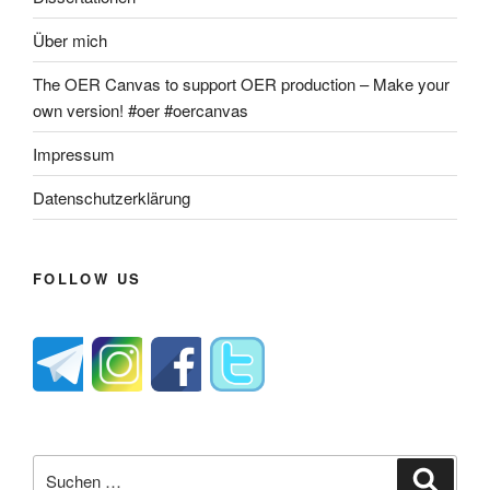
Über mich
The OER Canvas to support OER production – Make your
own version! #oer #oercanvas
Impressum
Datenschutzerklärung
FOLLOW US
Suche
Suche