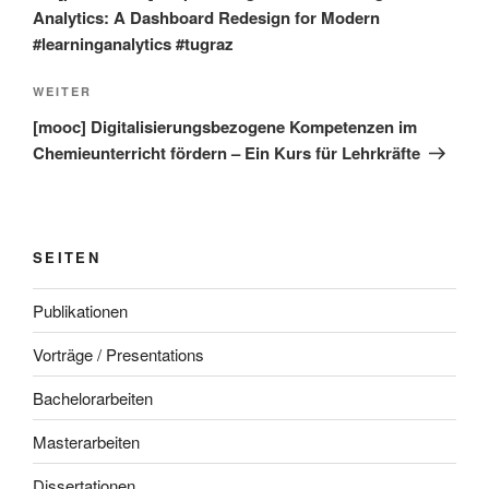
Analytics: A Dashboard Redesign for Modern
#learninganalytics #tugraz
Nächster
WEITER
Beitrag
[mooc] Digitalisierungsbezogene Kompetenzen im
Chemieunterricht fördern – Ein Kurs für Lehrkräfte
SEITEN
Publikationen
Vorträge / Presentations
Bachelorarbeiten
Masterarbeiten
Dissertationen