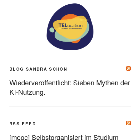
BLOG SANDRA SCHÖN
Wiederveröffentlicht: Sieben Mythen der
KI-Nutzung.
RSS FEED
[mooc] Selbstorganisiert im Studium