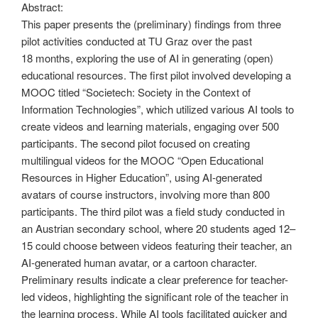
Abstract:
This paper presents the (preliminary) findings from three
pilot activities conducted at TU Graz over the past
18 months, exploring the use of AI in generating (open)
educational resources. The first pilot involved developing a
MOOC titled “Societech: Society in the Context of
Information Technologies”, which utilized various AI tools to
create videos and learning materials, engaging over 500
participants. The second pilot focused on creating
multilingual videos for the MOOC “Open Educational
Resources in Higher Education”, using AI-generated
avatars of course instructors, involving more than 800
participants. The third pilot was a field study conducted in
an Austrian secondary school, where 20 students aged 12–
15 could choose between videos featuring their teacher, an
AI-generated human avatar, or a cartoon character.
Preliminary results indicate a clear preference for teacher-
led videos, highlighting the significant role of the teacher in
the learning process. While AI tools facilitated quicker and