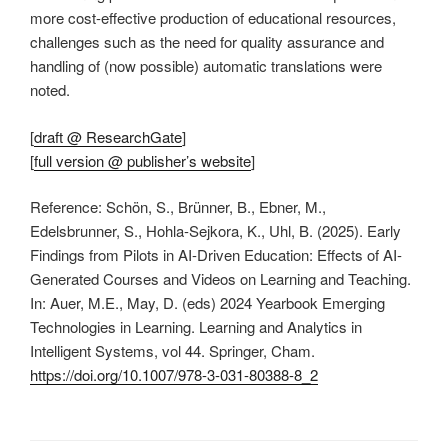
more cost-effective production of educational resources,
challenges such as the need for quality assurance and
handling of (now possible) automatic translations were
noted.
[
draft @ ResearchGate
]
[
full version @ publisher’s website
]
Reference: Schön, S., Brünner, B., Ebner, M.,
Edelsbrunner, S., Hohla-Sejkora, K., Uhl, B. (2025). Early
Findings from Pilots in AI-Driven Education: Effects of AI-
Generated Courses and Videos on Learning and Teaching.
In: Auer, M.E., May, D. (eds) 2024 Yearbook Emerging
Technologies in Learning. Learning and Analytics in
Intelligent Systems, vol 44. Springer, Cham.
https://doi.org/10.1007/978-3-031-80388-8_2