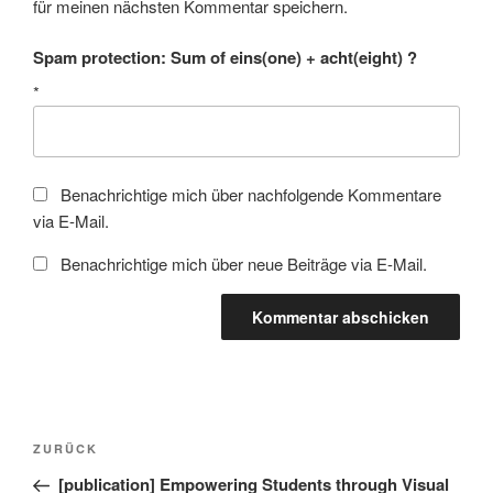
für meinen nächsten Kommentar speichern.
Spam protection: Sum of eins(one) + acht(eight) ?
*
Benachrichtige mich über nachfolgende Kommentare
via E-Mail.
Benachrichtige mich über neue Beiträge via E-Mail.
Beitragsnavigation
Vorheriger
ZURÜCK
Beitrag
[publication] Empowering Students through Visual