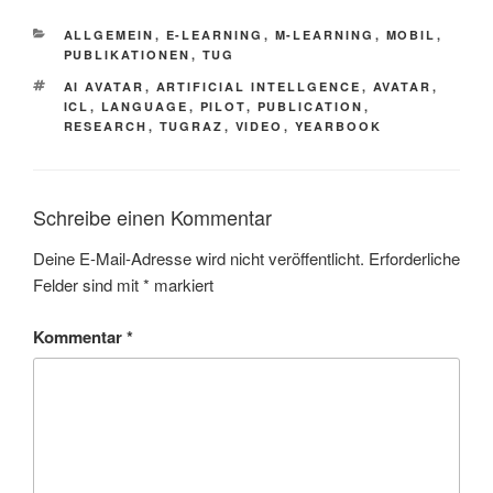
KATEGORIEN
ALLGEMEIN
,
E-LEARNING
,
M-LEARNING
,
MOBIL
,
PUBLIKATIONEN
,
TUG
SCHLAGWÖRTER
AI AVATAR
,
ARTIFICIAL INTELLGENCE
,
AVATAR
,
ICL
,
LANGUAGE
,
PILOT
,
PUBLICATION
,
RESEARCH
,
TUGRAZ
,
VIDEO
,
YEARBOOK
Schreibe einen Kommentar
Deine E-Mail-Adresse wird nicht veröffentlicht.
Erforderliche
Felder sind mit
*
markiert
Kommentar
*