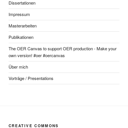
Dissertationen
Impressum
Masterarbeiten
Publikationen
The OER Canvas to support OER production - Make your
own version! #oer #oercanvas
Über mich
Vorträge / Presentations
CREATIVE COMMONS