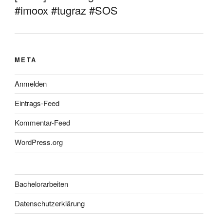
#imoox #tugraz #SOS
META
Anmelden
Eintrags-Feed
Kommentar-Feed
WordPress.org
Bachelorarbeiten
Datenschutzerklärung