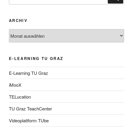
nach:
ARCHIV
Archiv
E-LEARNING TU GRAZ
E-Learning TU Graz
iMooX
TELucation
TU Graz TeachCenter
Videoplattform TUbe