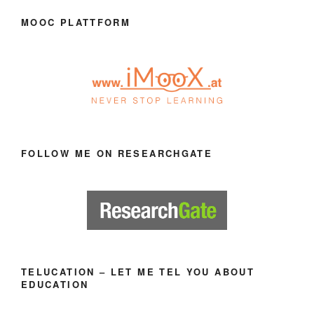
MOOC PLATTFORM
FOLLOW ME ON RESEARCHGATE
TELUCATION – LET ME TEL YOU ABOUT
EDUCATION