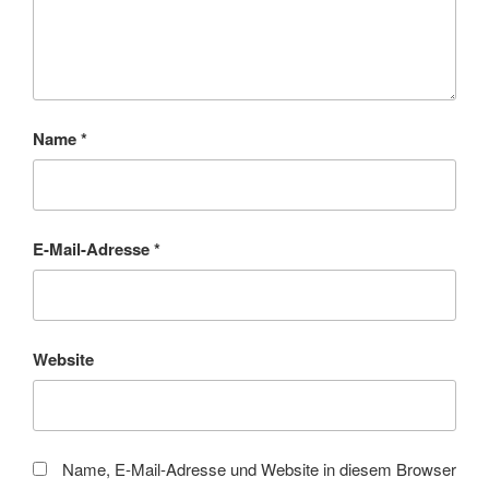
Name
*
E-Mail-Adresse
*
Website
Name, E-Mail-Adresse und Website in diesem Browser