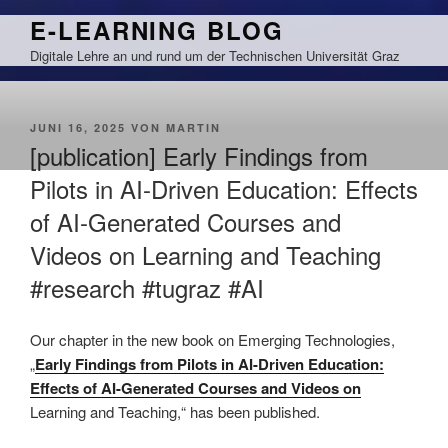
Zum
E-LEARNING BLOG
Inhalt
Digitale Lehre an und rund um der Technischen Universität Graz
springen
VERÖFFENTLICHT
JUNI 16, 2025
VON
MARTIN
AM
[publication] Early Findings from
Pilots in AI-Driven Education: Effects
of AI-Generated Courses and
Videos on Learning and Teaching
#research #tugraz #AI
This is an impactful contributions, methodological rigor, and exceptional novelty in the research field of AI in education.
Our chapter
in the new book on Emerging Technologies,
„
Early Findings from Pilots in AI-Driven Education:
Effects of AI-Generated Courses and Videos on
Learning and Teaching,“ has been published.