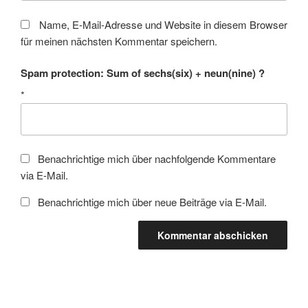
Name, E-Mail-Adresse und Website in diesem Browser
für meinen nächsten Kommentar speichern.
Spam protection: Sum of sechs(six) + neun(nine) ?
*
Benachrichtige mich über nachfolgende Kommentare
via E-Mail.
Benachrichtige mich über neue Beiträge via E-Mail.