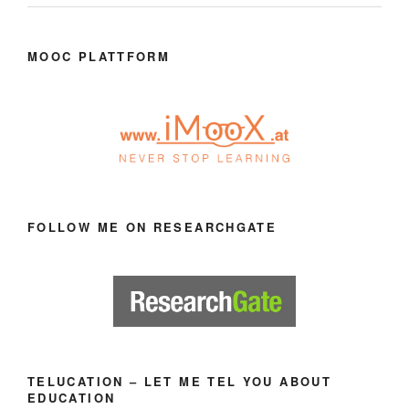
MOOC PLATTFORM
FOLLOW ME ON RESEARCHGATE
TELUCATION – LET ME TEL YOU ABOUT
EDUCATION