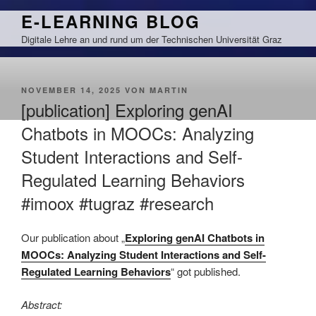
Zum
E-LEARNING BLOG
Inhalt
Digitale Lehre an und rund um der Technischen Universität Graz
springen
VERÖFFENTLICHT
NOVEMBER 14, 2025
VON
MARTIN
AM
[publication] Exploring genAI
Chatbots in MOOCs: Analyzing
Student Interactions and Self-
Regulated Learning Behaviors
#imoox #tugraz #research
Our publication about „
Exploring genAI Chatbots in
MOOCs: Analyzing Student Interactions and Self-
Regulated Learning Behaviors
“ got published.
Abstract: