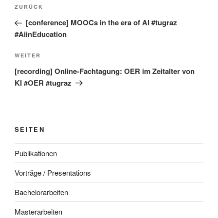
Beitragsnavigation
Vorheriger
ZURÜCK
Beitrag
[conference] MOOCs in the era of AI #tugraz
#AiinEducation
Nächster
WEITER
Beitrag
[recording] Online-Fachtagung: OER im Zeitalter von
KI #OER #tugraz
SEITEN
Publikationen
Vorträge / Presentations
Bachelorarbeiten
Masterarbeiten