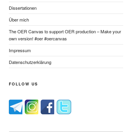
Dissertationen
Über mich
The OER Canvas to support OER production – Make your
own version! #oer #oercanvas
Impressum
Datenschutzerklärung
FOLLOW US