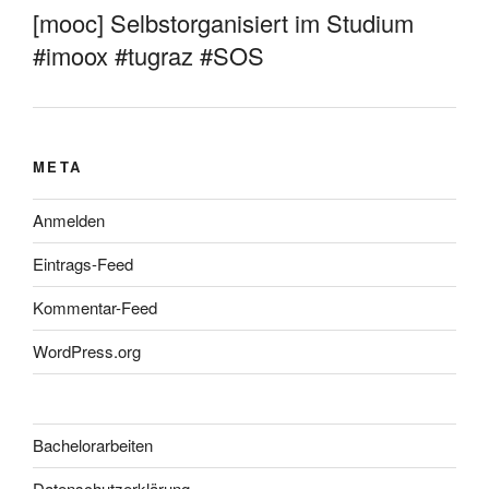
[mooc] Selbstorganisiert im Studium
#imoox #tugraz #SOS
META
Anmelden
Eintrags-Feed
Kommentar-Feed
WordPress.org
Bachelorarbeiten
Datenschutzerklärung