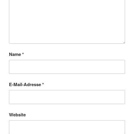
Name
*
E-Mail-Adresse
*
Website