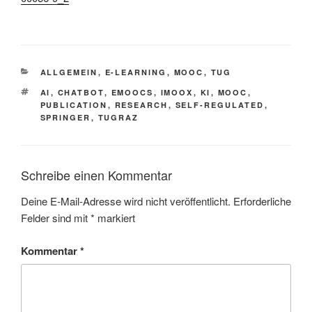
This is an impactful contributions, methodological rigor, and exceptional novelty in the research field of AI in education using a Chatbot within a MOOC-platform (iMooX.at)
KATEGORIEN
ALLGEMEIN
,
E-LEARNING
,
MOOC
,
TUG
SCHLAGWÖRTER
AI
,
CHATBOT
,
EMOOCS
,
IMOOX
,
KI
,
MOOC
,
PUBLICATION
,
RESEARCH
,
SELF-REGULATED
,
SPRINGER
,
TUGRAZ
Schreibe einen Kommentar
Deine E-Mail-Adresse wird nicht veröffentlicht.
Erforderliche
Felder sind mit
*
markiert
Kommentar
*