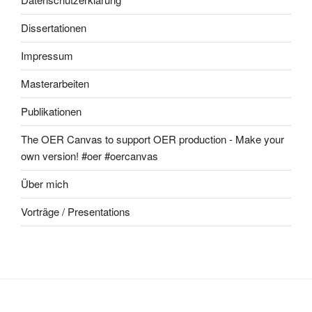
Dissertationen
Impressum
Masterarbeiten
Publikationen
The OER Canvas to support OER production - Make your
own version! #oer #oercanvas
Über mich
Vorträge / Presentations