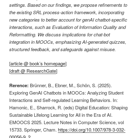
settings. Based on our findings, we propose refinements to
the existing SRL process-action framework, incorporating
new categories to better account for genAI chatbot-specific
interactions, such as Evaluation of Information Quality and
Reformatting. We discuss implications for chat-bot
integration in MOOCs, emphasizing AI-generated quizzes,
structured feedback, and safeguards against misuse.
[
article @ book’s homepage
]
[
draft @ ResearchGate
]
Rerence:
Brünner, B., Ebner, M., Schön, S. (2025).
Exploring GenAI Chatbots in MOOCs: Analyzing Student
Interactions and Self-regulated Learning Behaviors. In:
Hamonic, E., Sharrock, R. (eds) Digital Education: Shaping
Sustainable Lifelong Learning for All in the Era of AI.
EMOOCS 2025. Lecture Notes in Computer Science, vol
15733. Springer, Cham.
https://doi.org/10.1007/978-3-032-
00056-9_2