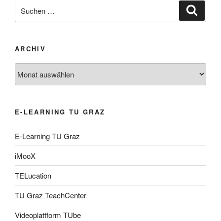
Suche
Suche
nach:
ARCHIV
Archiv
E-LEARNING TU GRAZ
E-Learning TU Graz
iMooX
TELucation
TU Graz TeachCenter
Videoplattform TUbe