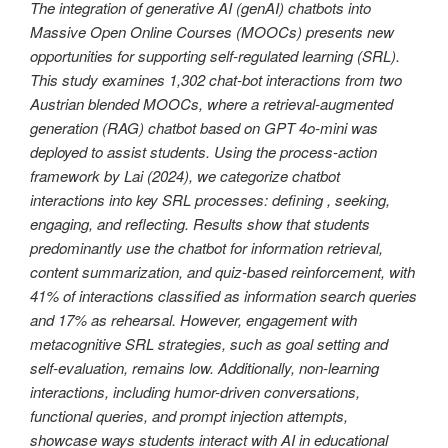
The integration of generative AI (genAI) chatbots into
Massive Open Online Courses (MOOCs) presents new
opportunities for supporting self-regulated learning (SRL).
This study examines 1,302 chat-bot interactions from two
Austrian blended MOOCs, where a retrieval-augmented
generation (RAG) chatbot based on GPT 4o-mini was
deployed to assist students. Using the process-action
framework by Lai (2024), we categorize chatbot
interactions into key SRL processes: defining , seeking,
engaging, and reflecting. Results show that students
predominantly use the chatbot for information retrieval,
content summarization, and quiz-based reinforcement, with
41% of interactions classified as information search queries
and 17% as rehearsal. However, engagement with
metacognitive SRL strategies, such as goal setting and
self-evaluation, remains low. Additionally, non-learning
interactions, including humor-driven conversations,
functional queries, and prompt injection attempts,
showcase ways students interact with AI in educational