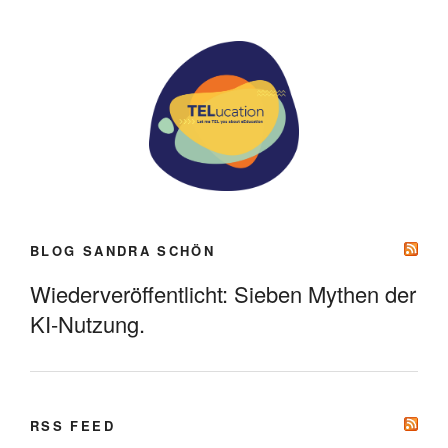
BLOG SANDRA SCHÖN
Wiederveröffentlicht: Sieben Mythen der
KI-Nutzung.
RSS FEED