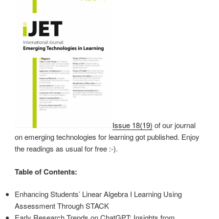
Issue 18(19)
of our journal
on emerging technologies for learning got published. Enjoy
the readings as usual for free :-).
Table of Contents:
Enhancing Students’ Linear Algebra I Learning Using
Assessment Through STACK
Early Research Trends on ChatGPT: Insights from