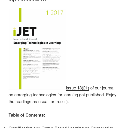
Issue 18(21)
of our journal
on emerging technologies for learning got published. Enjoy
the readings as usual for free :-).
Table of Contents:
Gamification and Game-Based Learning as Cooperative