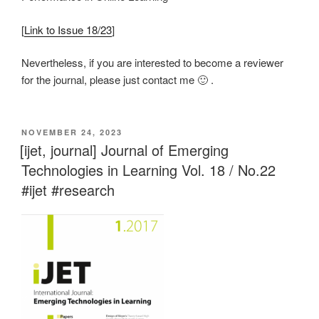
[
Link to Issue 18/23
]
Nevertheless, if you are interested to become a reviewer
for the journal, please just contact me 🙂 .
VERÖFFENTLICHT
NOVEMBER 24, 2023
AM
[ijet, journal] Journal of Emerging
Technologies in Learning Vol. 18 / No.22
#ijet #research