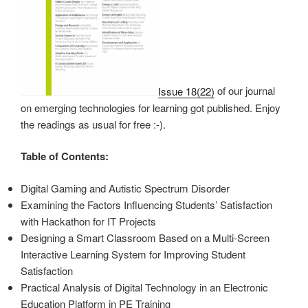
Issue 18(22)
of our journal
on emerging technologies for learning got published. Enjoy
the readings as usual for free :-).
Table of Contents:
Digital Gaming and Autistic Spectrum Disorder
Examining the Factors Influencing Students’ Satisfaction
with Hackathon for IT Projects
Designing a Smart Classroom Based on a Multi-Screen
Interactive Learning System for Improving Student
Satisfaction
Practical Analysis of Digital Technology in an Electronic
Education Platform in PE Training