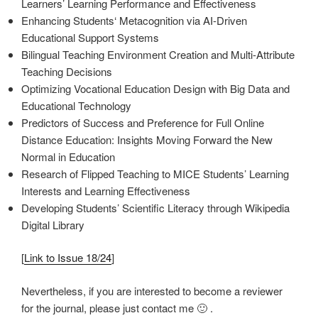
Learners’ Learning Performance and Effectiveness
Enhancing Students‘ Metacognition via AI-Driven
Educational Support Systems
Bilingual Teaching Environment Creation and Multi-Attribute
Teaching Decisions
Optimizing Vocational Education Design with Big Data and
Educational Technology
Predictors of Success and Preference for Full Online
Distance Education: Insights Moving Forward the New
Normal in Education
Research of Flipped Teaching to MICE Students’ Learning
Interests and Learning Effectiveness
Developing Students’ Scientific Literacy through Wikipedia
Digital Library
[
Link to Issue 18/24
]
Nevertheless, if you are interested to become a reviewer
for the journal, please just contact me 🙂 .