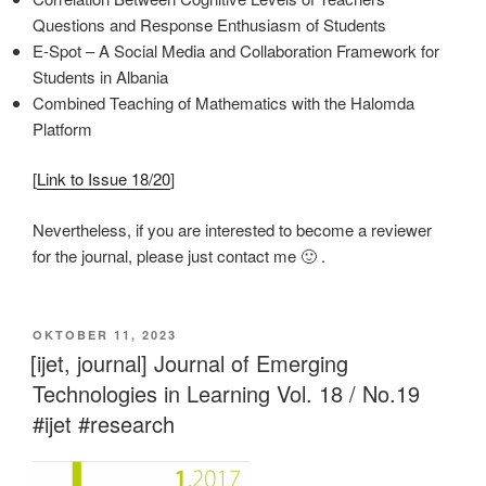
Questions and Response Enthusiasm of Students
E-Spot – A Social Media and Collaboration Framework for
Students in Albania
Combined Teaching of Mathematics with the Halomda
Platform
[
Link to Issue 18/20
]
Nevertheless, if you are interested to become a reviewer
for the journal, please just contact me 🙂 .
VERÖFFENTLICHT
OKTOBER 11, 2023
AM
[ijet, journal] Journal of Emerging
Technologies in Learning Vol. 18 / No.19
#ijet #research