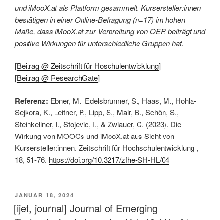
und iMooX.at als Plattform gesammelt. Kursersteller:innen
bestätigen in einer Online-Befragung (n=17) im hohen
Maße, dass iMooX.at zur Verbreitung von OER beiträgt und
positive Wirkungen für unterschiedliche Gruppen hat.
[
Beitrag @ Zeitschrift für Hoschulentwicklung
]
[
Beitrag @ ResearchGate
]
Referenz:
Ebner, M., Edelsbrunner, S., Haas, M., Hohla-
Sejkora, K., Leitner, P., Lipp, S., Mair, B., Schön, S.,
Steinkellner, I., Stojevic, I., & Zwiauer, C. (2023). Die
Wirkung von MOOCs und iMooX.at aus Sicht von
Kursersteller:innen. Zeitschrift für Hochschulentwicklung ,
18, 51-76.
https://doi.org/10.3217/zfhe-SH-HL/04
VERÖFFENTLICHT
JANUAR 18, 2024
AM
[ijet, journal] Journal of Emerging