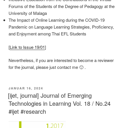
Forums of the Students of the Degree of Pedagogy at the
University of Malaga
The Impact of Online Learning during the COVID-19
Pandemic on Language Learning Strategies, Proficiency,
and Enjoyment among Thai EFL Students
[
Link to Issue 19/01
]
Nevertheless, if you are interested to become a reviewer
for the journal, please just contact me 🙂 .
VERÖFFENTLICHT
JANUAR 16, 2024
AM
[ijet, journal] Journal of Emerging
Technologies in Learning Vol. 18 / No.24
#ijet #research