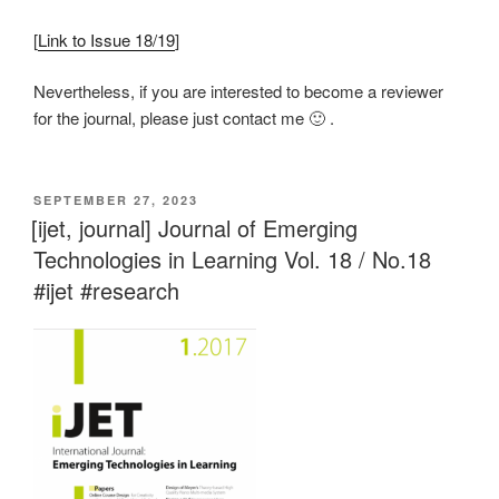
[
Link to Issue 18/19
]
Nevertheless, if you are interested to become a reviewer
for the journal, please just contact me 🙂 .
VERÖFFENTLICHT
SEPTEMBER 27, 2023
AM
[ijet, journal] Journal of Emerging
Technologies in Learning Vol. 18 / No.18
#ijet #research