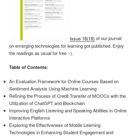
Issue 18(18)
of our journal
on emerging technologies for learning got published. Enjoy
the readings as usual for free :-).
Table of Contents:
An Evaluation Framework for Online Courses Based on
Sentiment Analysis Using Machine Learning
Refining the Process of Credit Transfer of MOOCs with the
Utilization of ChatGPT and Blockchain
Improving English Listening and Speaking Abilities in Online
Interactive Platforms
Exploring the Effectiveness of Mobile Learning
Technologies in Enhancing Student Engagement and