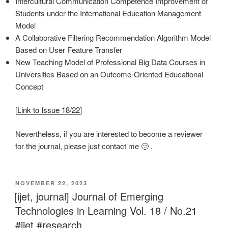
Intercultural Communication Competence Improvement of
Students under the International Education Management
Model
A Collaborative Filtering Recommendation Algorithm Model
Based on User Feature Transfer
New Teaching Model of Professional Big Data Courses in
Universities Based on an Outcome-Oriented Educational
Concept
[
Link to Issue 18/22
]
Nevertheless, if you are interested to become a reviewer
for the journal, please just contact me 🙂 .
VERÖFFENTLICHT
NOVEMBER 22, 2023
AM
[ijet, journal] Journal of Emerging
Technologies in Learning Vol. 18 / No.21
#ijet #research