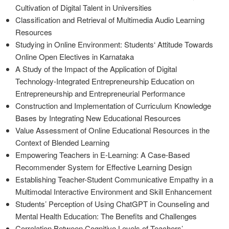
Cultivation of Digital Talent in Universities
Classification and Retrieval of Multimedia Audio Learning
Resources
Studying in Online Environment: Students‘ Attitude Towards
Online Open Electives in Karnataka
A Study of the Impact of the Application of Digital
Technology-Integrated Entrepreneurship Education on
Entrepreneurship and Entrepreneurial Performance
Construction and Implementation of Curriculum Knowledge
Bases by Integrating New Educational Resources
Value Assessment of Online Educational Resources in the
Context of Blended Learning
Empowering Teachers in E-Learning: A Case-Based
Recommender System for Effective Learning Design
Establishing Teacher-Student Communicative Empathy in a
Multimodal Interactive Environment and Skill Enhancement
Students’ Perception of Using ChatGPT in Counseling and
Mental Health Education: The Benefits and Challenges
Correlation Between Cognitive Levels of Teachers’