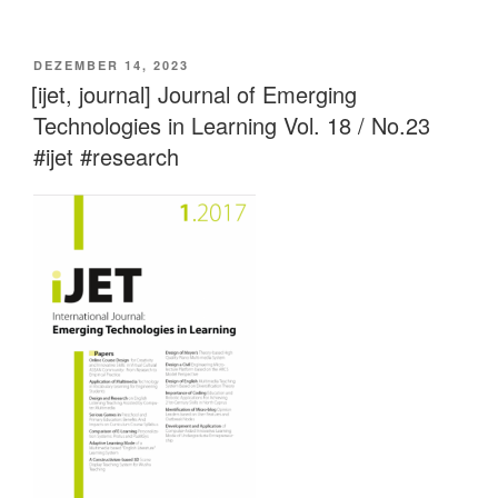
VERÖFFENTLICHT
DEZEMBER 14, 2023
AM
[ijet, journal] Journal of Emerging
Technologies in Learning Vol. 18 / No.23
#ijet #research