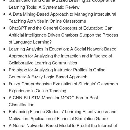
Learning Tools: A Systematic Review
A Data Mining-Based Approach to Managing Intercultural
Teaching Activities in Online Classrooms
ChatGPT and the General Concepts of Education: Can
Artificial Intelligence-Driven Chatbots Support the Process
of Language Learning?
Learning Analytics in Education: A Social Network-Based
Approach for Analyzing the Interaction and Influence of
Collaborative Learning Communities
Prototype for Analyzing Instructor Profiles in Online
Courses: A Fuzzy Logic-Based Approach
Fuzzy Comprehensive Evaluation of Students’ Classroom
Experience in Online Teaching
A CNN-Bi-LSTM Model for MOOC Forum Post
Classification
Enhancing Finance Students’ Learning Effectiveness and
Motivation: Application of Financial Simulation Game
A Neural Networks Based Model to Predict the Interest of