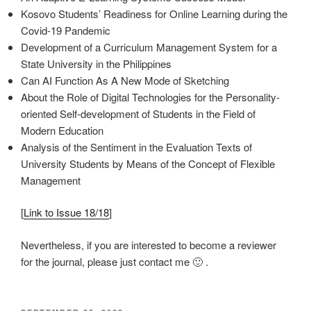
Kosovo Students’ Readiness for Online Learning during the
Covid-19 Pandemic
Development of a Curriculum Management System for a
State University in the Philippines
Can AI Function As A New Mode of Sketching
About the Role of Digital Technologies for the Personality-
oriented Self-development of Students in the Field of
Modern Education
Analysis of the Sentiment in the Evaluation Texts of
University Students by Means of the Concept of Flexible
Management
[
Link to Issue 18/18
]
Nevertheless, if you are interested to become a reviewer
for the journal, please just contact me 🙂 .