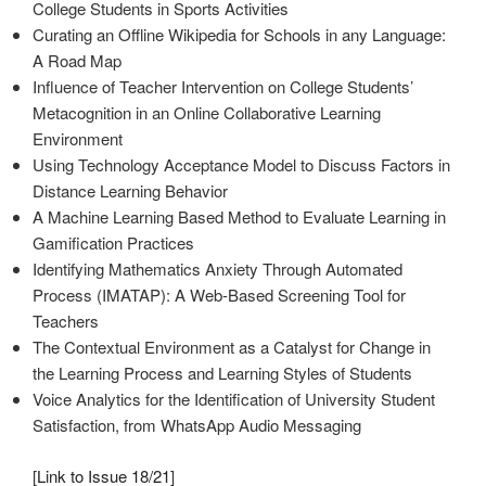
College Students in Sports Activities
Curating an Offline Wikipedia for Schools in any Language:
A Road Map
Influence of Teacher Intervention on College Students’
Metacognition in an Online Collaborative Learning
Environment
Using Technology Acceptance Model to Discuss Factors in
Distance Learning Behavior
A Machine Learning Based Method to Evaluate Learning in
Gamification Practices
Identifying Mathematics Anxiety Through Automated
Process (IMATAP): A Web-Based Screening Tool for
Teachers
The Contextual Environment as a Catalyst for Change in
the Learning Process and Learning Styles of Students
Voice Analytics for the Identification of University Student
Satisfaction, from WhatsApp Audio Messaging
[
Link to Issue 18/21
]