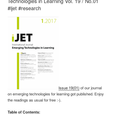
Technologies in Learning Vol. 19 / No.01
#ijet #research
Issue 19(01)
of our journal
on emerging technologies for learning got published. Enjoy
the readings as usual for free :-).
Table of Contents: