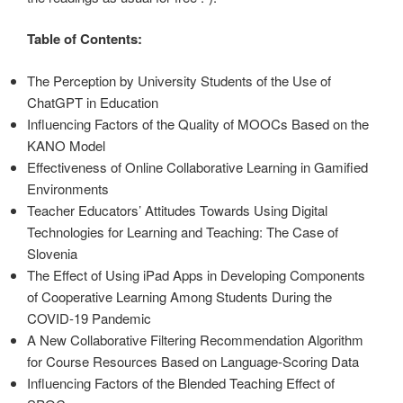
Table of Contents:
The Perception by University Students of the Use of
ChatGPT in Education
Influencing Factors of the Quality of MOOCs Based on the
KANO Model
Effectiveness of Online Collaborative Learning in Gamified
Environments
Teacher Educators’ Attitudes Towards Using Digital
Technologies for Learning and Teaching: The Case of
Slovenia
The Effect of Using iPad Apps in Developing Components
of Cooperative Learning Among Students During the
COVID-19 Pandemic
A New Collaborative Filtering Recommendation Algorithm
for Course Resources Based on Language-Scoring Data
Influencing Factors of the Blended Teaching Effect of