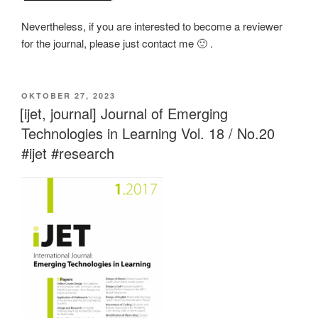
Nevertheless, if you are interested to become a reviewer
for the journal, please just contact me 🙂 .
VERÖFFENTLICHT
OKTOBER 27, 2023
AM
[ijet, journal] Journal of Emerging
Technologies in Learning Vol. 18 / No.20
#ijet #research