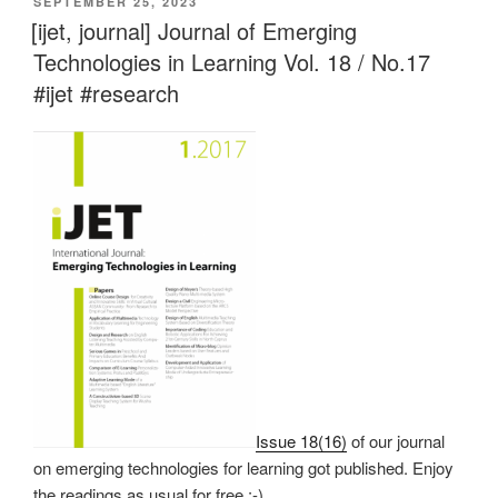
VERÖFFENTLICHT
SEPTEMBER 25, 2023
AM
[ijet, journal] Journal of Emerging
Technologies in Learning Vol. 18 / No.17
#ijet #research
Issue 18(16)
of our journal
on emerging technologies for learning got published. Enjoy
the readings as usual for free :-).