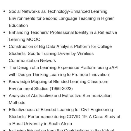
Social Networks as Technology-Enhanced Learning
Environments for Second Language Teaching in Higher
Education
Enhancing Teachers’ Professional Identity in a Reflective
Learning MOOC
Construction of Big Data Analysis Platform for College
Students’ Sports Training Driven by Wireless
Communication Network
The Design of a Learning Experience Platform using xAPI
with Design Thinking Learning to Promote Innovation
Knowledge Mapping of Blended Learning Classroom
Environment Studies (1996-2023)
Analysis of Abstractive and Extractive Summarization
Methods
Effectiveness of Blended Learning for Civil Engineering
Students’ Performance during COVID-19: A Case Study of
a Rural University in South Africa
Inclusive Education from the Contributions in the Virtual