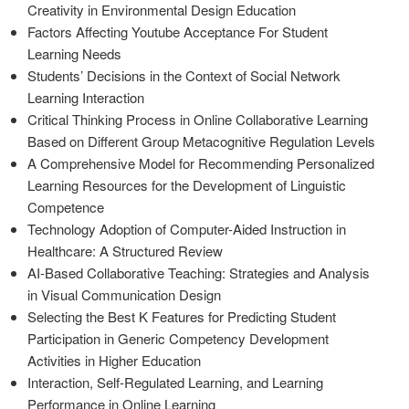
Creativity in Environmental Design Education
Factors Affecting Youtube Acceptance For Student
Learning Needs
Students’ Decisions in the Context of Social Network
Learning Interaction
Critical Thinking Process in Online Collaborative Learning
Based on Different Group Metacognitive Regulation Levels
A Comprehensive Model for Recommending Personalized
Learning Resources for the Development of Linguistic
Competence
Technology Adoption of Computer-Aided Instruction in
Healthcare: A Structured Review
AI-Based Collaborative Teaching: Strategies and Analysis
in Visual Communication Design
Selecting the Best K Features for Predicting Student
Participation in Generic Competency Development
Activities in Higher Education
Interaction, Self-Regulated Learning, and Learning
Performance in Online Learning