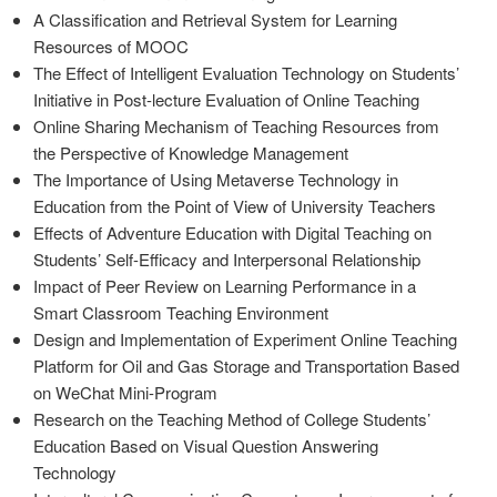
A Classification and Retrieval System for Learning
Resources of MOOC
The Effect of Intelligent Evaluation Technology on Students’
Initiative in Post-lecture Evaluation of Online Teaching
Online Sharing Mechanism of Teaching Resources from
the Perspective of Knowledge Management
The Importance of Using Metaverse Technology in
Education from the Point of View of University Teachers
Effects of Adventure Education with Digital Teaching on
Students’ Self-Efficacy and Interpersonal Relationship
Impact of Peer Review on Learning Performance in a
Smart Classroom Teaching Environment
Design and Implementation of Experiment Online Teaching
Platform for Oil and Gas Storage and Transportation Based
on WeChat Mini-Program
Research on the Teaching Method of College Students’
Education Based on Visual Question Answering
Technology