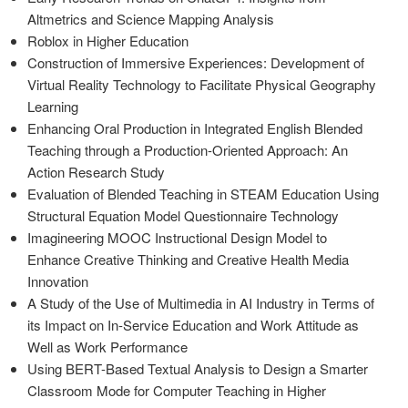
Altmetrics and Science Mapping Analysis
Roblox in Higher Education
Construction of Immersive Experiences: Development of
Virtual Reality Technology to Facilitate Physical Geography
Learning
Enhancing Oral Production in Integrated English Blended
Teaching through a Production-Oriented Approach: An
Action Research Study
Evaluation of Blended Teaching in STEAM Education Using
Structural Equation Model Questionnaire Technology
Imagineering MOOC Instructional Design Model to
Enhance Creative Thinking and Creative Health Media
Innovation
A Study of the Use of Multimedia in AI Industry in Terms of
its Impact on In-Service Education and Work Attitude as
Well as Work Performance
Using BERT-Based Textual Analysis to Design a Smarter
Classroom Mode for Computer Teaching in Higher