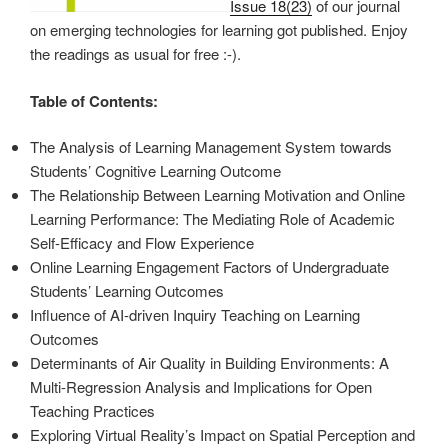
Issue 18(23)
of our journal
on emerging technologies for learning got published. Enjoy
the readings as usual for free :-).
Table of Contents:
The Analysis of Learning Management System towards
Students’ Cognitive Learning Outcome
The Relationship Between Learning Motivation and Online
Learning Performance: The Mediating Role of Academic
Self-Efficacy and Flow Experience
Online Learning Engagement Factors of Undergraduate
Students’ Learning Outcomes
Influence of AI-driven Inquiry Teaching on Learning
Outcomes
Determinants of Air Quality in Building Environments: A
Multi-Regression Analysis and Implications for Open
Teaching Practices
Exploring Virtual Reality’s Impact on Spatial Perception and