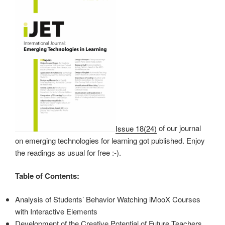
Issue 18(24)
of our journal
on emerging technologies for learning got published. Enjoy
the readings as usual for free :-).
Table of Contents:
Analysis of Students’ Behavior Watching iMooX Courses
with Interactive Elements
Development of the Creative Potential of Future Teachers