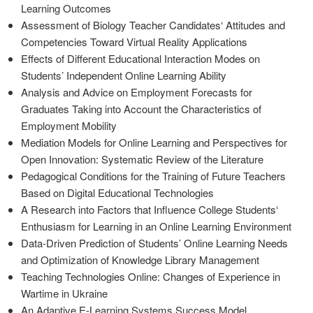
Learning Outcomes
Assessment of Biology Teacher Candidates‘ Attitudes and
Competencies Toward Virtual Reality Applications
Effects of Different Educational Interaction Modes on
Students’ Independent Online Learning Ability
Analysis and Advice on Employment Forecasts for
Graduates Taking into Account the Characteristics of
Employment Mobility
Mediation Models for Online Learning and Perspectives for
Open Innovation: Systematic Review of the Literature
Pedagogical Conditions for the Training of Future Teachers
Based on Digital Educational Technologies
A Research into Factors that Influence College Students‘
Enthusiasm for Learning in an Online Learning Environment
Data-Driven Prediction of Students’ Online Learning Needs
and Optimization of Knowledge Library Management
Teaching Technologies Online: Changes of Experience in
Wartime in Ukraine
An Adaptive E-Learning Systems Success Model