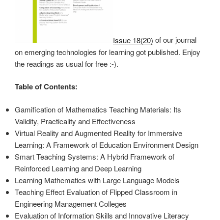
Issue 18(20)
of our journal
on emerging technologies for learning got published. Enjoy
the readings as usual for free :-).
Table of Contents:
Gamification of Mathematics Teaching Materials: Its
Validity, Practicality and Effectiveness
Virtual Reality and Augmented Reality for Immersive
Learning: A Framework of Education Environment Design
Smart Teaching Systems: A Hybrid Framework of
Reinforced Learning and Deep Learning
Learning Mathematics with Large Language Models
Teaching Effect Evaluation of Flipped Classroom in
Engineering Management Colleges
Evaluation of Information Skills and Innovative Literacy