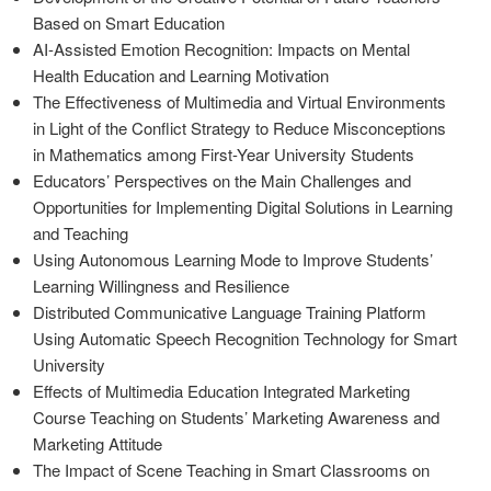
Based on Smart Education
AI-Assisted Emotion Recognition: Impacts on Mental
Health Education and Learning Motivation
The Effectiveness of Multimedia and Virtual Environments
in Light of the Conflict Strategy to Reduce Misconceptions
in Mathematics among First-Year University Students
Educators’ Perspectives on the Main Challenges and
Opportunities for Implementing Digital Solutions in Learning
and Teaching
Using Autonomous Learning Mode to Improve Students’
Learning Willingness and Resilience
Distributed Communicative Language Training Platform
Using Automatic Speech Recognition Technology for Smart
University
Effects of Multimedia Education Integrated Marketing
Course Teaching on Students’ Marketing Awareness and
Marketing Attitude
The Impact of Scene Teaching in Smart Classrooms on