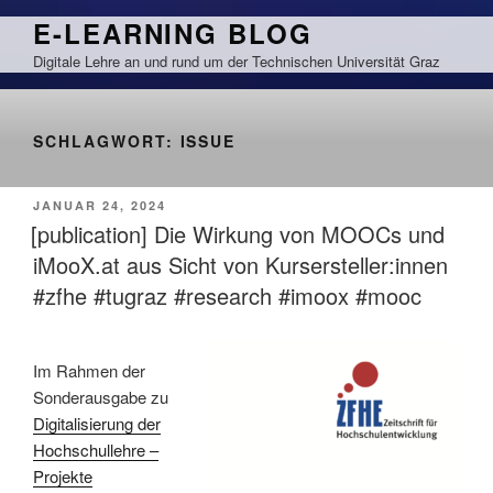
Zum
E-LEARNING BLOG
Inhalt
Digitale Lehre an und rund um der Technischen Universität Graz
springen
SCHLAGWORT:
ISSUE
VERÖFFENTLICHT
JANUAR 24, 2024
AM
[publication] Die Wirkung von MOOCs und
iMooX.at aus Sicht von Kursersteller:innen
#zfhe #tugraz #research #imoox #mooc
Im Rahmen der
Sonderausgabe zu
Digitalisierung der
Hochschullehre –
Projekte