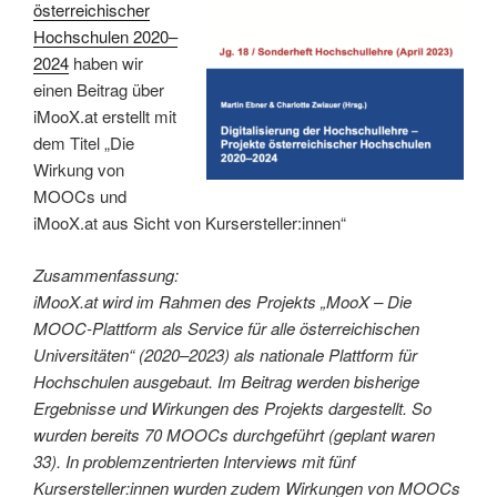
österreichischer
Hochschulen 2020–
2024
haben wir
einen Beitrag über
iMooX.at erstellt mit
dem Titel „Die
Wirkung von
MOOCs und
iMooX.at aus Sicht von Kursersteller:innen“
Zusammenfassung:
iMooX.at wird im Rahmen des Projekts „MooX – Die
MOOC-Plattform als Service für alle österreichischen
Universitäten“ (2020–2023) als nationale Plattform für
Hochschulen ausgebaut. Im Beitrag werden bisherige
Ergebnisse und Wirkungen des Projekts dargestellt. So
wurden bereits 70 MOOCs durchgeführt (geplant waren
33). In problemzentrierten Interviews mit fünf
Kursersteller:innen wurden zudem Wirkungen von MOOCs