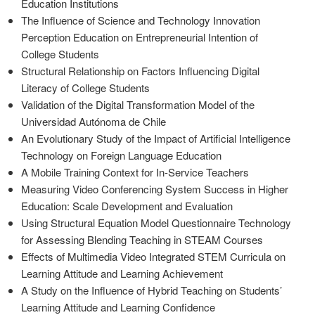
Education Institutions
The Influence of Science and Technology Innovation
Perception Education on Entrepreneurial Intention of
College Students
Structural Relationship on Factors Influencing Digital
Literacy of College Students
Validation of the Digital Transformation Model of the
Universidad Autónoma de Chile
An Evolutionary Study of the Impact of Artificial Intelligence
Technology on Foreign Language Education
A Mobile Training Context for In-Service Teachers
Measuring Video Conferencing System Success in Higher
Education: Scale Development and Evaluation
Using Structural Equation Model Questionnaire Technology
for Assessing Blending Teaching in STEAM Courses
Effects of Multimedia Video Integrated STEM Curricula on
Learning Attitude and Learning Achievement
A Study on the Influence of Hybrid Teaching on Students’
Learning Attitude and Learning Confidence