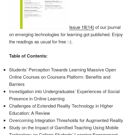
Issue 18(14)
of our journal
on emerging technologies for learning got published. Enjoy
the readings as usual for free :-).
Table of Contents:
Students’ Perception Towards Learning Massive Open
Online Courses on Coursera Platform: Benefits and
Barriers
Investigation into Undergraduates’ Experiences of Social
Presence in Online Learning
Challenges of Extended Reality Technology in Higher
Education: A Review
Overcoming Integration Thresholds for Augmented Reality
Study on the Impact of Gamified Teaching Using Mobile
Technology on College Students’ Learning Engagement