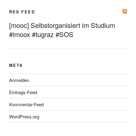
RSS FEED
[mooc] Selbstorganisiert im Studium
#imoox #tugraz #SOS
META
Anmelden
Eintrags-Feed
Kommentar-Feed
WordPress.org