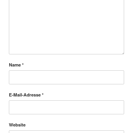
Name
*
E-Mail-Adresse
*
Website