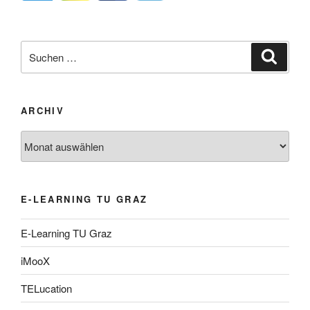
Suche
Suche
nach:
ARCHIV
Archiv
E-LEARNING TU GRAZ
E-Learning TU Graz
iMooX
TELucation