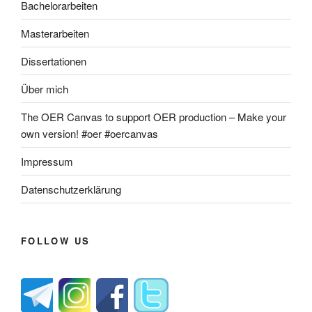
Bachelorarbeiten
Masterarbeiten
Dissertationen
Über mich
The OER Canvas to support OER production – Make your
own version! #oer #oercanvas
Impressum
Datenschutzerklärung
FOLLOW US