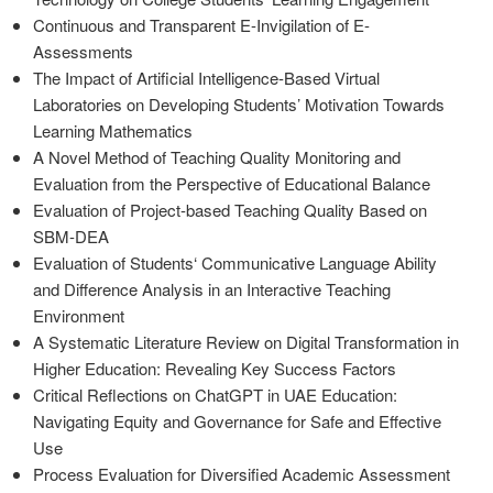
Continuous and Transparent E-Invigilation of E-
Assessments
The Impact of Artificial Intelligence-Based Virtual
Laboratories on Developing Students’ Motivation Towards
Learning Mathematics
A Novel Method of Teaching Quality Monitoring and
Evaluation from the Perspective of Educational Balance
Evaluation of Project-based Teaching Quality Based on
SBM-DEA
Evaluation of Students‘ Communicative Language Ability
and Difference Analysis in an Interactive Teaching
Environment
A Systematic Literature Review on Digital Transformation in
Higher Education: Revealing Key Success Factors
Critical Reflections on ChatGPT in UAE Education:
Navigating Equity and Governance for Safe and Effective
Use
Process Evaluation for Diversified Academic Assessment