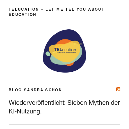
TELUCATION – LET ME TEL YOU ABOUT
EDUCATION
BLOG SANDRA SCHÖN
Wiederveröffentlicht: Sieben Mythen der
KI-Nutzung.