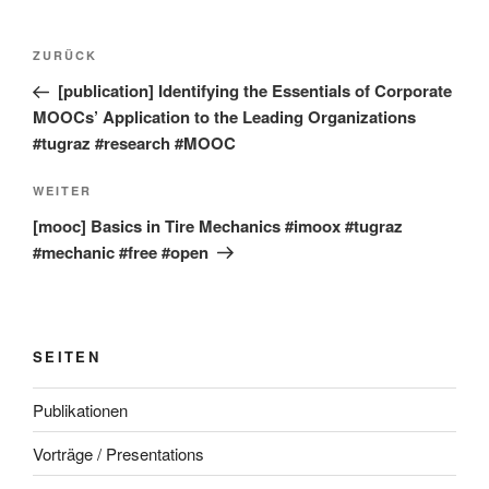
Beitragsnavigation
Vorheriger
ZURÜCK
Beitrag
[publication] Identifying the Essentials of Corporate
MOOCs’ Application to the Leading Organizations
#tugraz #research #MOOC
Nächster
WEITER
Beitrag
[mooc] Basics in Tire Mechanics #imoox #tugraz
#mechanic #free #open
SEITEN
Publikationen
Vorträge / Presentations