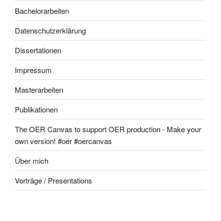
Bachelorarbeiten
Datenschutzerklärung
Dissertationen
Impressum
Masterarbeiten
Publikationen
The OER Canvas to support OER production - Make your
own version! #oer #oercanvas
Über mich
Vorträge / Presentations