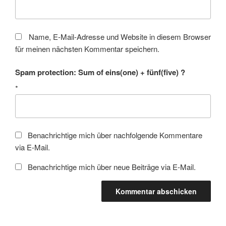
Name, E-Mail-Adresse und Website in diesem Browser
für meinen nächsten Kommentar speichern.
Spam protection: Sum of eins(one) + fünf(five) ?
*
Benachrichtige mich über nachfolgende Kommentare
via E-Mail.
Benachrichtige mich über neue Beiträge via E-Mail.