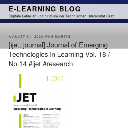
Zum
E-LEARNING BLOG
Inhalt
Digitale Lehre an und rund um der Technischen Universität Graz
springen
VERÖFFENTLICHT
AUGUST 31, 2023
VON
MARTIN
AM
[ijet, journal] Journal of Emerging
Technologies in Learning Vol. 18 /
No.14 #ijet #research