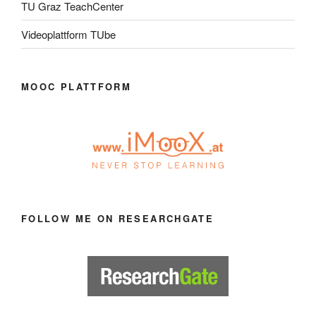
TU Graz TeachCenter
Videoplattform TUbe
MOOC PLATTFORM
FOLLOW ME ON RESEARCHGATE