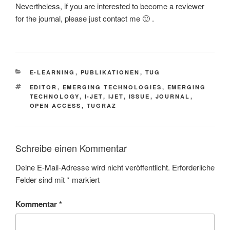
Nevertheless, if you are interested to become a reviewer
for the journal, please just contact me 🙂 .
KATEGORIEN
E-LEARNING
,
PUBLIKATIONEN
,
TUG
SCHLAGWÖRTER
EDITOR
,
EMERGING TECHNOLOGIES
,
EMERGING
TECHNOLOGY
,
I-JET
,
IJET
,
ISSUE
,
JOURNAL
,
OPEN ACCESS
,
TUGRAZ
Schreibe einen Kommentar
Deine E-Mail-Adresse wird nicht veröffentlicht.
Erforderliche
Felder sind mit
*
markiert
Kommentar
*