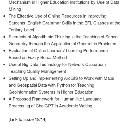
Mechanism in Higher Education Institutions by Use of Data
Mining
The Effective Use of Online Resources in Improving
Students’ English Grammar Skills in the EFL Classes at the
Tertiary Level
Elements of Algorithmic Thinking in the Teaching of School
Geometry through the Application of Geometric Problems
Evaluation of Online Learners’ Learning Performance
Based on Fuzzy Borda Method
Use of Big Data Technology for Network Classroom
Teaching Quality Management
Setting Up and Implementing ArcGIS to Work with Maps
and Geospatial Data with Python for Teaching
Geoinformation Systems in Higher Education
A Proposed Framework for Human-like Language
Processing of ChatGPT in Academic Writing
[
Link to Issue 18/14
]