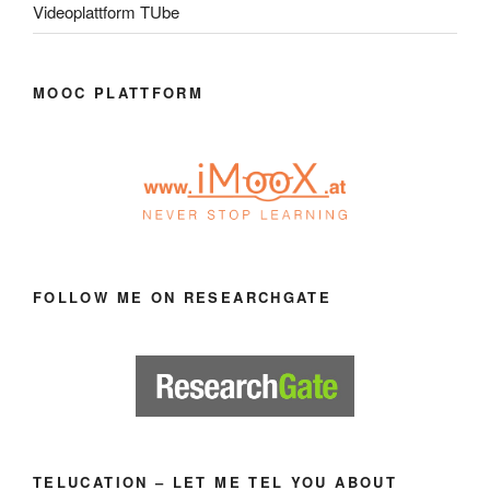
Videoplattform TUbe
MOOC PLATTFORM
FOLLOW ME ON RESEARCHGATE
TELUCATION – LET ME TEL YOU ABOUT