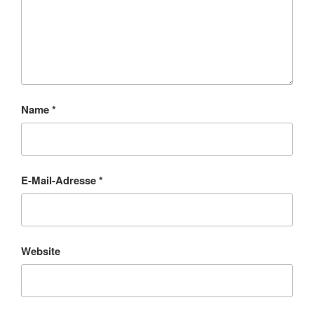
Name
*
E-Mail-Adresse
*
Website