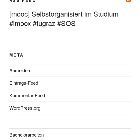
RSS FEED
[mooc] Selbstorganisiert im Studium
#imoox #tugraz #SOS
META
Anmelden
Eintrags-Feed
Kommentar-Feed
WordPress.org
Bachelorarbeiten