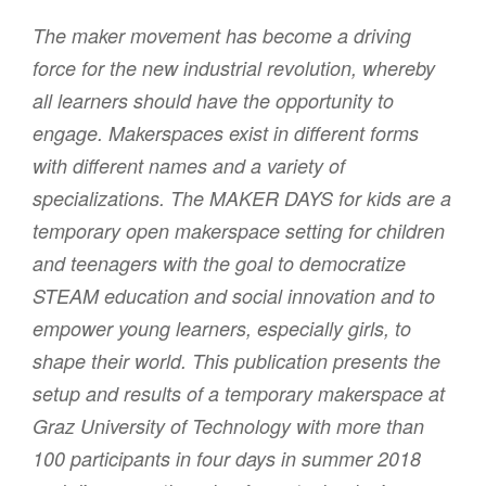
The maker movement has become a driving
force for the new industrial revolution, whereby
all learners should have the opportunity to
engage. Makerspaces exist in different forms
with different names and a variety of
specializations. The MAKER DAYS for kids are a
temporary open makerspace setting for children
and teenagers with the goal to democratize
STEAM education and social innovation and to
empower young learners, especially girls, to
shape their world. This publication presents the
setup and results of a temporary makerspace at
Graz University of Technology with more than
100 participants in four days in summer 2018