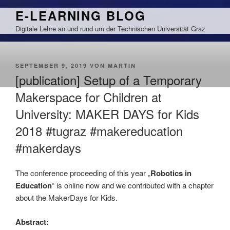
Zum
E-LEARNING BLOG
Inhalt
Digitale Lehre an und rund um der Technischen Universität Graz
springen
VERÖFFENTLICHT
SEPTEMBER 9, 2019
VON
MARTIN
AM
[publication] Setup of a Temporary
Makerspace for Children at
University: MAKER DAYS for Kids
2018 #tugraz #makereducation
#makerdays
The conference proceeding of this year „
Robotics in
Education
“ is online now and we contributed with a chapter
about the MakerDays for Kids.
Abstract: