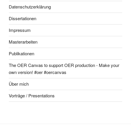
Datenschutzerklärung
Dissertationen
Impressum
Masterarbeiten
Publikationen
The OER Canvas to support OER production - Make your
own version! #oer #oercanvas
Über mich
Vorträge / Presentations