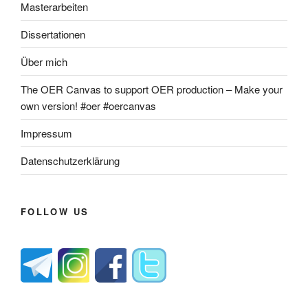
Masterarbeiten
Dissertationen
Über mich
The OER Canvas to support OER production – Make your
own version! #oer #oercanvas
Impressum
Datenschutzerklärung
FOLLOW US