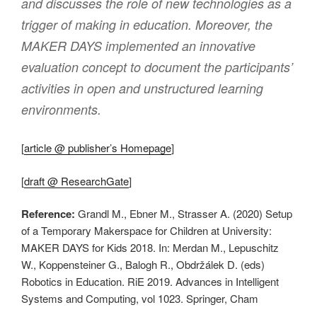
and discusses the role of new technologies as a
trigger of making in education. Moreover, the
MAKER DAYS implemented an innovative
evaluation concept to document the participants’
activities in open and unstructured learning
environments.
[
article @ publisher’s Homepage
]
[
draft @ ResearchGate
]
Reference:
Grandl M., Ebner M., Strasser A. (2020) Setup
of a Temporary Makerspace for Children at University:
MAKER DAYS for Kids 2018. In: Merdan M., Lepuschitz
W., Koppensteiner G., Balogh R., Obdržálek D. (eds)
Robotics in Education. RiE 2019. Advances in Intelligent
Systems and Computing, vol 1023. Springer, Cham