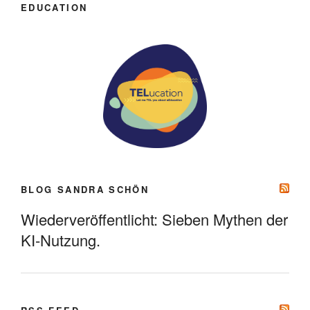
EDUCATION
BLOG SANDRA SCHÖN
Wiederveröffentlicht: Sieben Mythen der
KI-Nutzung.