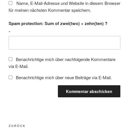
Name, E-Mail-Adresse und Website in diesem Browser
für meinen nächsten Kommentar speichern.
Spam protection: Sum of zwei(two) + zehn(ten) ?
*
Benachrichtige mich über nachfolgende Kommentare
via E-Mail.
Benachrichtige mich über neue Beiträge via E-Mail.
Beitragsnavigation
Vorheriger
ZURÜCK