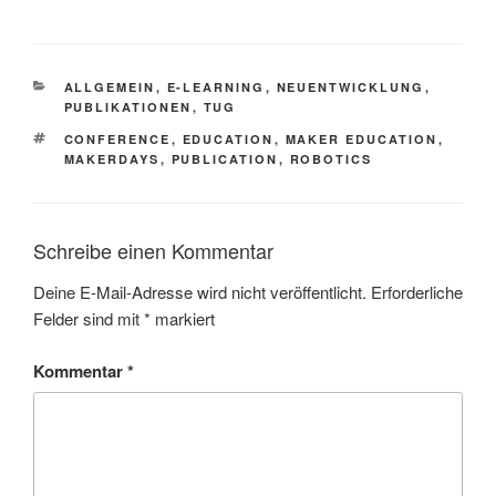
KATEGORIEN
ALLGEMEIN
,
E-LEARNING
,
NEUENTWICKLUNG
,
PUBLIKATIONEN
,
TUG
SCHLAGWÖRTER
CONFERENCE
,
EDUCATION
,
MAKER EDUCATION
,
MAKERDAYS
,
PUBLICATION
,
ROBOTICS
Schreibe einen Kommentar
Deine E-Mail-Adresse wird nicht veröffentlicht.
Erforderliche
Felder sind mit
*
markiert
Kommentar
*