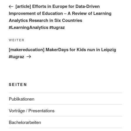
Beitrag
[article] Efforts in Europe for Data-Driven
Improvement of Education – A Review of Learning
Analytics Research in Six Countries
#LearningAnalytics #tugraz
Nächster
WEITER
Beitrag
[makereducation] MakerDays for Kids nun in Leipzig
#tugraz
SEITEN
Publikationen
Vorträge / Presentations
Bachelorarbeiten