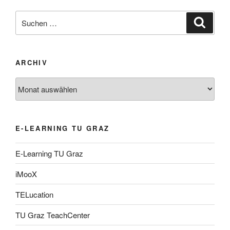
Suche
Suche
nach:
ARCHIV
Archiv
E-LEARNING TU GRAZ
E-Learning TU Graz
iMooX
TELucation
TU Graz TeachCenter