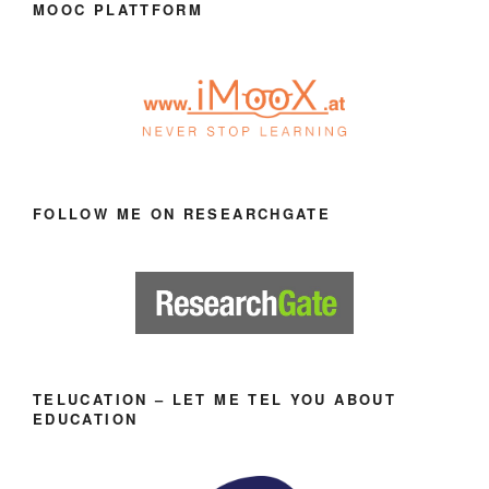
MOOC PLATTFORM
FOLLOW ME ON RESEARCHGATE
TELUCATION – LET ME TEL YOU ABOUT
EDUCATION