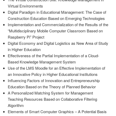
Virtual Environments
Digital Paradigm in Educational Management: The Case of
Construction Education Based on Emerging Technologies
Implementation and Commercialization of the Results of the
“Multidisciplinary Mobile Computer Classroom Based on
Raspberry Pi” Project
Digital Economy and Digital Logistics as New Area of Study
in Higher Education
Effectiveness of the Partial Implementation of a Cloud-
Based Knowledge Management System
Use of the LMS Moodle for an Effective Implementation of
an Innovative Policy in Higher Educational Institutions
Influencing Factors of Innovation and Entrepreneurship
Education Based on the Theory of Planned Behavior
A Personalized Matching System for Management
Teaching Resources Based on Collaborative Filtering
Algorithm
Elements of Smart Computer Graphics – A Potential Basis