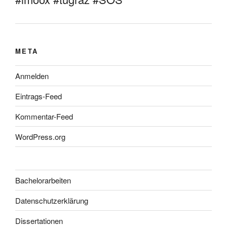
META
Anmelden
Eintrags-Feed
Kommentar-Feed
WordPress.org
Bachelorarbeiten
Datenschutzerklärung
Dissertationen