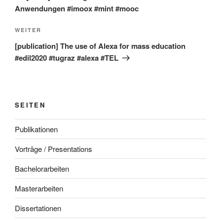
Anwendungen #imoox #mint #mooc
Nächster
WEITER
Beitrag
[publication] The use of Alexa for mass education
#edil2020 #tugraz #alexa #TEL
SEITEN
Publikationen
Vorträge / Presentations
Bachelorarbeiten
Masterarbeiten
Dissertationen