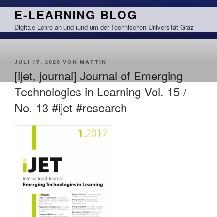
Zum
E-LEARNING BLOG
Inhalt
Digitale Lehre an und rund um der Technischen Universität Graz
springen
VERÖFFENTLICHT
JULI 17, 2020
VON
MARTIN
AM
[ijet, journal] Journal of Emerging
Technologies in Learning Vol. 15 /
No. 13 #ijet #research