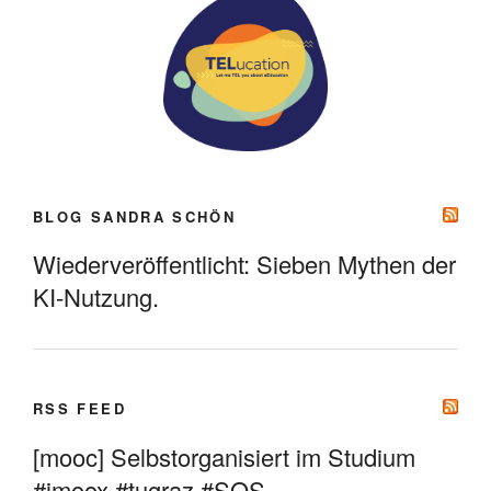
BLOG SANDRA SCHÖN
Wiederveröffentlicht: Sieben Mythen der
KI-Nutzung.
RSS FEED
[mooc] Selbstorganisiert im Studium
#imoox #tugraz #SOS