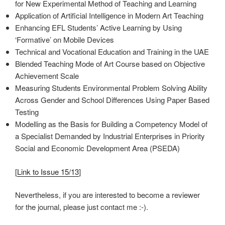
for New Experimental Method of Teaching and Learning
Application of Artificial Intelligence in Modern Art Teaching
Enhancing EFL Students’ Active Learning by Using
‘Formative’ on Mobile Devices
Technical and Vocational Education and Training in the UAE
Blended Teaching Mode of Art Course based on Objective
Achievement Scale
Measuring Students Environmental Problem Solving Ability
Across Gender and School Differences Using Paper Based
Testing
Modelling as the Basis for Building a Competency Model of
a Specialist Demanded by Industrial Enterprises in Priority
Social and Economic Development Area (PSEDA)
[
Link to Issue 15/13
]
Nevertheless, if you are interested to become a reviewer
for the journal, please just contact me :-).