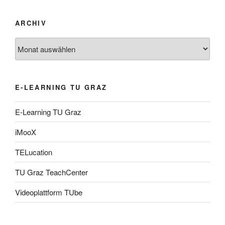
ARCHIV
Archiv
E-LEARNING TU GRAZ
E-Learning TU Graz
iMooX
TELucation
TU Graz TeachCenter
Videoplattform TUbe