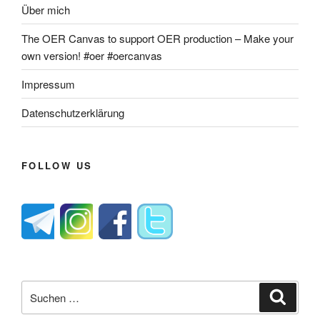
Über mich
The OER Canvas to support OER production – Make your
own version! #oer #oercanvas
Impressum
Datenschutzerklärung
FOLLOW US
Suche
Suche
nach: