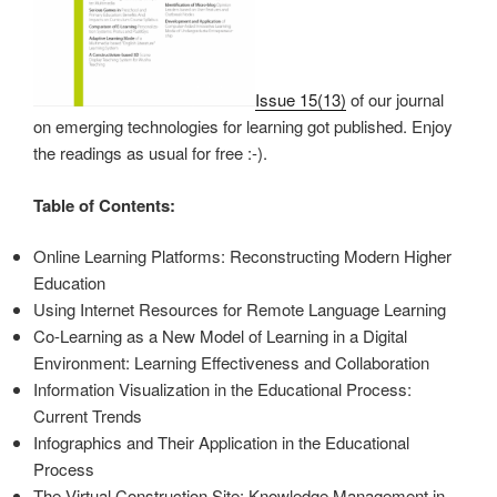
Issue 15(13)
of our journal
on emerging technologies for learning got published. Enjoy
the readings as usual for free :-).
Table of Contents:
Online Learning Platforms: Reconstructing Modern Higher
Education
Using Internet Resources for Remote Language Learning
Co-Learning as a New Model of Learning in a Digital
Environment: Learning Effectiveness and Collaboration
Information Visualization in the Educational Process:
Current Trends
Infographics and Their Application in the Educational
Process
The Virtual Construction Site: Knowledge Management in