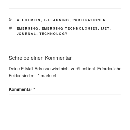
KATEGORIEN
ALLGEMEIN
,
E-LEARNING
,
PUBLIKATIONEN
SCHLAGWÖRTER
EMERGING
,
EMERGING TECHNOLOGIES
,
IJET
,
JOURNAL
,
TECHNOLOGY
Schreibe einen Kommentar
Deine E-Mail-Adresse wird nicht veröffentlicht.
Erforderliche
Felder sind mit
*
markiert
Kommentar
*