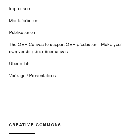
Impressum
Masterarbeiten
Publikationen
The OER Canvas to support OER production - Make your
own version! #oer #oercanvas
Über mich
Vorträge / Presentations
CREATIVE COMMONS