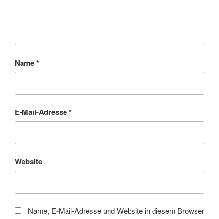
Name
*
E-Mail-Adresse
*
Website
Name, E-Mail-Adresse und Website in diesem Browser