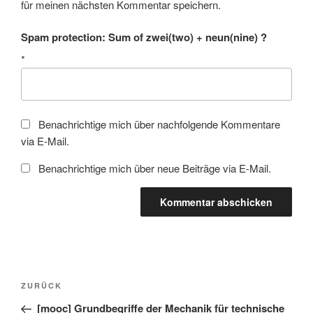
für meinen nächsten Kommentar speichern.
Spam protection: Sum of zwei(two) + neun(nine) ?
*
Benachrichtige mich über nachfolgende Kommentare
via E-Mail.
Benachrichtige mich über neue Beiträge via E-Mail.
Beitragsnavigation
Vorheriger
ZURÜCK
Beitrag
[mooc] Grundbegriffe der Mechanik für technische