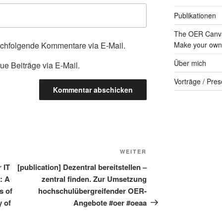
Publikationen
The OER Canva
achfolgende Kommentare via E-Mail.
Make your own 
Über mich
ue Beiträge via E-Mail.
Vorträge / Pres
Nächster
WEITER
Beitrag
r IT
[publication] Dezentral bereitstellen –
y: A
zentral finden. Zur Umsetzung
s of
hochschulübergreifender OER-
y of
Angebote #oer #oeaa