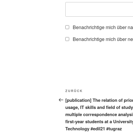
Benachrichtige mich über n
Benachrichtige mich über ne
Beitragsnavigation
Vorheriger
ZURÜCK
Beitrag
[publication] The relation of prio
usage, IT skills and field of stud
multiple correspondence analysi
first-year students at a Universit
Technology #edil21 #tugraz