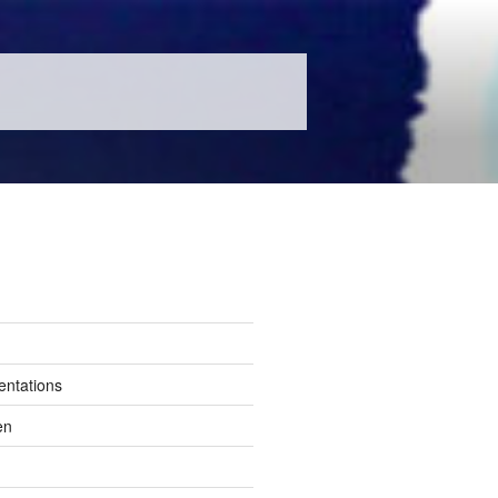
entations
en