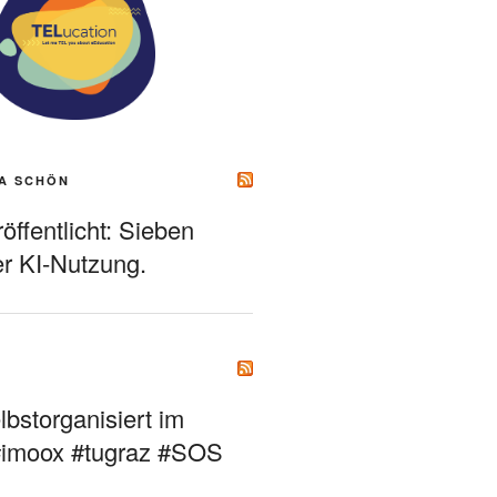
A SCHÖN
ffentlicht: Sieben
r KI-Nutzung.
bstorganisiert im
#imoox #tugraz #SOS