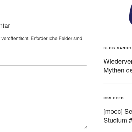
ntar
veröffentlicht.
Erforderliche Felder sind
BLOG SANDR
Wiederverö
Mythen de
RSS FEED
[mooc] Sel
Studium 