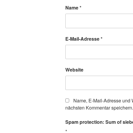
Name
*
E-Mail-Adresse
*
Website
Name, E-Mail-Adresse und W
nächsten Kommentar speichern
Spam protection: Sum of siebe
*