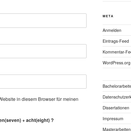
META
Anmelden
Eintrags-Feed
Kommentar-Fe
WordPress.org
Bachelorarbeit
Datenschutzerk
ebsite in diesem Browser für meinen
.
Dissertationen
Impressum
n(seven) + acht(eight) ?
Masterarbeiten