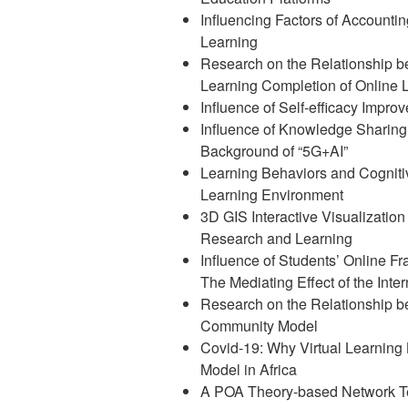
Influencing Factors of Accountin
Learning
Research on the Relationship 
Learning Completion of Online 
Influence of Self-efficacy Impro
Influence of Knowledge Sharing 
Background of “5G+AI”
Learning Behaviors and Cognitive
Learning Environment
3D GIS Interactive Visualization 
Research and Learning
Influence of Students’ Online F
The Mediating Effect of the Inter
Research on the Relationship be
Community Model
Covid-19: Why Virtual Learnin
Model in Africa
A POA Theory-based Network Te