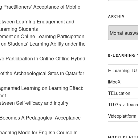
g Practitioners’ Acceptance of Mobile
ARCHIV
between Learning Engagement and
Learning Students
Archiv
vement on Online Learning Participation
on Students’ Learning Ability under the
E-LEARNING 
 Participation in Online-Offline Hybrid
E-Learning TU
of the Archaeological Sites in Qatar for
iMooX
ragmented Learning on Learning Effect:
TELucation
net
tween Self-efficacy and Inquiry
TU Graz Teach
Videoplattform
g Becomes A Pedagogical Acceptance
aching Mode for English Course in
MOOC PLATT