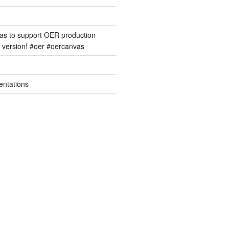
s to support OER production -
version! #oer #oercanvas
entations