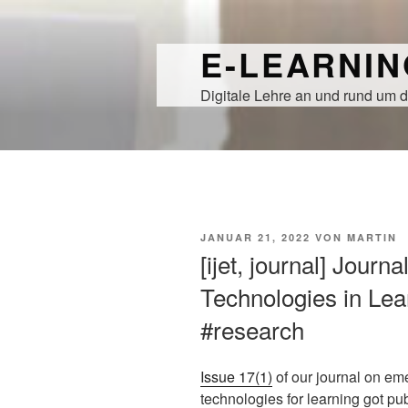
Zum
Inhalt
E-LEARNI
springen
Digitale Lehre an und rund um d
VERÖFFENTLICHT
JANUAR 21, 2022
VON
MARTIN
AM
[ijet, journal] Journ
Technologies in Lear
#research
Issue 17(1)
of our journal on em
technologies for learning got pu