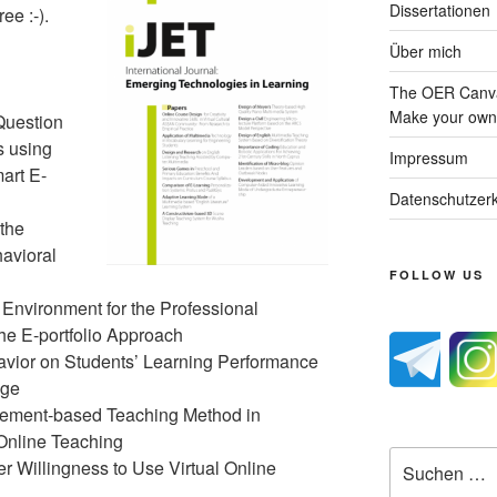
Dissertationen
ee :-).
Über mich
The OER Canva
Make your own 
Question
s using
Impressum
art E-
Datenschutzerk
the
avioral
FOLLOW US
 Environment for the Professional
the E-portfolio Approach
havior on Students’ Learning Performance
dge
gement-based Teaching Method in
Online Teaching
Suche
er Willingness to Use Virtual Online
nach: