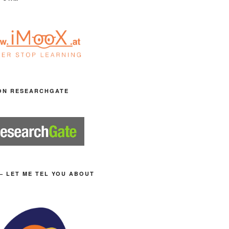
ON RESEARCHGATE
– LET ME TEL YOU ABOUT