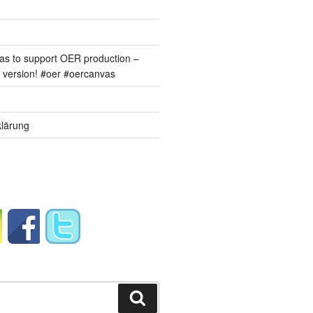
s to support OER production –
version! #oer #oercanvas
lärung
Suchen