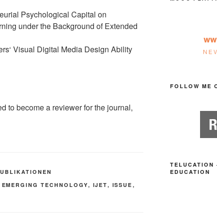
eurial Psychological Capital on
arning under the Background of Extended
s‘ Visual Digital Media Design Ability
FOLLOW ME 
ed to become a reviewer for the journal,
TELUCATION 
PUBLIKATIONEN
EDUCATION
,
EMERGING TECHNOLOGY
,
IJET
,
ISSUE
,