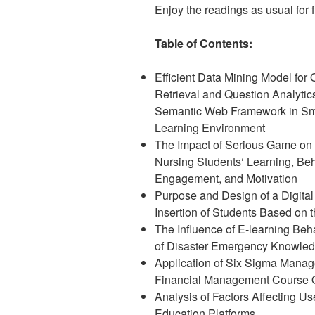
Enjoy the readings as usual for fr
Table of Contents:
Efficient Data Mining Model for 
Retrieval and Question Analytic
Semantic Web Framework in Sm
Learning Environment
The Impact of Serious Game on 
Nursing Students‘ Learning, Beh
Engagement, and Motivation
Purpose and Design of a Digital
Insertion of Students Based on 
The Influence of E-learning Be
of Disaster Emergency Knowle
Application of Six Sigma Mana
Financial Management Course 
Analysis of Factors Affecting Us
Education Platforms