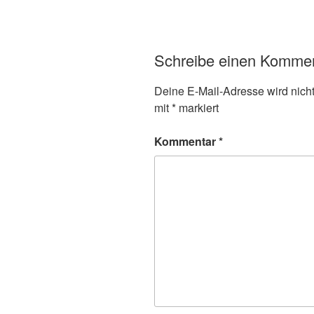
Schreibe einen Komme
Deine E-Mail-Adresse wird nicht 
mit
*
markiert
Kommentar
*