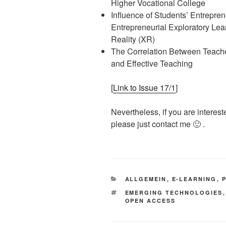
Higher Vocational College
Influence of Students’ Entrepren
Entrepreneurial Exploratory Le
Reality (XR)
The Correlation Between Teacher
and Effective Teaching
[
Link to Issue 17/1
]
Nevertheless, if you are interest
please just contact me 🙂 .
KATEGORIEN
ALLGEMEIN
,
E-LEARNING
,
SCHLAGWÖRTER
EMERGING TECHNOLOGIES
OPEN ACCESS