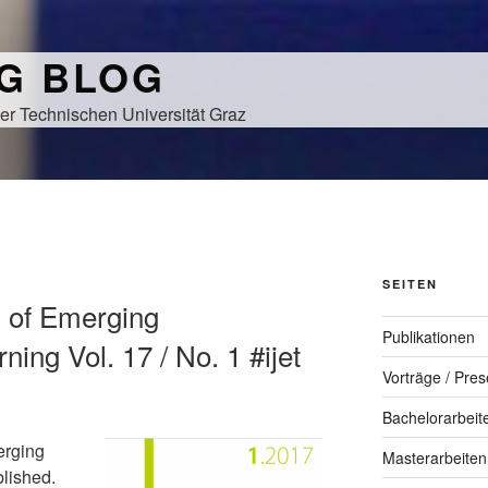
NG BLOG
er Technischen Universität Graz
SEITEN
al of Emerging
Publikationen
ning Vol. 17 / No. 1 #ijet
Vorträge / Pres
Bachelorarbeit
erging
Masterarbeiten
blished.