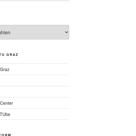
TU GRAZ
 Graz
Center
 TUbe
FORM