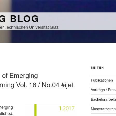
NG BLOG
er Technischen Universität Graz
SEITEN
al of Emerging
Publikationen
ning Vol. 18 / No.04 #ijet
Vorträge / Pres
Bachelorarbeit
merging
Masterarbeiten
blished.