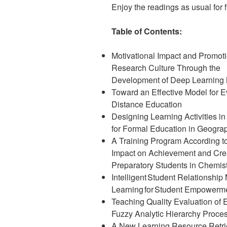
Enjoy the readings as usual for fr
Table of Contents:
Motivational Impact and Promoti
Research Culture Through the
Development of Deep Learning
Toward an Effective Model for E
Distance Education
Designing Learning Activities in
for Formal Education in Geogra
A Training Program According to 
Impact on Achievement and Crea
Preparatory Students in Chemis
Intelligent Student Relationshi
Learning for Student Empowerm
Teaching Quality Evaluation of
Fuzzy Analytic Hierarchy Proce
A New Learning Resource Retri