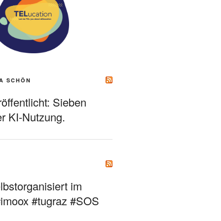
A SCHÖN
ffentlicht: Sieben
r KI-Nutzung.
bstorganisiert im
#imoox #tugraz #SOS