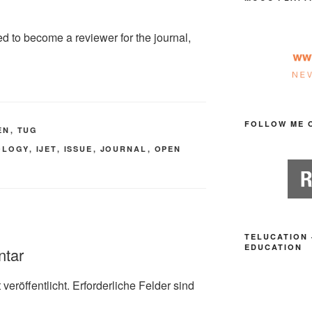
ed to become a reviewer for the journal,
FOLLOW ME 
EN
,
TUG
OLOGY
,
IJET
,
ISSUE
,
JOURNAL
,
OPEN
TELUCATION 
EDUCATION
ntar
veröffentlicht.
Erforderliche Felder sind