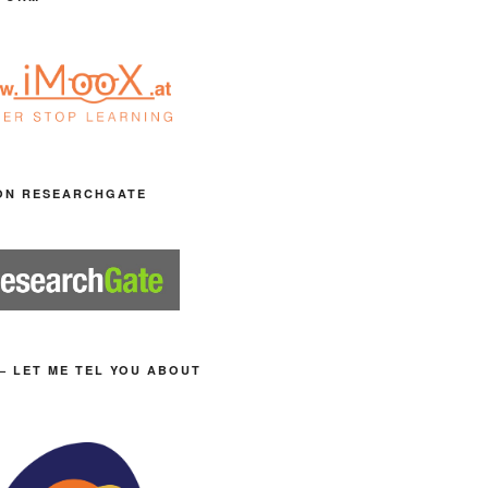
ON RESEARCHGATE
– LET ME TEL YOU ABOUT