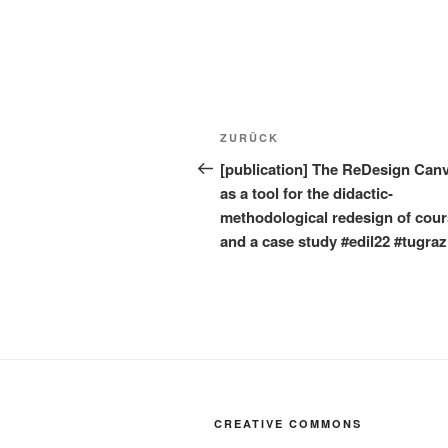
Beitragsnavigation
Vorheriger
ZURÜCK
Beitrag
[publication] The ReDesign Can
as a tool for the didactic-
methodological redesign of cou
and a case study #edil22 #tugraz
CREATIVE COMMONS