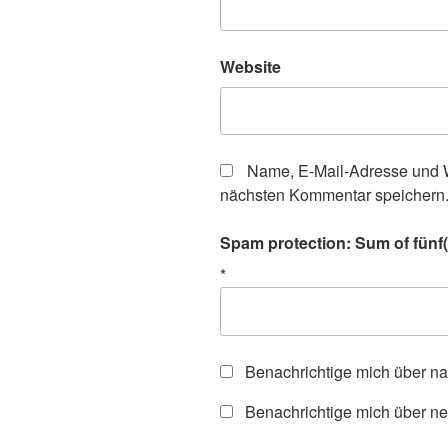
Website
Name, E-Mail-Adresse und W
nächsten Kommentar speichern
Spam protection: Sum of fünf(
*
Benachrichtige mich über n
Benachrichtige mich über ne