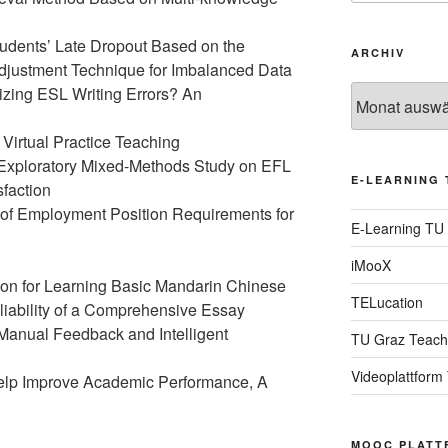
tudents’ Late Dropout Based on the
ARCHIV
Adjustment Technique for Imbalanced Data
zing ESL Writing Errors? An
Archiv
Virtual Practice Teaching
 Exploratory Mixed-Methods Study on EFL
E-LEARNING 
faction
 of Employment Position Requirements for
E-Learning TU
iMooX
on for Learning Basic Mandarin Chinese
TELucation
eliability of a Comprehensive Essay
 Manual Feedback and Intelligent
TU Graz Teach
Videoplattform
Help Improve Academic Performance, A
MOOC PLATT