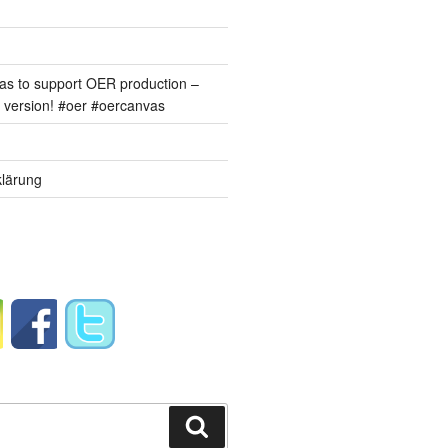
s to support OER production –
version! #oer #oercanvas
lärung
Suchen