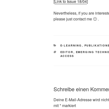
[
Link to Issue 18/04
]
Nevertheless, if you are interest
please just contact me 🙂 .
KATEGORIEN
E-LEARNING
,
PUBLIKATION
SCHLAGWÖRTER
EDITOR
,
EMERGING TECHN
ACCESS
Schreibe einen Komme
Deine E-Mail-Adresse wird nicht 
mit
*
markiert