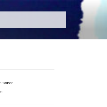
entations
en