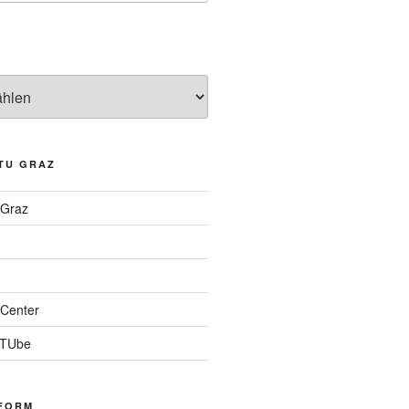
TU GRAZ
 Graz
Center
 TUbe
FORM