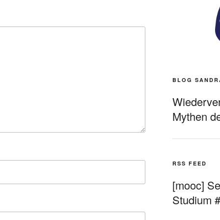
BLOG SANDR
Wiederverö
Mythen de
RSS FEED
[mooc] Sel
Studium 