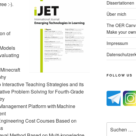
Dissertationen
ee :-).
Über mich
The OER Canva
Make your own 
on of
Impressum
 Models
Datenschutzerk
valuating
 Minecraft
FOLLOW US
phy
Interactive Teaching Strategies and its
tive Problem Solving for Fourth-Grade
try
p Management Platform with Machine
ent
 Engineering Cost Courses Based on
Suche
ss
nach:
eval Method Based on Multi-knowledge