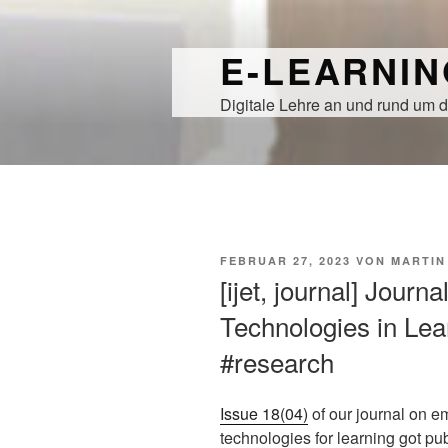
Zum
Inhalt
E-LEARNI
springen
Digitale Lehre an und rund um d
VERÖFFENTLICHT
FEBRUAR 27, 2023
VON
MARTIN
AM
[ijet, journal] Journ
Technologies in Lear
#research
Issue 18(04)
of our journal on e
technologies for learning got pu