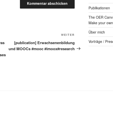
Publikationen
The OER Canva
Make your own 
Über mich
Nächster
WEITER
Beitrag
Vorträge / Pres
vas
[publication] Erwachsenenbildung
und MOOCs #mooc #imoox#research
rses