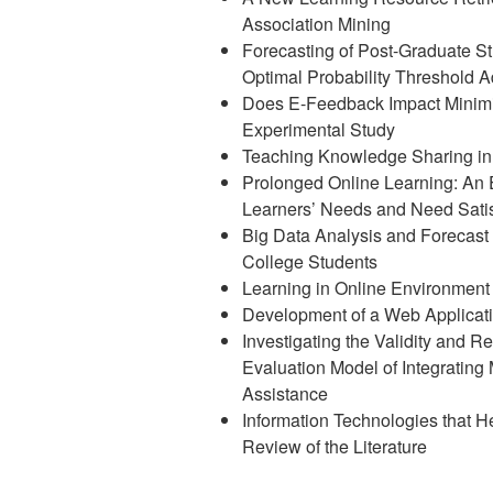
Association Mining
Forecasting of Post-Graduate S
Optimal Probability Threshold 
Does E-Feedback Impact Minimi
Experimental Study
Teaching Knowledge Sharing in 
Prolonged Online Learning: An
Learners’ Needs and Need Satis
Big Data Analysis and Forecast
College Students
Learning in Online Environment
Development of a Web Applicati
Investigating the Validity and R
Evaluation Model of Integrating
Assistance
Information Technologies that 
Review of the Literature