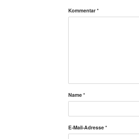
Kommentar
*
Name
*
E-Mail-Adresse
*