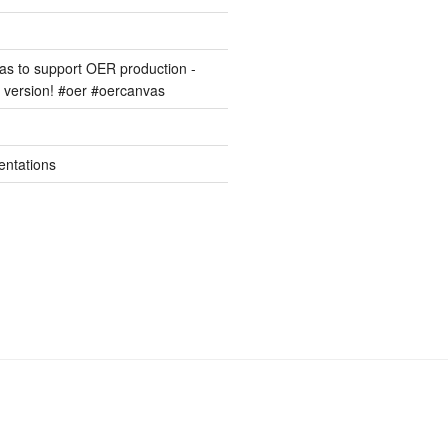
s to support OER production -
version! #oer #oercanvas
entations