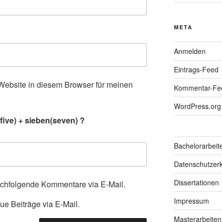
META
Anmelden
Eintrags-Feed
ebsite in diesem Browser für meinen
Kommentar-Fe
.
WordPress.org
five) + sieben(seven) ?
Bachelorarbeit
Datenschutzerk
Dissertationen
achfolgende Kommentare via E-Mail.
Impressum
ue Beiträge via E-Mail.
Masterarbeiten