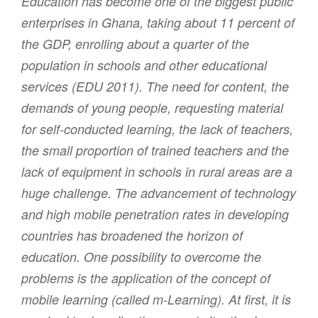
Education has become one of the biggest public
enterprises in Ghana, taking about 11 percent of
the GDP, enrolling about a quarter of the
population in schools and other educational
services (EDU 2011). The need for content, the
demands of young people, requesting material
for self-conducted learning, the lack of teachers,
the small proportion of trained teachers and the
lack of equipment in schools in rural areas are a
huge challenge. The advancement of technology
and high mobile penetration rates in developing
countries has broadened the horizon of
education. One possibility to overcome the
problems is the application of the concept of
mobile learning (called m-Learning). At first, it is