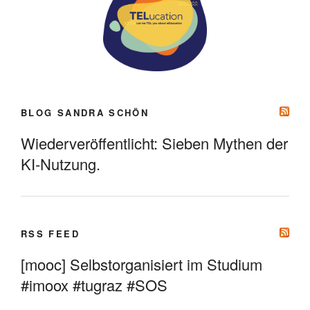
BLOG SANDRA SCHÖN
Wiederveröffentlicht: Sieben Mythen der
KI-Nutzung.
RSS FEED
[mooc] Selbstorganisiert im Studium
#imoox #tugraz #SOS