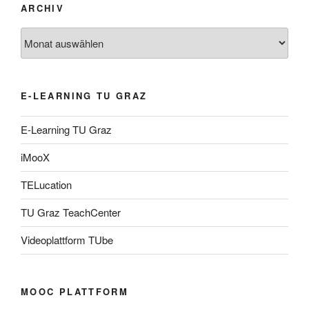
ARCHIV
Archiv
E-LEARNING TU GRAZ
E-Learning TU Graz
iMooX
TELucation
TU Graz TeachCenter
Videoplattform TUbe
MOOC PLATTFORM