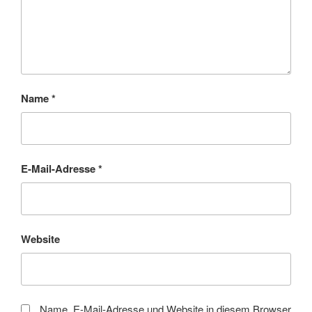
Name
*
E-Mail-Adresse
*
Website
Name, E-Mail-Adresse und Website in diesem Browser