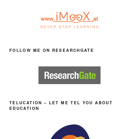
FOLLOW ME ON RESEARCHGATE
TELUCATION – LET ME TEL YOU ABOUT
EDUCATION