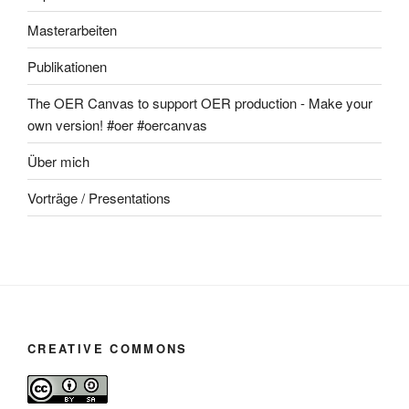
Masterarbeiten
Publikationen
The OER Canvas to support OER production - Make your
own version! #oer #oercanvas
Über mich
Vorträge / Presentations
CREATIVE COMMONS