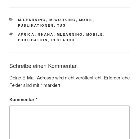
KATEGORIEN
M-LEARNING
,
M-WORKING
,
MOBIL
,
PUBLIKATIONEN
,
TUG
SCHLAGWÖRTER
AFRICA
,
GHANA
,
MLEARNING
,
MOBILE
,
PUBLICATION
,
RESEARCH
Schreibe einen Kommentar
Deine E-Mail-Adresse wird nicht veröffentlicht.
Erforderliche
Felder sind mit
*
markiert
Kommentar
*