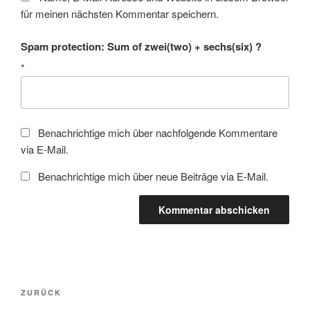
für meinen nächsten Kommentar speichern.
Spam protection: Sum of zwei(two) + sechs(six) ?
*
Benachrichtige mich über nachfolgende Kommentare
via E-Mail.
Benachrichtige mich über neue Beiträge via E-Mail.
Beitragsnavigation
Vorheriger
ZURÜCK