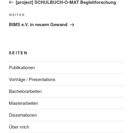
Beitrag
[project] SCHULBUCH-O-MAT Begleitforschung
Nächster
WEITER
Beitrag
BIMS e.V. in neuem Gewand
SEITEN
Publikationen
Vorträge / Presentations
Bachelorarbeiten
Masterarbeiten
Dissertationen
Über mich