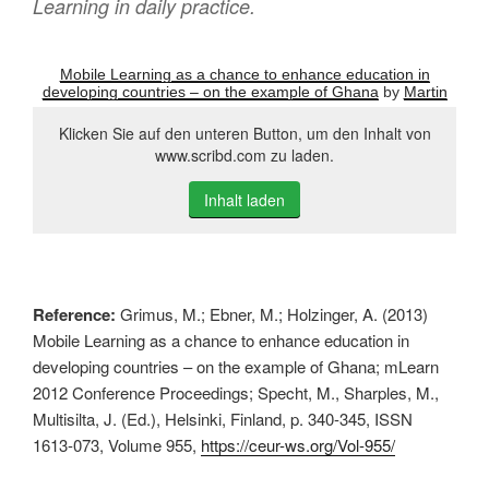
Learning in daily practice.
Mobile Learning as a chance to enhance education in
developing countries – on the example of Ghana
by
Martin
Klicken Sie auf den unteren Button, um den Inhalt von
www.scribd.com zu laden.
Inhalt laden
Reference:
Grimus, M.; Ebner, M.; Holzinger, A. (2013)
Mobile Learning as a chance to enhance education in
developing countries – on the example of Ghana; mLearn
2012 Conference Proceedings; Specht, M., Sharples, M.,
Multisilta, J. (Ed.), Helsinki, Finland, p. 340-345, ISSN
1613-073, Volume 955,
https://ceur-ws.org/Vol-955/