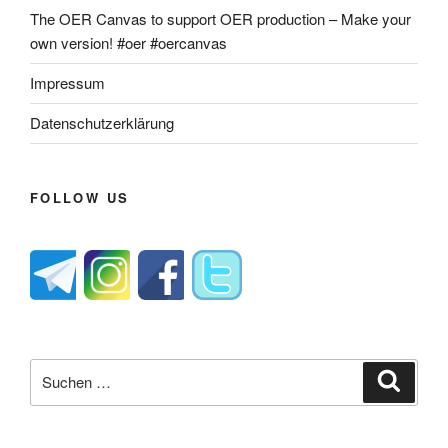
The OER Canvas to support OER production – Make your
own version! #oer #oercanvas
Impressum
Datenschutzerklärung
FOLLOW US
Suche
Suche
nach: