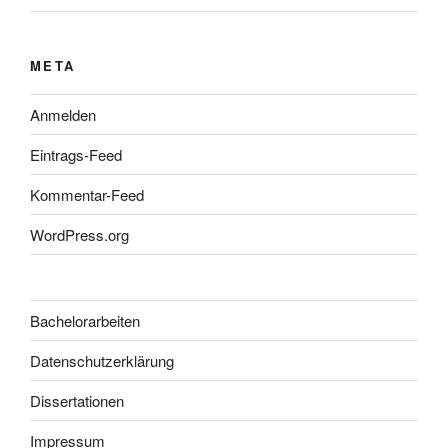
META
Anmelden
Eintrags-Feed
Kommentar-Feed
WordPress.org
Bachelorarbeiten
Datenschutzerklärung
Dissertationen
Impressum