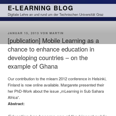
Zum
E-LEARNING BLOG
Inhalt
Digitale Lehre an und rund um der Technischen Universität Graz
springen
VERÖFFENTLICHT
JANUAR 15, 2013
VON
MARTIN
AM
[publication] Mobile Learning as a
chance to enhance education in
developing countries – on the
example of Ghana
Our contribution to the mlearn 2012 conference in Helsinki,
Finland is now online available. Margarete presented their
her PhD-Work about the issue „mLearning in Sub Sahara
Africa“.
Abstract: