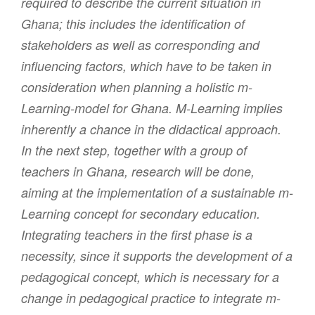
required to describe the current situation in
Ghana; this includes the identification of
stakeholders as well as corresponding and
influencing factors, which have to be taken in
consideration when planning a holistic m-
Learning-model for Ghana. M-Learning implies
inherently a chance in the didactical approach.
In the next step, together with a group of
teachers in Ghana, research will be done,
aiming at the implementation of a sustainable m-
Learning concept for secondary education.
Integrating teachers in the first phase is a
necessity, since it supports the development of a
pedagogical concept, which is necessary for a
change in pedagogical practice to integrate m-