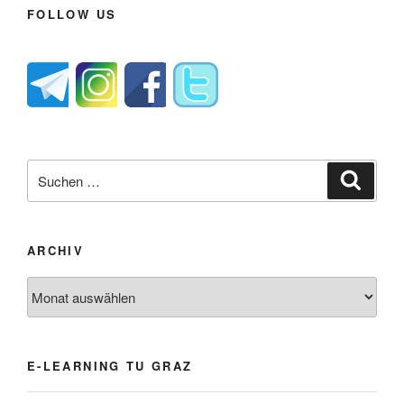
FOLLOW US
Suche
Suche
nach:
ARCHIV
Archiv
E-LEARNING TU GRAZ