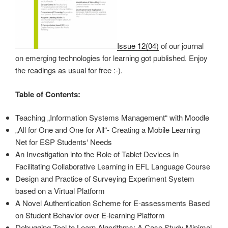
Issue 12(04)
of our journal
on emerging technologies for learning got published. Enjoy
the readings as usual for free :-).
Table of Contents:
Teaching „Information Systems Management“ with Moodle
„All for One and One for All“- Creating a Mobile Learning
Net for ESP Students‘ Needs
An Investigation into the Role of Tablet Devices in
Facilitating Collaborative Learning in EFL Language Course
Design and Practice of Surveying Experiment System
based on a Virtual Platform
A Novel Authentication Scheme for E-assessments Based
on Student Behavior over E-learning Platform
Debugging Tool to Learn Algorithms: A Case Study Minimal