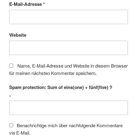
E-Mail-Adresse
*
Website
Name, E-Mail-Adresse und Website in diesem Browser
für meinen nächsten Kommentar speichern.
Spam protection: Sum of eins(one) + fünf(five) ?
*
Benachrichtige mich über nachfolgende Kommentare
via E-Mail.