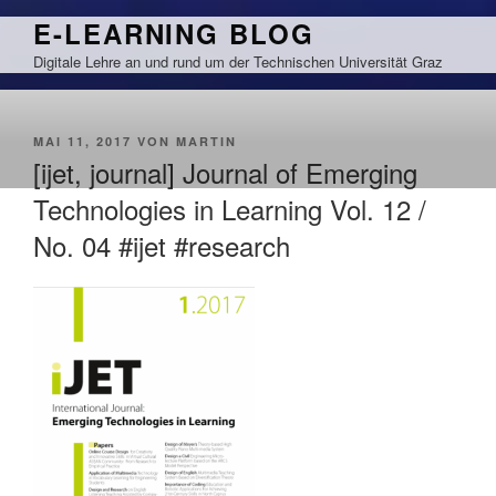
Zum
E-LEARNING BLOG
Inhalt
Digitale Lehre an und rund um der Technischen Universität Graz
springen
VERÖFFENTLICHT
MAI 11, 2017
VON
MARTIN
AM
[ijet, journal] Journal of Emerging
Technologies in Learning Vol. 12 /
No. 04 #ijet #research