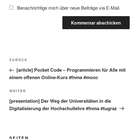
Benachrichtige mich über neue Beiträge via E-Mail.
Beitragsnavigation
Vorheriger
ZURÜCK
Beitrag
[article] Pocket Code – Programmieren für Alle mit
einem offenen Online-Kurs #fnma #mooc
Nächster
WEITER
Beitrag
[presentation] Der Weg der Universitäten in die
Digitalisierung der Hochschullehre #fnma #tugraz
SEITEN