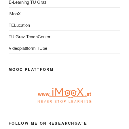
E-Learning TU Graz
iMooX
TELucation
TU Graz TeachCenter
Videoplattform TUbe
MOOC PLATTFORM
FOLLOW ME ON RESEARCHGATE