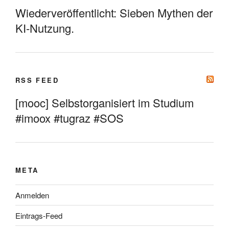
Wiederveröffentlicht: Sieben Mythen der
KI-Nutzung.
RSS FEED
[mooc] Selbstorganisiert im Studium
#imoox #tugraz #SOS
META
Anmelden
Eintrags-Feed