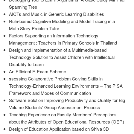
Spanning Tree
AICTs and Music in Generic Learning Disabilities
Rule-based Cognitive Modeling and Model Tracing in a
Math Story Problem Tutor
Factors Supporting an Information Technology
Management : Teachers in Primary Schools in Thailand
Design and Implementation of a Multimedia-based
Technology Solution to Assist Children with Intellectual
Disability to Learn
An Efficient E-Exam Scheme
ssessing Collaborative Problem Solving Skills in
Technology-Enhanced Learning Environments – The PISA
Framework and Modes of Communication
Software Solution Improving Productivity and Quality for Big
Volume Students‘ Group Assessment Process
Teaching Experience on Faculty Members’ Perceptions
about the Attributes of Open Educational Resources (OER)
Design of Education Application based on Shiva 3D