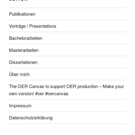
Publikationen
Vorträge / Presentations
Bachelorarbeiten
Masterarbeiten
Dissertationen
Über mich
The OER Canvas to support OER production – Make your
own version! #oer #oercanvas
Impressum
Datenschutzerklärung