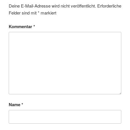
Deine E-Mail-Adresse wird nicht veröffentlicht.
Erforderliche
Felder sind mit
*
markiert
Kommentar
*
Name
*