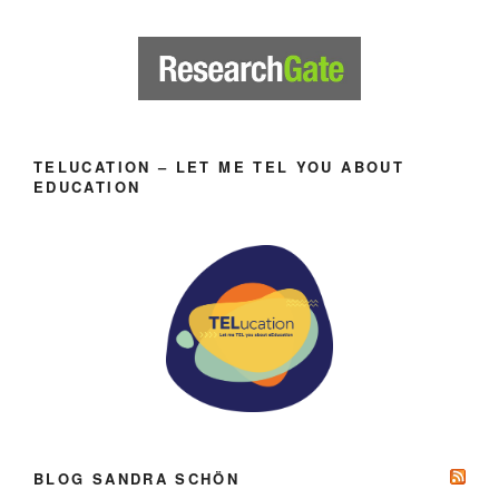
TELUCATION – LET ME TEL YOU ABOUT
EDUCATION
BLOG SANDRA SCHÖN