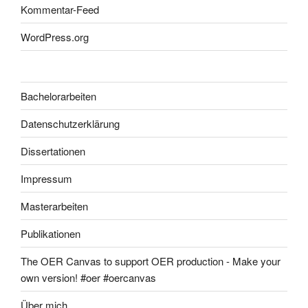
Kommentar-Feed
WordPress.org
Bachelorarbeiten
Datenschutzerklärung
Dissertationen
Impressum
Masterarbeiten
Publikationen
The OER Canvas to support OER production - Make your
own version! #oer #oercanvas
Über mich