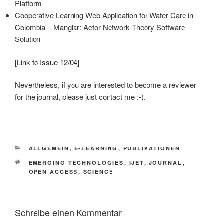
Platform
Cooperative Learning Web Application for Water Care in
Colombia – Manglar: Actor-Network Theory Software
Solution
[
Link to Issue 12/04
]
Nevertheless, if you are interested to become a reviewer
for the journal, please just contact me :-).
KATEGORIEN
ALLGEMEIN
,
E-LEARNING
,
PUBLIKATIONEN
SCHLAGWÖRTER
EMERGING TECHNOLOGIES
,
IJET
,
JOURNAL
,
OPEN ACCESS
,
SCIENCE
Schreibe einen Kommentar