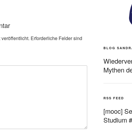
ntar
veröffentlicht.
Erforderliche Felder sind
BLOG SANDR
Wiederverö
Mythen de
RSS FEED
[mooc] Sel
Studium 