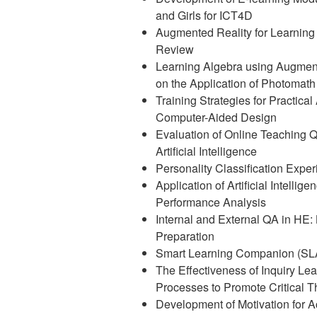
and Girls for ICT4D
Augmented Reality for Learning 
Review
Learning Algebra using Augmente
on the Application of Photomat
Training Strategies for Practical
Computer-Aided Design
Evaluation of Online Teaching Q
Artificial Intelligence
Personality Classification Expe
Application of Artificial Intelli
Performance Analysis
Internal and External QA in HE:
Preparation
Smart Learning Companion (SL
The Effectiveness of Inquiry Le
Processes to Promote Critical Th
Development of Motivation for A