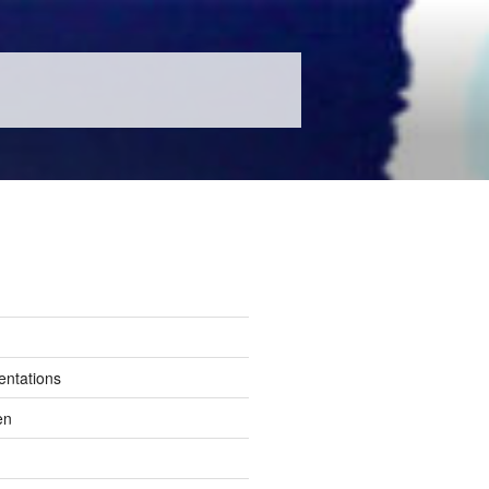
entations
en