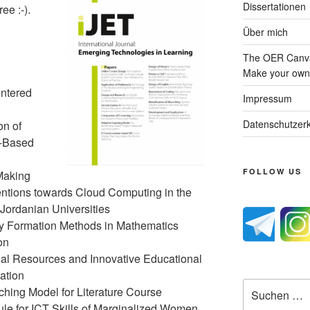
Dissertationen
ee :-).
Über mich
The OER Canva
Make your own 
ntered
Impressum
Datenschutzerk
on of
t-Based
FOLLOW US
Making
tentions towards Cloud Computing in the
Jordanian Universities
cy Formation Methods in Mathematics
on
nal Resources and Innovative Educational
ation
Suche
ching Model for Literature Course
nach:
le for ICT Skills of Marginalized Women