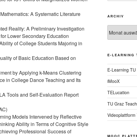
Mathematics: A Systematic Literature
ARCHIV
d Reality: A Preliminary Investigation
Archiv
h for Lower Secondary Education
 Ability of College Students Majoring in
E-LEARNING 
uality of Basic Education Based on
E-Learning TU
riment by Applying k-Means Clustering
gence in College Dance Teaching and Its
iMooX
TELucation
 LA Tools and Self-Evaluation Report
TU Graz Teach
AC)
Videoplattform
arning Models Intervened by Reflective
inking Ability in Terms of Cognitive Style
chieving Professional Success of
MOOC PLATT