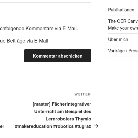
Publikationen
The OER Canva
achfolgende Kommentare via E-Mail.
Make your own 
Über mich
ue Beiträge via E-Mail.
Vorträge / Pres
Nächster
WEITER
Beitrag
[master] Fächerintegrativer
Unterricht am Beispiel des
Lernroboters Thymio
er
#makereducation #robotics #tugraz