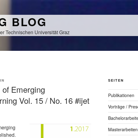
NG BLOG
er Technischen Universität Graz
IN
SEITEN
al of Emerging
Publikationen
ning Vol. 15 / No. 16 #ijet
Vorträge / Pres
Bachelorarbeit
merging
Masterarbeiten
blished.