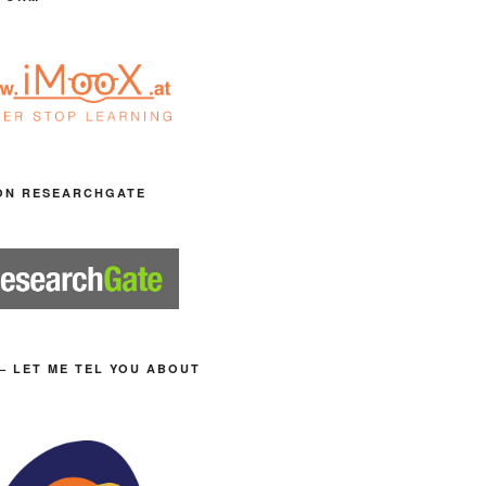
ON RESEARCHGATE
– LET ME TEL YOU ABOUT