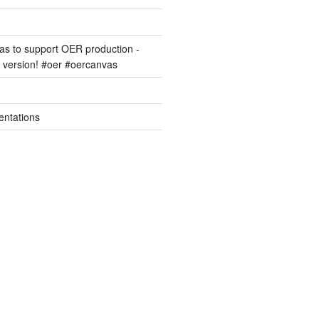
s to support OER production -
version! #oer #oercanvas
entations