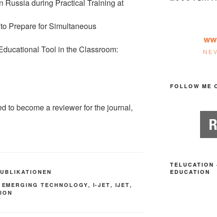
n Russia during Practical Training at
 to Prepare for Simultaneous
ducational Tool in the Classroom:
FOLLOW ME 
ed to become a reviewer for the journal,
TELUCATION 
PUBLIKATIONEN
EDUCATION
,
EMERGING TECHNOLOGY
,
I-JET
,
IJET
,
TION