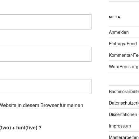
META
Anmelden
Eintrags-Feed
Kommentar-Fe
WordPress.org
Bachelorarbeit
Datenschutzerk
ebsite in diesem Browser für meinen
.
Dissertationen
Impressum
wo) + fünf(five) ?
Masterarbeiten