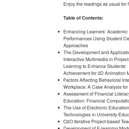
Enjoy the readings as usual for fr
Table of Contents:
Enhancing Learners’ Academic
Performances Using Student Ce
Approaches
The Development and Applicati
Interactive Multimedia in Projec
Learning to Enhance Students‘
Achievement for 2D Animation 
Factors Affecting Behavioral In
Workplace: A Case Analysis for 
Assessment of Financial Litera
Education: Financial Computati
The Use of Electronic Educatio
Technologies in University Educ
O2O Iterative Project-based Tea
Development of E-learning Modu