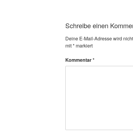
Schreibe einen Komme
Deine E-Mail-Adresse wird nicht 
mit
*
markiert
Kommentar
*