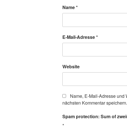
Name
*
E-Mail-Adresse
*
Website
Name, E-Mail-Adresse und W
nächsten Kommentar speichern
Spam protection: Sum of zwei(t
*