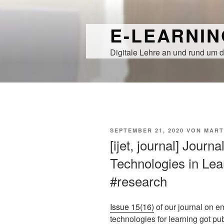
Zum
Inhalt
E-LEARNI
springen
Digitale Lehre an und rund um d
VERÖFFENTLICHT
SEPTEMBER 21, 2020
VON
MART
AM
[ijet, journal] Journ
Technologies in Lear
#research
Issue 15(16)
of our journal on e
technologies for learning got pu