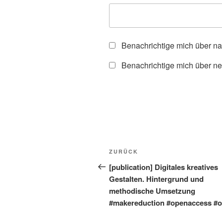
Benachrichtige mich über n
Benachrichtige mich über ne
Beitragsnavigation
Vorheriger
ZURÜCK
Beitrag
[publication] Digitales kreatives
Gestalten. Hintergrund und
methodische Umsetzung
#makereduction #openaccess #o