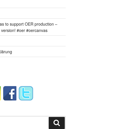
s to support OER production –
version! #oer #oercanvas
lärung
Suchen