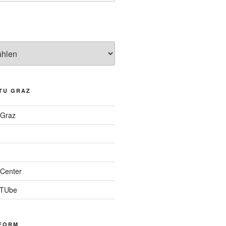
TU GRAZ
 Graz
Center
 TUbe
FORM