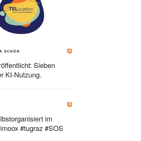
A SCHÖN
ffentlicht: Sieben
r KI-Nutzung.
bstorganisiert im
#imoox #tugraz #SOS