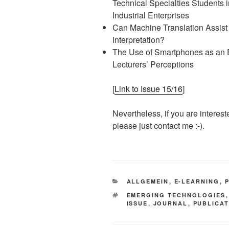
Technical Specialties Students i
Industrial Enterprises
Can Machine Translation Assist
Interpretation?
The Use of Smartphones as an E
Lecturers’ Perceptions
[
Link to Issue 15/16
]
Nevertheless, if you are interest
please just contact me :-).
KATEGORIEN
ALLGEMEIN
,
E-LEARNING
,
SCHLAGWÖRTER
EMERGING TECHNOLOGIES
ISSUE
,
JOURNAL
,
PUBLICA