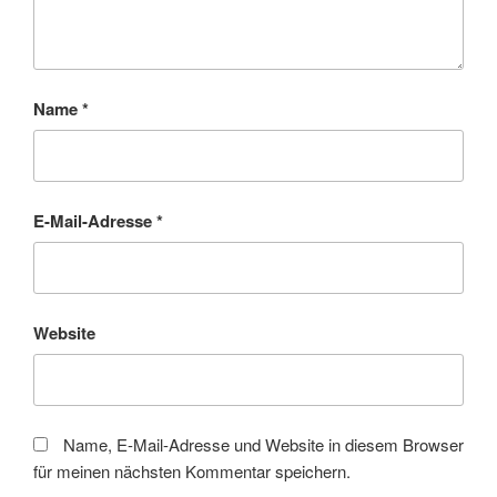
Name
*
E-Mail-Adresse
*
Website
Name, E-Mail-Adresse und Website in diesem Browser
für meinen nächsten Kommentar speichern.