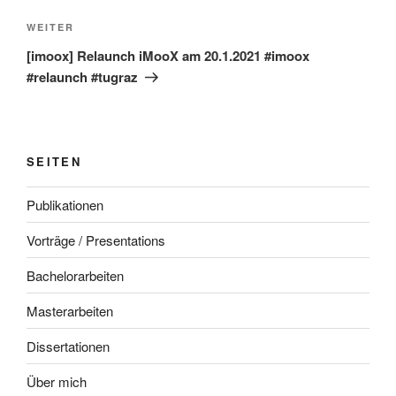
Nächster
WEITER
Beitrag
[imoox] Relaunch iMooX am 20.1.2021 #imoox
#relaunch #tugraz
SEITEN
Publikationen
Vorträge / Presentations
Bachelorarbeiten
Masterarbeiten
Dissertationen
Über mich