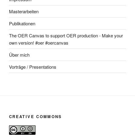
Masterarbeiten
Publikationen
The OER Canvas to support OER production - Make your
own version! #oer #oercanvas
Über mich
Vorträge / Presentations
CREATIVE COMMONS