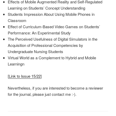
Effects of Mobile Augmented Reality and Self-Regulated
Learning on Students’ Concept Understanding
Students Impression About Using Mobile Phones in
Classroom
Effect of Curriculum-Based Video Games on Students’
Performance: An Experimental Study
The Perceived Usefulness of Digital Simulators in the
Acquisition of Professional Competencies by
Undergraduate Nursing Students
Virtual World as a Complement to Hybrid and Mobile
Learningn
[
Link to Issue 15/22
]
Nevertheless, if you are interested to become a reviewer
for the journal, please just contact me :-).