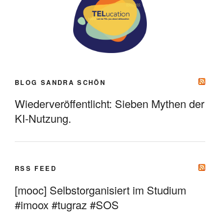
BLOG SANDRA SCHÖN
Wiederveröffentlicht: Sieben Mythen der
KI-Nutzung.
RSS FEED
[mooc] Selbstorganisiert im Studium
#imoox #tugraz #SOS