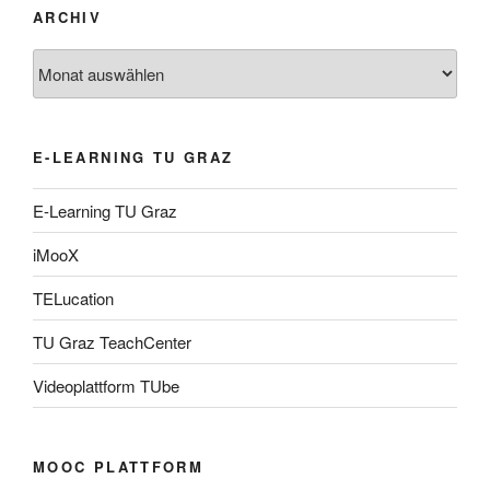
ARCHIV
Archiv
E-LEARNING TU GRAZ
E-Learning TU Graz
iMooX
TELucation
TU Graz TeachCenter
Videoplattform TUbe
MOOC PLATTFORM