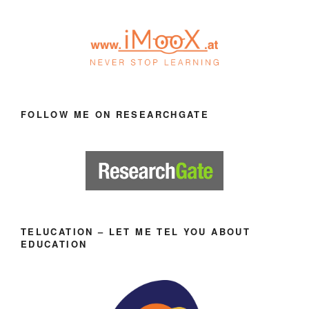
FOLLOW ME ON RESEARCHGATE
TELUCATION – LET ME TEL YOU ABOUT
EDUCATION