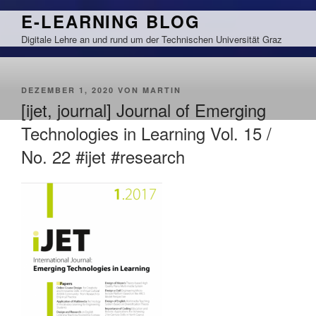
Zum
E-LEARNING BLOG
Inhalt
Digitale Lehre an und rund um der Technischen Universität Graz
springen
VERÖFFENTLICHT
DEZEMBER 1, 2020
VON
MARTIN
AM
[ijet, journal] Journal of Emerging
Technologies in Learning Vol. 15 /
No. 22 #ijet #research