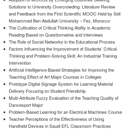
Solutions to University Overcrowding: Literature Review
and Feedback from the First Scientific MOOC Held by Sidi
Mohammed Ben Abdullah University – Fez, Morocco
The Cultivation of Critical Thinking Ability in Academic
Reading Based on Questionnaires and Interviews
The Role of Social Networks in the Educational Process
Factors Influencing the Improvement of Students’ Critical
Thinking and Problem-Solving Skill: An Industrial Training
Intervention
Artificial Intelligence-Based Strategies for Improving the
Teaching Effect of Art Major Courses in Colleges
Prototype Digital Signage System for Learning Material
Delivery Focusing on Student Friendship
Multi-Attribute Fuzzy Evaluation of the Teaching Quality of
Dancesport Major
Problem-Based Learning for an Electrical Machines Course
Teacher Perceptions of the Effectiveness of Using
Handheld Devices in Saudi EFL Classroom Practices