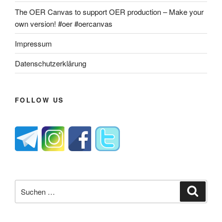
The OER Canvas to support OER production – Make your
own version! #oer #oercanvas
Impressum
Datenschutzerklärung
FOLLOW US
Suche
Suche
nach: