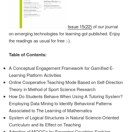
Issue 15(22)
of our journal
on emerging technologies for learning got published. Enjoy
the readings as usual for free :-).
Table of Contents:
A Conceptual Engagement Framework for Gamified E-
Learning Platform Activities
Online Cooperative Teaching Mode Based on Self-Direction
Theory in Method of Sport Science Research
How Do Students Behave When Using A Tutoring System?
Employing Data Mining to Identify Behavioral Patterns
Associated to The Learning of Mathematics
System of Logical Structures in Natural Science-Oriented
Curriculum and its Effect on Teaching
Adoption of MOOCs by Emerging Countries Seeking