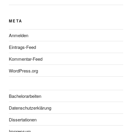
META
Anmelden
Eintrags-Feed
Kommentar-Feed
WordPress.org
Bachelorarbeiten
Datenschutzerklärung
Dissertationen
Impressum