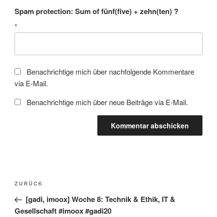
Spam protection: Sum of fünf(five) + zehn(ten) ?
*
Benachrichtige mich über nachfolgende Kommentare
via E-Mail.
Benachrichtige mich über neue Beiträge via E-Mail.
Beitragsnavigation
Vorheriger
ZURÜCK
Beitrag
[gadi, imoox] Woche 8: Technik & Ethik, IT &
Gesellschaft #imoox #gadi20