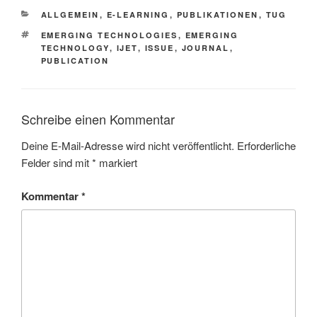
KATEGORIEN
ALLGEMEIN
,
E-LEARNING
,
PUBLIKATIONEN
,
TUG
SCHLAGWÖRTER
EMERGING TECHNOLOGIES
,
EMERGING
TECHNOLOGY
,
IJET
,
ISSUE
,
JOURNAL
,
PUBLICATION
Schreibe einen Kommentar
Deine E-Mail-Adresse wird nicht veröffentlicht.
Erforderliche
Felder sind mit
*
markiert
Kommentar
*