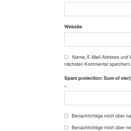
Website
Name, E-Mail-Adresse und W
nächsten Kommentar speichern
Spam protection: Sum of vier(f
*
Benachrichtige mich über n
Benachrichtige mich über ne