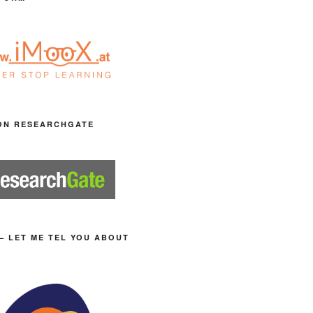
ON RESEARCHGATE
– LET ME TEL YOU ABOUT