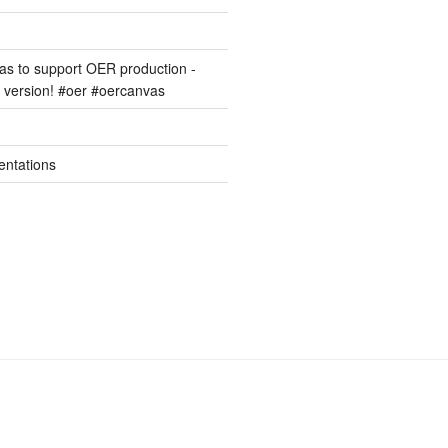
s to support OER production -
version! #oer #oercanvas
entations