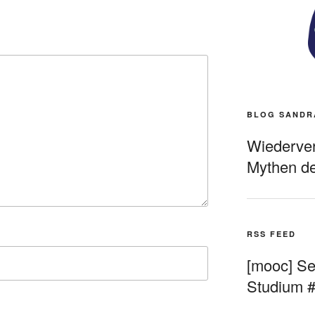
BLOG SANDR
Wiederverö
Mythen de
RSS FEED
[mooc] Sel
Studium 