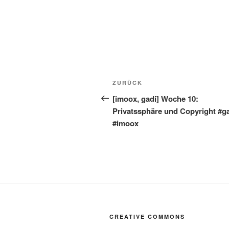
Beitragsnavigation
Vorheriger
ZURÜCK
Beitrag
[imoox, gadi] Woche 10:
Privatssphäre und Copyright #g
#imoox
CREATIVE COMMONS