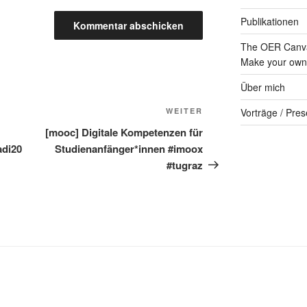
Publikationen
The OER Canva
Make your own 
Über mich
Nächster
WEITER
Vorträge / Pres
Beitrag
[mooc] Digitale Kompetenzen für
adi20
Studienanfänger*innen #imoox
#tugraz