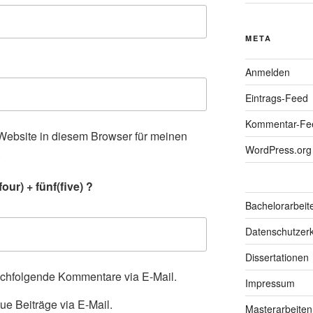
META
Anmelden
Eintrags-Feed
Kommentar-Fe
ebsite in diesem Browser für meinen
WordPress.org
.
our) + fünf(five) ?
Bachelorarbeit
Datenschutzerk
Dissertationen
achfolgende Kommentare via E-Mail.
Impressum
ue Beiträge via E-Mail.
Masterarbeiten