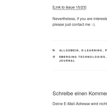
[
Link to Issue 15/23
]
Nevertheless, if you are interest
please just contact me :-).
KATEGORIEN
ALLGEMEIN
,
E-LEARNING
,
SCHLAGWÖRTER
EMERGING TECHNOLOGIES
JOURNAL
Schreibe einen Komme
Deine E-Mail-Adresse wird nicht 