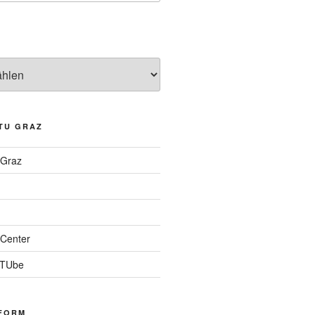
TU GRAZ
 Graz
Center
 TUbe
FORM