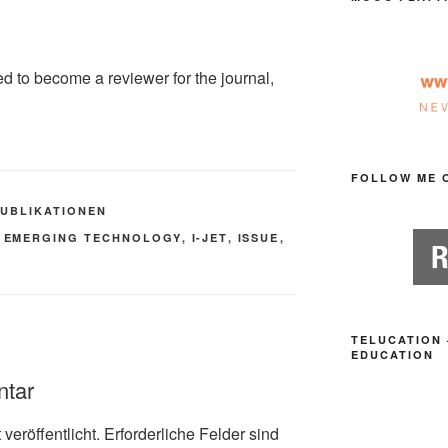
ed to become a reviewer for the journal,
FOLLOW ME 
PUBLIKATIONEN
,
EMERGING TECHNOLOGY
,
I-JET
,
ISSUE
,
TELUCATION 
EDUCATION
ntar
veröffentlicht.
Erforderliche Felder sind