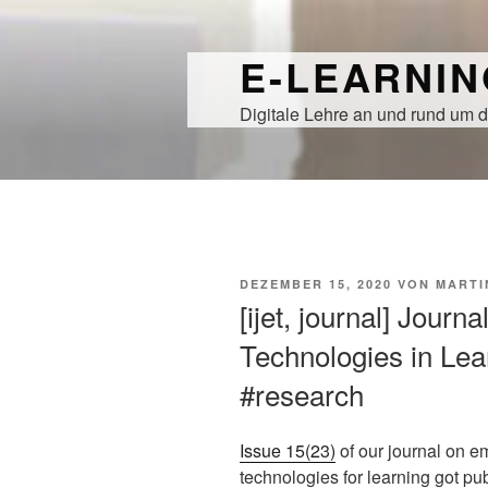
Zum
Inhalt
E-LEARNI
springen
Digitale Lehre an und rund um d
VERÖFFENTLICHT
DEZEMBER 15, 2020
VON
MARTI
AM
[ijet, journal] Journ
Technologies in Lear
#research
Issue 15(23)
of our journal on e
technologies for learning got pu