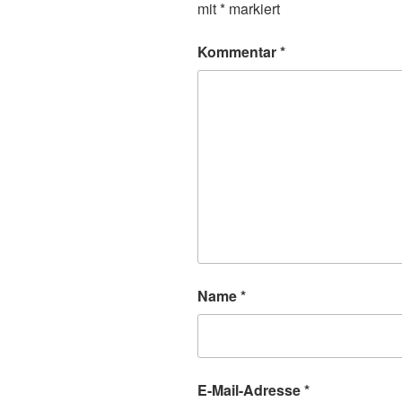
mit
*
markiert
Kommentar
*
Name
*
E-Mail-Adresse
*