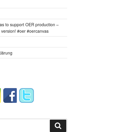
s to support OER production –
version! #oer #oercanvas
lärung
Suchen