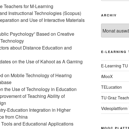
e Teachers for M-Learning
 and Instructional Technologies (Scopus)
ARCHIV
eparation and Use of Interactive Materials
Archiv
ublic Psychology” Based on Creative
n Technology
uctors about Distance Education and
E-LEARNING 
dates on the Use of Kahoot as A Gaming
E-Learning TU
d on Mobile Technology of Hearing
iMooX
tabase
TELucation
on the Use of Technology in Education
provement of Teaching Ability of
TU Graz Teach
ign
Videoplattform
try-Education Integration in Higher
ce from China
 Tools and Educational Applications
MOOC PLATT