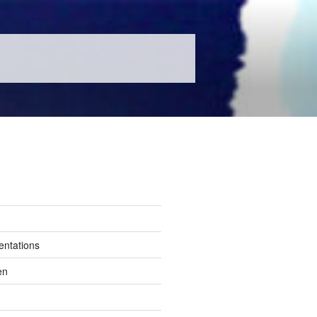
entations
en