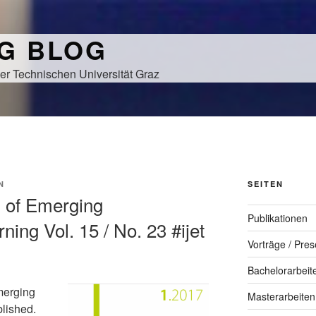
NG BLOG
er Technischen Universität Graz
N
SEITEN
al of Emerging
Publikationen
ning Vol. 15 / No. 23 #ijet
Vorträge / Pres
Bachelorarbeit
merging
Masterarbeiten
blished.