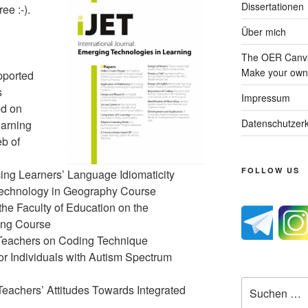
Dissertationen
ee :-).
Über mich
The OER Canva
Make your own 
pported
s
Impressum
ed on
Datenschutzerk
arning
b of
FOLLOW US
ing Learners’ Language Idiomaticity
Technology in Geography Course
the Faculty of Education on the
ing Course
 Teachers on Coding Technique
r Individuals with Autism Spectrum
Suche
eachers’ Attitudes Towards Integrated
nach: