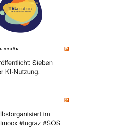
A SCHÖN
ffentlicht: Sieben
r KI-Nutzung.
bstorganisiert im
#imoox #tugraz #SOS