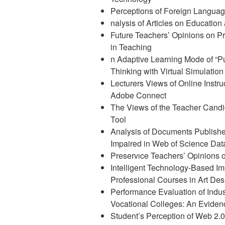
Perceptions of Foreign Languag
nalysis of Articles on Education
Future Teachers’ Opinions on Pr
in Teaching
n Adaptive Learning Mode of “P
Thinking with Virtual Simulatio
Lecturers Views of Online Instr
Adobe Connect
The Views of the Teacher Candi
Tool
Analysis of Documents Publishe
Impaired in Web of Science Da
Preservıce Teachers’ Opinions 
Intelligent Technology-Based Im
Professional Courses in Art Des
Performance Evaluation of Indus
Vocational Colleges: An Eviden
Student’s Perception of Web 2.0