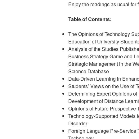
Enjoy the readings as usual for fr
Table of Contents:
The Opinions of Technology Su
Education of University Student
Analysis of the Studies Publish
Business Strategy Game and Le
Strategic Management in the We
Science Database
Data-Driven Learning in Enhanc
Students’ Views on the Use of 
Determining Expert Opinions of 
Development of Distance Learn
Opinions of Future Prospective
Technology-Supported Models fo
Disorder
Foreign Language Pre-Service T
Technology