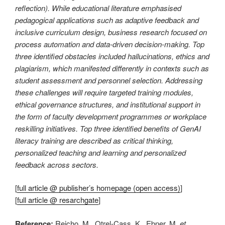
reflection). While educational literature emphasised
pedagogical applications such as adaptive feedback and
inclusive curriculum design, business research focused on
process automation and data-driven decision-making. Top
three identified obstacles included hallucinations, ethics and
plagiarism, which manifested differently in contexts such as
student assessment and personnel selection. Addressing
these challenges will require targeted training modules,
ethical governance structures, and institutional support in
the form of faculty development programmes or workplace
reskilling initiatives. Top three identified benefits of GenAI
literacy training are described as critical thinking,
personalized teaching and learning and personalized
feedback across sectors.
[
full article @ publisher’s homepage (open access)
]
[
full article @ resarchgate
]
Reference:
Reicho, M., Otrel-Cass, K., Ebner, M.
et