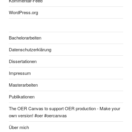
Kommentar-Feed
WordPress.org
Bachelorarbeiten
Datenschutzerklärung
Dissertationen
Impressum
Masterarbeiten
Publikationen
The OER Canvas to support OER production - Make your
own version! #oer #oercanvas
Über mich