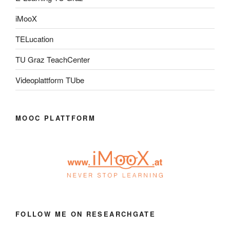
iMooX
TELucation
TU Graz TeachCenter
Videoplattform TUbe
MOOC PLATTFORM
FOLLOW ME ON RESEARCHGATE