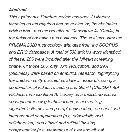
Abstract:
This systematic literature review analyses AI literacy,
focusing on the required competencies for, the obstacles
arising from, and the benefits of, Generative AI (GenAI) in
the fields of education and business. The analysis uses the
PRISMA 2020 methodology with data from the SCOPUS
and ERIC databases. A total of 538 articles were identified;
of these, 206 were included after the full-text screening
phase. Of those 206, only 33% (education) and 29%
(business) were based on empirical research, highlighting
the predominantly conceptual state of research. Using a
combination of inductive coding and GenAI (ChatGPT-4o)
validation, we identified AI literacy as a multidimensional
concept comprising technical competencies (e.g.
algorithmic literacy and prompt engineering), personal and
interpersonal competencies (e.g. adaptability and
collaboration), and ethical and critical thinking
competencies (e.g. awareness of bias and ethical