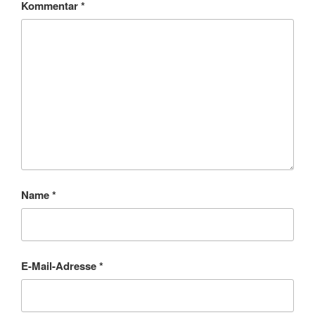
Kommentar
*
Name
*
E-Mail-Adresse
*