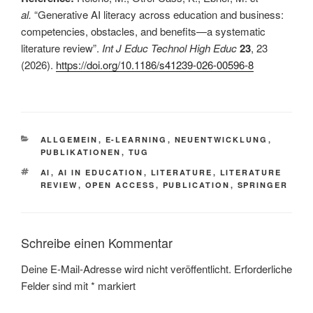
al.
“Generative AI literacy across education and business:
competencies, obstacles, and benefits—a systematic
literature review”.
Int J Educ Technol High Educ
23
, 23
(2026).
https://doi.org/10.1186/s41239-026-00596-8
This is an impactful contributions, methodological rigor, and exceptional novelty in the research field of AI in education. This is a comprehensive literature review on the topic of AI in education
KATEGORIEN
ALLGEMEIN
,
E-LEARNING
,
NEUENTWICKLUNG
,
PUBLIKATIONEN
,
TUG
SCHLAGWÖRTER
AI
,
AI IN EDUCATION
,
LITERATURE
,
LITERATURE
REVIEW
,
OPEN ACCESS
,
PUBLICATION
,
SPRINGER
Schreibe einen Kommentar
Deine E-Mail-Adresse wird nicht veröffentlicht.
Erforderliche
Felder sind mit
*
markiert