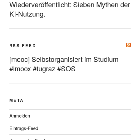
Wiederveröffentlicht: Sieben Mythen der
KI-Nutzung.
RSS FEED
[mooc] Selbstorganisiert im Studium
#imoox #tugraz #SOS
META
Anmelden
Eintrags-Feed