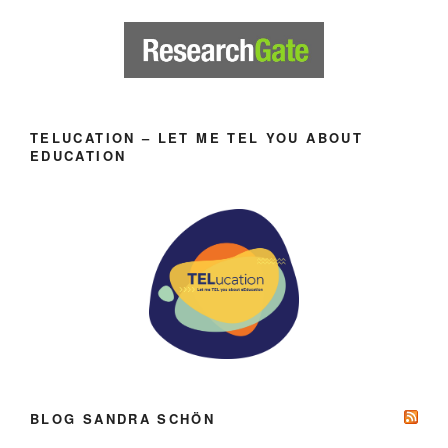
TELUCATION – LET ME TEL YOU ABOUT
EDUCATION
BLOG SANDRA SCHÖN