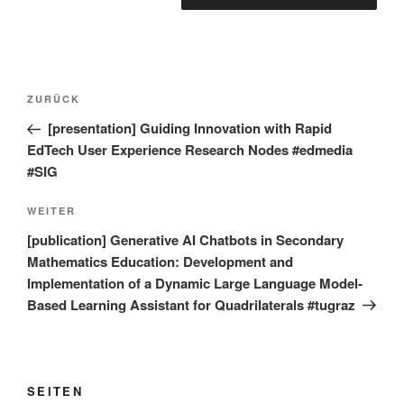
Beitragsnavigation
Vorheriger
ZURÜCK
Beitrag
[presentation] Guiding Innovation with Rapid
EdTech User Experience Research Nodes #edmedia
#SIG
Nächster
WEITER
Beitrag
[publication] Generative AI Chatbots in Secondary
Mathematics Education: Development and
Implementation of a Dynamic Large Language Model-
Based Learning Assistant for Quadrilaterals #tugraz
SEITEN