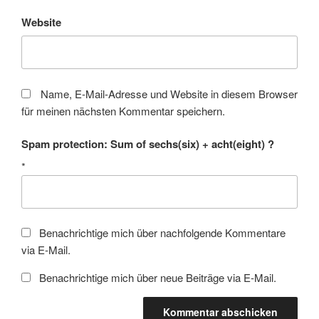
Website
Name, E-Mail-Adresse und Website in diesem Browser
für meinen nächsten Kommentar speichern.
Spam protection: Sum of sechs(six) + acht(eight) ?
*
Benachrichtige mich über nachfolgende Kommentare
via E-Mail.
Benachrichtige mich über neue Beiträge via E-Mail.