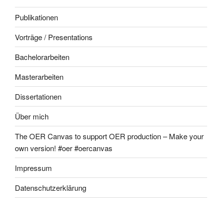
Publikationen
Vorträge / Presentations
Bachelorarbeiten
Masterarbeiten
Dissertationen
Über mich
The OER Canvas to support OER production – Make your
own version! #oer #oercanvas
Impressum
Datenschutzerklärung