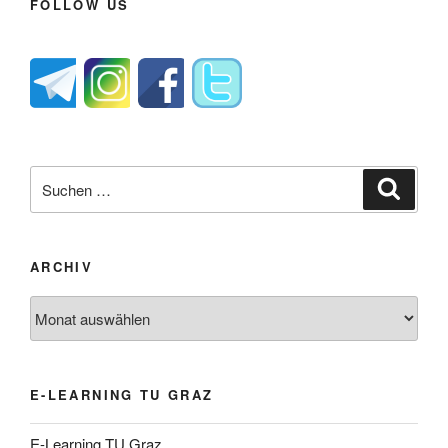
FOLLOW US
Suche
Suche
nach:
ARCHIV
Archiv
E-LEARNING TU GRAZ
E-Learning TU Graz