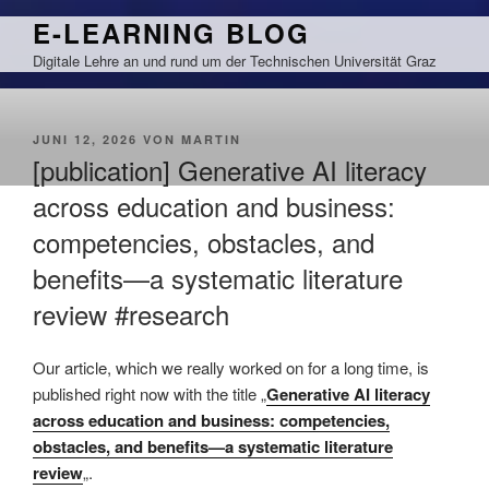
Zum
E-LEARNING BLOG
Inhalt
Digitale Lehre an und rund um der Technischen Universität Graz
springen
VERÖFFENTLICHT
JUNI 12, 2026
VON
MARTIN
AM
[publication] Generative AI literacy
across education and business:
competencies, obstacles, and
benefits—a systematic literature
review #research
Our article, which we really worked on for a long time, is
published right now with the title „
Generative AI literacy
across education and business: competencies,
obstacles, and benefits—a systematic literature
review
„.