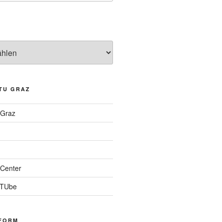
TU GRAZ
 Graz
Center
 TUbe
FORM