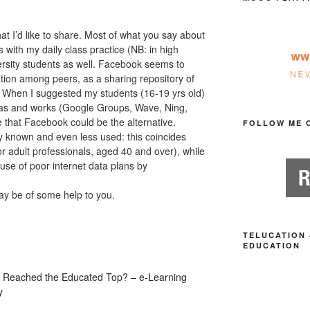
hat I’d like to share. Most of what you say about
 with my daily class practice (NB: in high
ersity students as well. Facebook seems to
tion among peers, as a sharing repository of
 When I suggested my students (16-19 yrs old)
deas and works (Google Groups, Wave, Ning,
e that Facebook could be the alternative.
FOLLOW ME 
dly known and even less used: this coincides
for adult professionals, aged 40 and over), while
ause of poor internet data plans by
may be of some help to you.
TELUCATION 
EDUCATION
0 Reached the Educated Top? – e-Learning
y