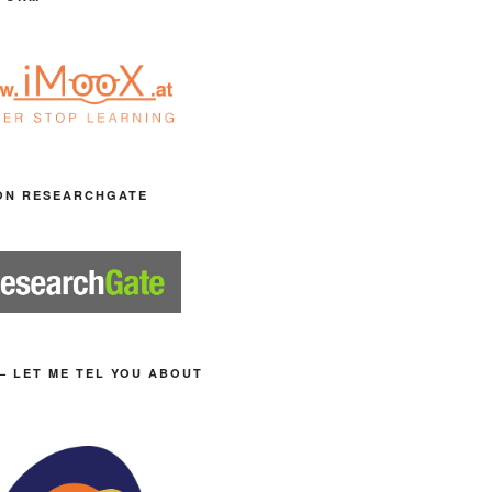
ON RESEARCHGATE
– LET ME TEL YOU ABOUT