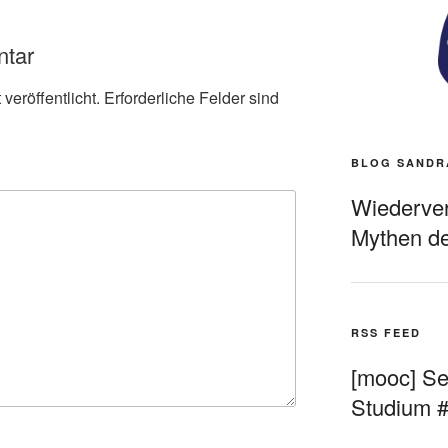
ntar
veröffentlicht.
Erforderliche Felder sind
BLOG SANDR
Wiederverö
Mythen de
RSS FEED
[mooc] Sel
Studium 