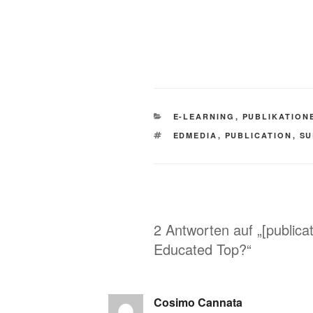
KATEGORIEN
E-LEARNING
,
PUBLIKATION
SCHLAGWÖRTER
EDMEDIA
,
PUBLICATION
,
SU
2 Antworten auf „[public
Educated Top?“
Cosimo Cannata