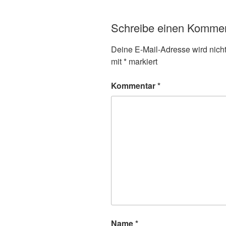
Schreibe einen Komme
Deine E-Mail-Adresse wird nicht 
mit
*
markiert
Kommentar
*
Name
*