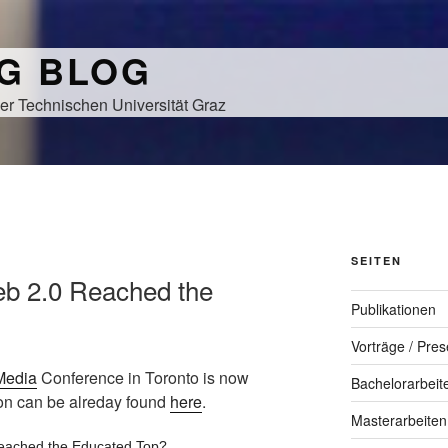
NG BLOG
er Technischen Universität Graz
SEITEN
eb 2.0 Reached the
Publikationen
Vorträge / Pres
Media
Conference in Toronto is now
Bachelorarbeit
ion can be alreday found
here
.
Masterarbeiten
eached the Educated Top?