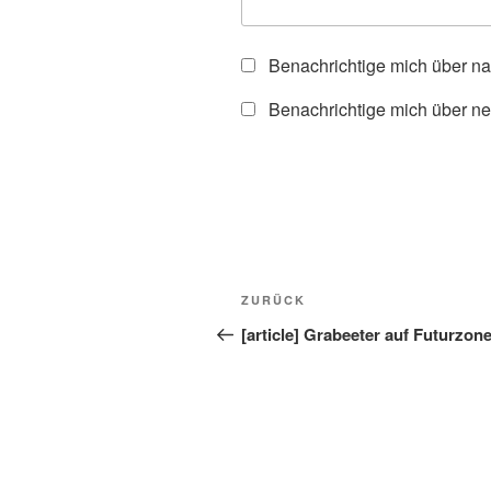
Benachrichtige mich über n
Benachrichtige mich über ne
Beitragsnavigation
Vorheriger
ZURÜCK
Beitrag
[article] Grabeeter auf Futurzon