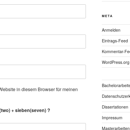
META
Anmelden
Eintrags-Feed
Kommentar-Fe
WordPress.org
Bachelorarbeit
ebsite in diesem Browser für meinen
.
Datenschutzerk
Dissertationen
(two) + sieben(seven) ?
Impressum
Masterarbeiten