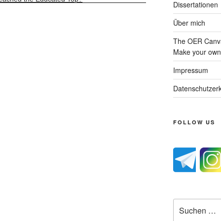
Dissertationen
Über mich
The OER Canva
Make your own 
Impressum
Datenschutzerk
FOLLOW US
Suche
nach: