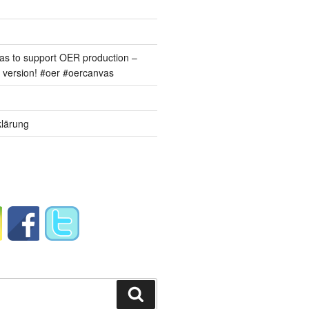
s to support OER production –
version! #oer #oercanvas
lärung
Suchen