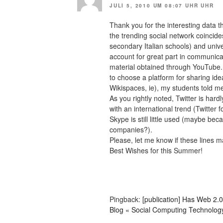
JULI 5, 2010 UM 08:07 UHR UHR
Thank you for the interesting data t
the trending social network coincides
secondary Italian schools) and univ
account for great part in communica
material obtained through YouTube.
to choose a platform for sharing i
Wikispaces, ie), my students told m
As you rightly noted, Twitter is har
with an international trend (Twitter 
Skype is still little used (maybe bec
companies?).
Please, let me know if these lines 
Best Wishes for this Summer!
Pingback:
[publication] Has Web 2.
Blog « Social Computing Technolog