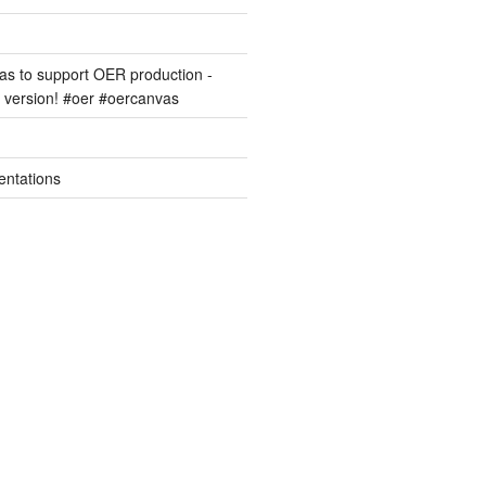
s to support OER production -
version! #oer #oercanvas
entations