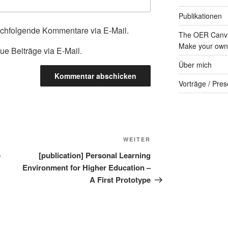
Publikationen
achfolgende Kommentare via E-Mail.
The OER Canva
Make your own 
ue Beiträge via E-Mail.
Über mich
Vorträge / Pres
Nächster
WEITER
Beitrag
e
[publication] Personal Learning
Environment for Higher Education –
A First Prototype