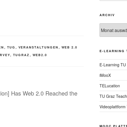
ARCHIV
Archiv
EN
,
TUG
,
VERANSTALTUNGEN
,
WEB 2.0
E-LEARNING 
RVEY
,
TUGRAZ
,
WEB2.0
E-Learning TU
iMooX
TELucation
ation] Has Web 2.0 Reached the
TU Graz Teach
Videoplattform
MOOC PLATT