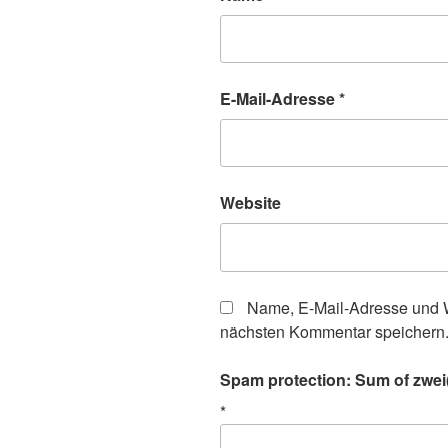
E-Mail-Adresse
*
Website
Name, E-Mail-Adresse und W
nächsten Kommentar speichern
Spam protection: Sum of zwei
*