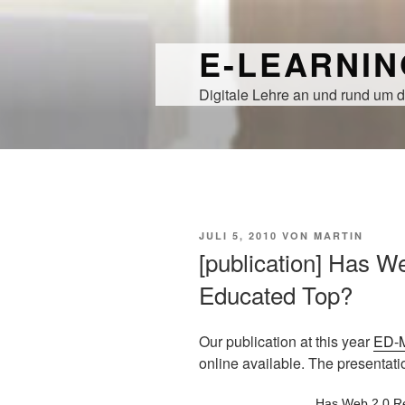
Zum
Inhalt
E-LEARNI
springen
Digitale Lehre an und rund um d
VERÖFFENTLICHT
JULI 5, 2010
VON
MARTIN
AM
[publication] Has W
Educated Top?
Our publication at this year
ED-
online available. The presentat
Has Web 2.0 R