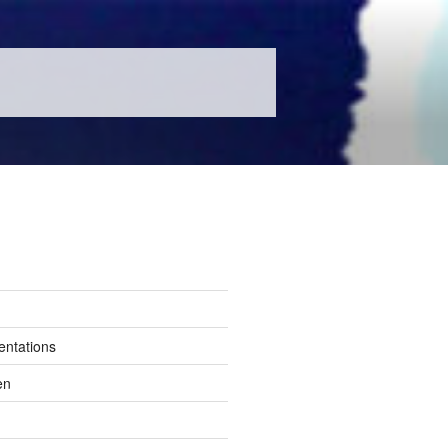
entations
en