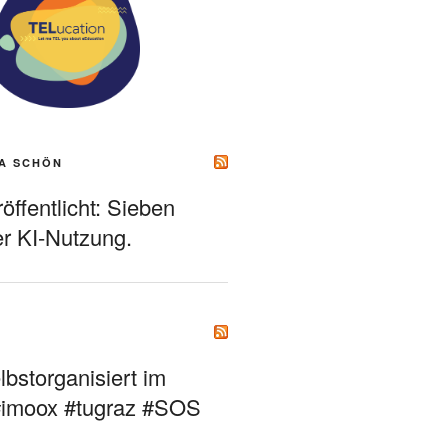
A SCHÖN
ffentlicht: Sieben
r KI-Nutzung.
bstorganisiert im
#imoox #tugraz #SOS