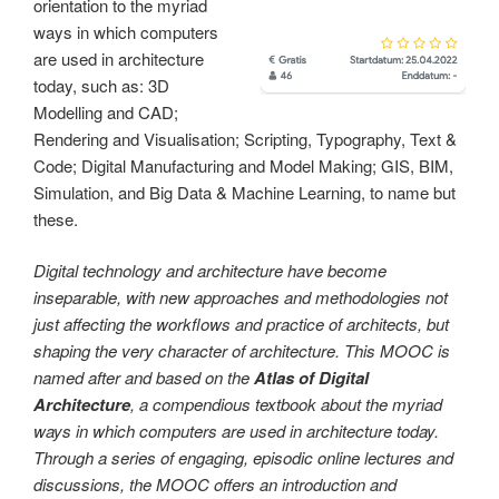
orientation to the myriad
ways in which computers
are used in architecture
today, such as: 3D
Modelling and CAD;
Rendering and Visualisation; Scripting, Typography, Text &
Code; Digital Manufacturing and Model Making; GIS, BIM,
Simulation, and Big Data & Machine Learning, to name but
these.
Digital technology and architecture have become
inseparable, with new approaches and methodologies not
just affecting the workflows and practice of architects, but
shaping the very character of architecture. This MOOC is
named after and based on the
Atlas of Digital
Architecture
, a compendious textbook about the myriad
ways in which computers are used in architecture today.
Through a series of engaging, episodic online lectures and
discussions, the MOOC offers an introduction and