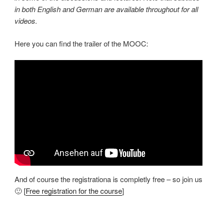
in both English and German are available throughout for all
videos.
Here you can find the trailer of the MOOC:
And of course the registrationa is completly free – so join us
🙂 [
Free registration for the course
]