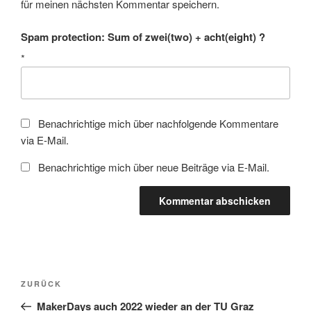
für meinen nächsten Kommentar speichern.
Spam protection: Sum of zwei(two) + acht(eight) ?
*
Benachrichtige mich über nachfolgende Kommentare
via E-Mail.
Benachrichtige mich über neue Beiträge via E-Mail.
Beitragsnavigation
Vorheriger
ZURÜCK
Beitrag
MakerDays auch 2022 wieder an der TU Graz