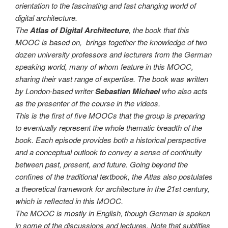
orientation to the fascinating and fast changing world of
digital architecture.
The
Atlas of Digital Architecture
, the book that this
MOOC is based on, brings together the knowledge of two
dozen university professors and lecturers from the German
speaking world, many of whom feature in this MOOC,
sharing their vast range of expertise. The book was written
by London-based writer
Sebastian Michael
who also acts
as the presenter of the course in the videos.
This is the first of five MOOCs that the group is preparing
to eventually represent the whole thematic breadth of the
book. Each episode provides both a historical perspective
and a conceptual outlook to convey a sense of continuity
between past, present, and future. Going beyond the
confines of the traditional textbook, the Atlas also postulates
a theoretical framework for architecture in the 21st century,
which is reflected in this MOOC.
The MOOC is mostly in English, though German is spoken
in some of the discussions and lectures. Note that subtitles