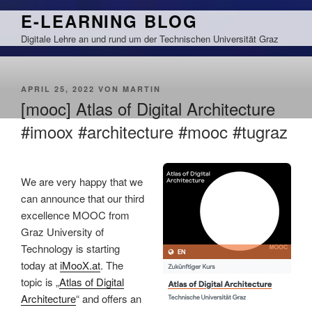
Zum
E-LEARNING BLOG
Inhalt
Digitale Lehre an und rund um der Technischen Universität Graz
springen
VERÖFFENTLICHT
APRIL 25, 2022
VON
MARTIN
AM
[mooc] Atlas of Digital Architecture
#imoox #architecture #mooc #tugraz
We are very happy that we
can announce that our third
excellence MOOC from
Graz University of
Technology is starting
today at
iMooX.at
. The
topic is „
Atlas of Digital
Architecture
“ and offers an