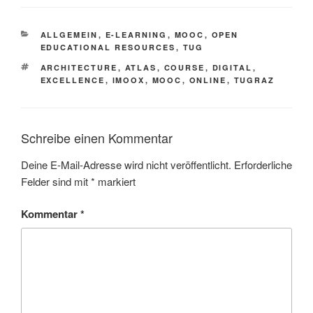
KATEGORIEN
ALLGEMEIN
,
E-LEARNING
,
MOOC
,
OPEN
EDUCATIONAL RESOURCES
,
TUG
SCHLAGWÖRTER
ARCHITECTURE
,
ATLAS
,
COURSE
,
DIGITAL
,
EXCELLENCE
,
IMOOX
,
MOOC
,
ONLINE
,
TUGRAZ
Schreibe einen Kommentar
Deine E-Mail-Adresse wird nicht veröffentlicht.
Erforderliche
Felder sind mit
*
markiert
Kommentar
*