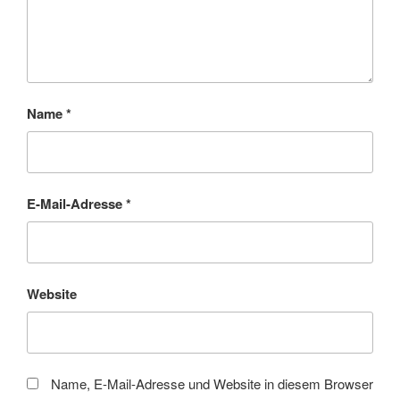
Name
*
E-Mail-Adresse
*
Website
Name, E-Mail-Adresse und Website in diesem Browser