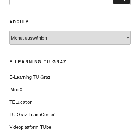
nach:
ARCHIV
Archiv
E-LEARNING TU GRAZ
E-Learning TU Graz
iMooX
TELucation
TU Graz TeachCenter
Videoplattform TUbe