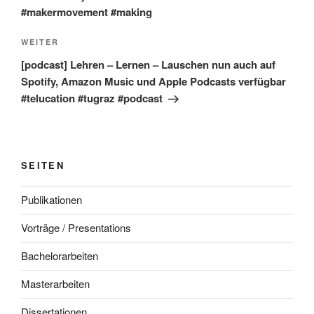
#makermovement #making
Nächster
WEITER
Beitrag
[podcast] Lehren – Lernen – Lauschen nun auch auf
Spotify, Amazon Music und Apple Podcasts verfügbar
#telucation #tugraz #podcast
SEITEN
Publikationen
Vorträge / Presentations
Bachelorarbeiten
Masterarbeiten
Dissertationen