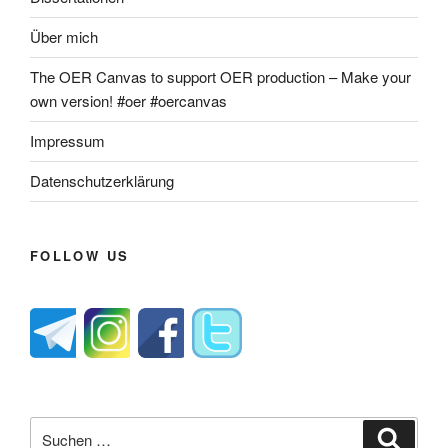
Über mich
The OER Canvas to support OER production – Make your
own version! #oer #oercanvas
Impressum
Datenschutzerklärung
FOLLOW US
Suche
Suche