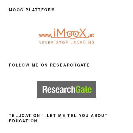
MOOC PLATTFORM
FOLLOW ME ON RESEARCHGATE
TELUCATION – LET ME TEL YOU ABOUT
EDUCATION