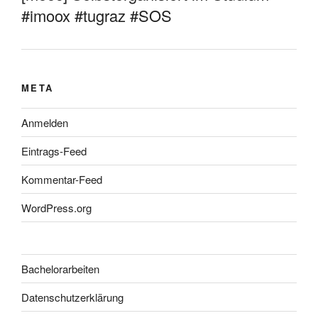
#imoox #tugraz #SOS
META
Anmelden
Eintrags-Feed
Kommentar-Feed
WordPress.org
Bachelorarbeiten
Datenschutzerklärung