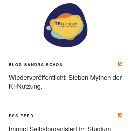
BLOG SANDRA SCHÖN
Wiederveröffentlicht: Sieben Mythen der
KI-Nutzung.
RSS FEED
[mooc] Selbstorganisiert im Studium