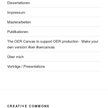
Dissertationen
Impressum
Masterarbeiten
Publikationen
The OER Canvas to support OER production - Make your
own version! #oer #oercanvas
Über mich
Vorträge / Presentations
CREATIVE COMMONS