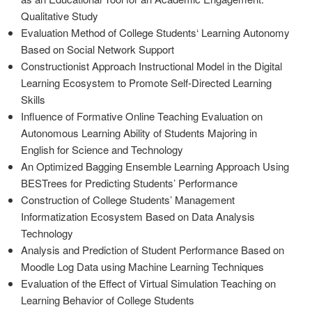
Qualitative Study
Evaluation Method of College Students‘ Learning Autonomy
Based on Social Network Support
Constructionist Approach Instructional Model in the Digital
Learning Ecosystem to Promote Self-Directed Learning
Skills
Influence of Formative Online Teaching Evaluation on
Autonomous Learning Ability of Students Majoring in
English for Science and Technology
An Optimized Bagging Ensemble Learning Approach Using
BESTrees for Predicting Students’ Performance
Construction of College Students’ Management
Informatization Ecosystem Based on Data Analysis
Technology
Analysis and Prediction of Student Performance Based on
Moodle Log Data using Machine Learning Techniques
Evaluation of the Effect of Virtual Simulation Teaching on
Learning Behavior of College Students