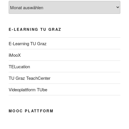
Archiv
E-LEARNING TU GRAZ
E-Learning TU Graz
iMooX
TELucation
TU Graz TeachCenter
Videoplattform TUbe
MOOC PLATTFORM