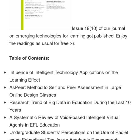
Issue 18(10)
of our journal
on emerging technologies for learning got published. Enjoy
the readings as usual for free :-).
Table of Contents:
Influence of Intelligent Technology Applications on the
Learning Effect
AsPeer: Method to Self and Peer Assessment in Large
Online Design Classes
Research Trend of Big Data in Education During the Last 10
Years
A Systematic Review of Voice-based Intelligent Virtual
Agents in EFL Education
Undergraduate Students’ Perceptions on the Use of Padlet
as an Educational Tool for an Academic Engagement: