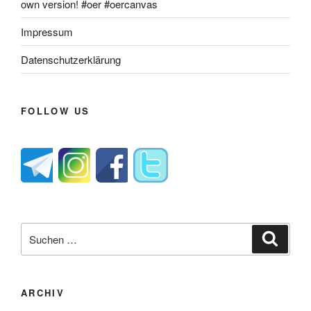
own version! #oer #oercanvas
Impressum
Datenschutzerklärung
FOLLOW US
Suche
Suche
nach:
ARCHIV