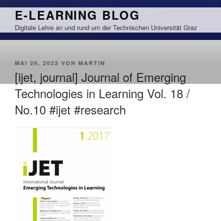
Zum
E-LEARNING BLOG
Inhalt
Digitale Lehre an und rund um der Technischen Universität Graz
springen
VERÖFFENTLICHT
MAI 26, 2023
VON
MARTIN
AM
[ijet, journal] Journal of Emerging
Technologies in Learning Vol. 18 /
No.10 #ijet #research