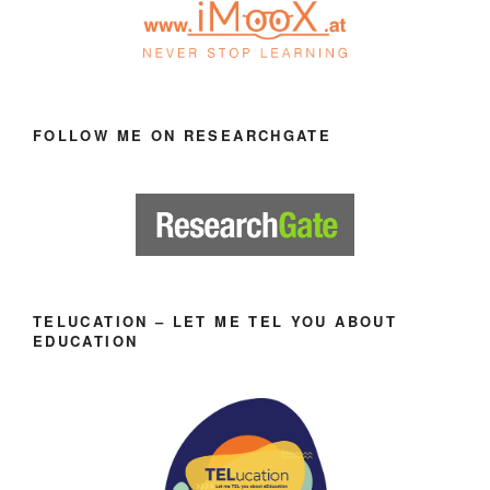
FOLLOW ME ON RESEARCHGATE
TELUCATION – LET ME TEL YOU ABOUT
EDUCATION