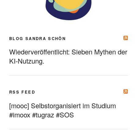
BLOG SANDRA SCHÖN
Wiederveröffentlicht: Sieben Mythen der
KI-Nutzung.
RSS FEED
[mooc] Selbstorganisiert im Studium
#imoox #tugraz #SOS