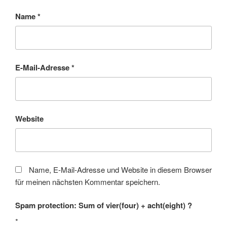
Name
*
E-Mail-Adresse
*
Website
Name, E-Mail-Adresse und Website in diesem Browser
für meinen nächsten Kommentar speichern.
Spam protection: Sum of vier(four) + acht(eight) ?
*