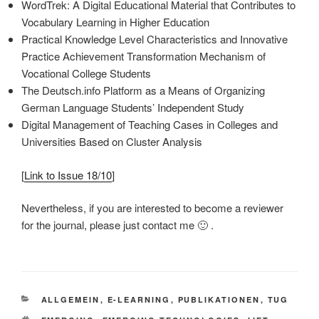
WordTrek: A Digital Educational Material that Contributes to
Vocabulary Learning in Higher Education
Practical Knowledge Level Characteristics and Innovative
Practice Achievement Transformation Mechanism of
Vocational College Students
The Deutsch.info Platform as a Means of Organizing
German Language Students’ Independent Study
Digital Management of Teaching Cases in Colleges and
Universities Based on Cluster Analysis
[
Link to Issue 18/10
]
Nevertheless, if you are interested to become a reviewer
for the journal, please just contact me 🙂 .
KATEGORIEN
ALLGEMEIN
,
E-LEARNING
,
PUBLIKATIONEN
,
TUG