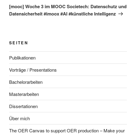
Beitrag
[mooc] Woche 3 im MOOC Societech: Datenschutz und
Datensicherheit #imoox #AI #künstliche Intelligenz
SEITEN
Publikationen
Vorträge / Presentations
Bachelorarbeiten
Masterarbeiten
Dissertationen
Über mich
The OER Canvas to support OER production – Make your