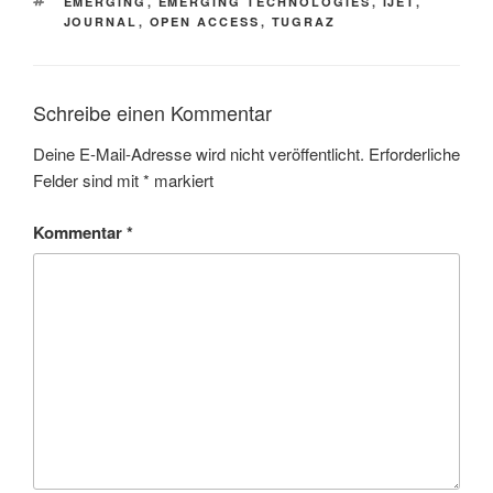
SCHLAGWÖRTER
EMERGING
,
EMERGING TECHNOLOGIES
,
IJET
,
JOURNAL
,
OPEN ACCESS
,
TUGRAZ
Schreibe einen Kommentar
Deine E-Mail-Adresse wird nicht veröffentlicht.
Erforderliche
Felder sind mit
*
markiert
Kommentar
*