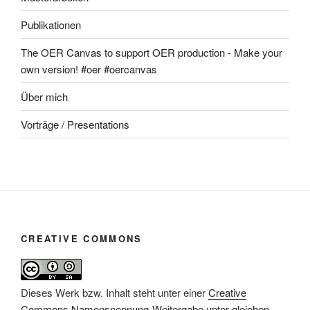
Publikationen
The OER Canvas to support OER production - Make your
own version! #oer #oercanvas
Über mich
Vorträge / Presentations
CREATIVE COMMONS
Dieses Werk bzw. Inhalt steht unter einer
Creative
Commons Namensnennung-Weitergabe unter gleichen