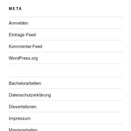
META
Anmelden
Eintrags-Feed
Kommentar-Feed
WordPress.org
Bachelorarbeiten
Datenschutzerklärung
Dissertationen
Impressum
Masterarbeiten