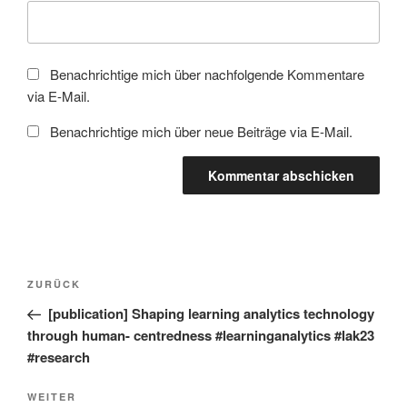
Benachrichtige mich über nachfolgende Kommentare
via E-Mail.
Benachrichtige mich über neue Beiträge via E-Mail.
Beitragsnavigation
Vorheriger
ZURÜCK
Beitrag
[publication] Shaping learning analytics technology
through human- centredness #learninganalytics #lak23
#research
Nächster
WEITER