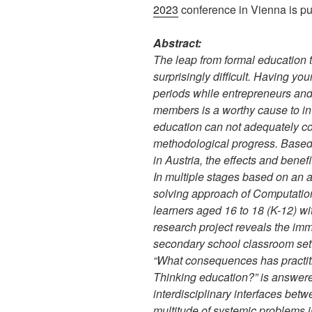
2023
conference in Vienna is pu
Abstract:
The leap from formal education 
surprisingly difficult. Having yo
periods while entrepreneurs an
members is a worthy cause to in
education can not adequately cop
methodological progress. Based 
in Austria, the effects and benefi
In multiple stages based on an 
solving approach of Computation
learners aged 16 to 18 (K-12) wit
research project reveals the imme
secondary school classroom sett
“What consequences has practit
Thinking education?” is answere
interdisciplinary interfaces betw
multitude of systemic problems 