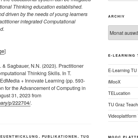
tional Thinking education established.
nd driven by the needs of young learners
ARCHIV
ractitioner integrated Computational
d.
Archiv
ge
]
E-LEARNING 
. & Sagbauer, N.N. (2023). Practitioner
E-Learning TU
mputational Thinking Skills. In T.
 EdMedia + Innovate Learning (pp. 593-
iMooX
ion for the Advancement of Computing in
TELucation
gust 31, 2023 from
mary/p/222704/
.
TU Graz Teach
Videoplattform
NEUENTWICKLUNG
,
PUBLIKATIONEN
,
TUG
MOOC PLATT