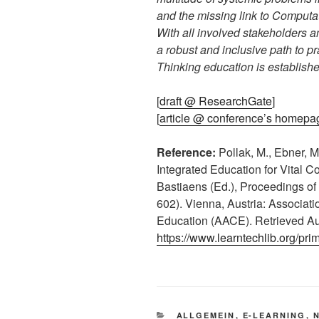
and the missing link to Computa
With all involved stakeholders a
a robust and inclusive path to p
Thinking education is establishe
[
draft @ ResearchGate
]
[
article @ conference’s homepa
Reference:
Pollak, M., Ebner, M
Integrated Education for Vital Co
Bastiaens (Ed.), Proceedings of
602). Vienna, Austria: Associat
Education (AACE). Retrieved Au
https://www.learntechlib.org/pri
KATEGORIEN
ALLGEMEIN
,
E-LEARNING
,