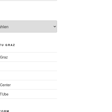
TU GRAZ
 Graz
Center
 TUbe
FORM