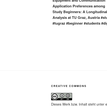
Equipment and Communication
Application Preferences among
Study Beginners: A Longitudina
Analysis at TU Graz, Austria #st
#tugraz #beginner #students #dig
CREATIVE COMMONS
Dieses Werk bzw. Inhalt steht unter 