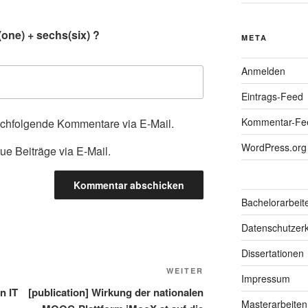
.
one) + sechs(six) ?
META
Anmelden
Eintrags-Feed
Kommentar-Fe
achfolgende Kommentare via E-Mail.
WordPress.org
ue Beiträge via E-Mail.
Bachelorarbeit
Datenschutzerk
Dissertationen
Nächster
WEITER
Impressum
Beitrag
n IT
[publication] Wirkung der nationalen
Masterarbeiten