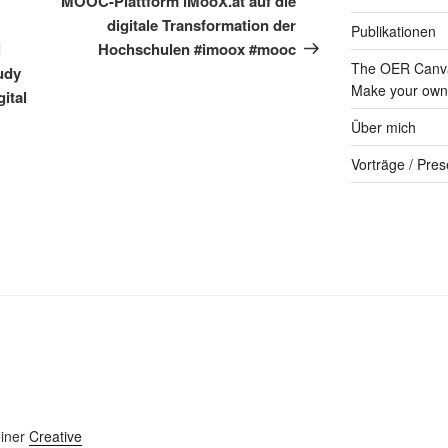
MOOC-Plattform iMooX.at auf die
digitale Transformation der
Publikationen
l
Hochschulen #imoox #mooc
The OER Canva
udy
Make your own 
ital
Über mich
Vorträge / Pres
einer
Creative