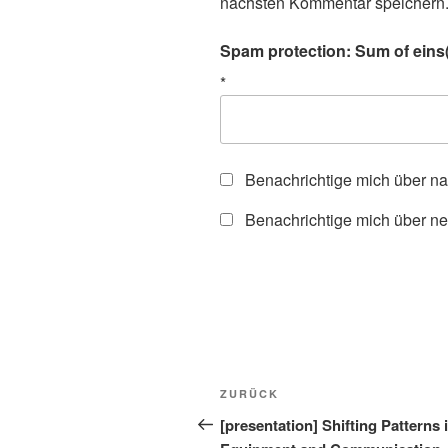
nächsten Kommentar speichern
Spam protection: Sum of eins(
*
Benachrichtige mich über n
Benachrichtige mich über ne
Beitragsnavigation
Vorheriger
ZURÜCK
Beitrag
[presentation] Shifting Patterns i