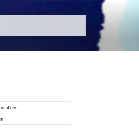
entations
en