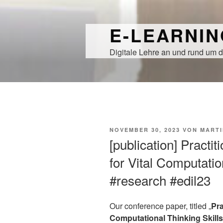
Zum
Inhalt
E-LEARNI
springen
Digitale Lehre an und rund um d
VERÖFFENTLICHT
NOVEMBER 30, 2023
VON
MARTI
AM
[publication] Practi
for Vital Computatio
#research #edil23
Our conference paper, titled „
Pra
Computational Thinking Skills