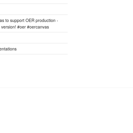
s to support OER production -
version! #oer #oercanvas
entations