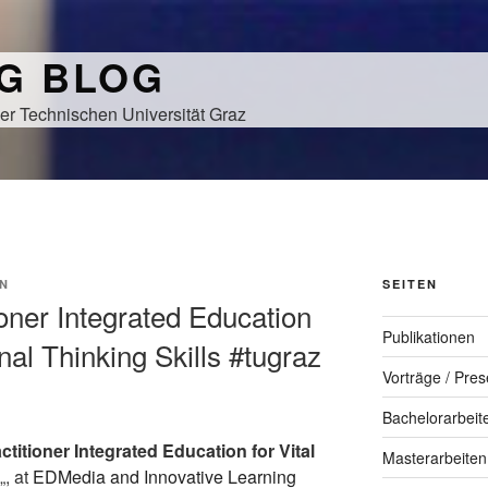
NG BLOG
er Technischen Universität Graz
N
SEITEN
tioner Integrated Education
Publikationen
nal Thinking Skills #tugraz
Vorträge / Pres
Bachelorarbeit
ctitioner Integrated Education for Vital
Masterarbeiten
„, at
EDMedia and Innovative Learning