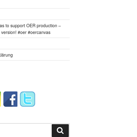
s to support OER production –
version! #oer #oercanvas
lärung
Suchen