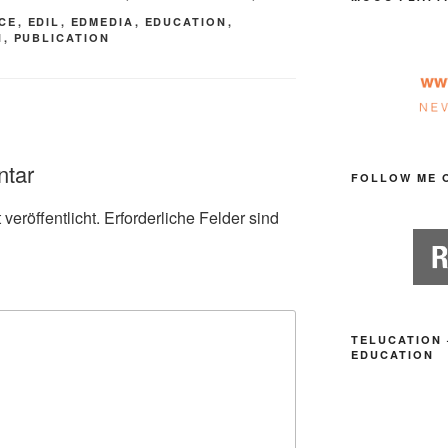
CE
,
EDIL
,
EDMEDIA
,
EDUCATION
,
N
,
PUBLICATION
ntar
FOLLOW ME 
veröffentlicht.
Erforderliche Felder sind
TELUCATION 
EDUCATION