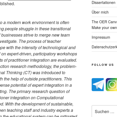
Dissertationen
blished.
Über mich
The OER Canva
to a modern work environment is often
Make your own 
ung people struggle in these transitional
d businesses strive to merge new team
Impressum
vestigate. The process of teacher
Datenschutzerk
e with the intensity of technological and
on expert-driven, participatory workshops
ts of practitioner integration are evaluated.
FOLLOW US
action research methodology, the problem-
al Thinking (CT) was introduced to
h the help of outside practitioners. This
nse potential of expert integration in a
ing. The primary research question of
ioner integration on Computational
d. With the development of sustainable,
Suche
een teaching staff and industry experts a
nach:
in the educational system can be mitigated