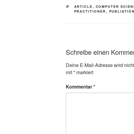
SCHLAGWÖRTER
ARTICLE
,
COMPUTER SCIEN
PRACTITIONER
,
PUBLIATIO
Schreibe einen Komme
Deine E-Mail-Adresse wird nicht 
mit
*
markiert
Kommentar
*