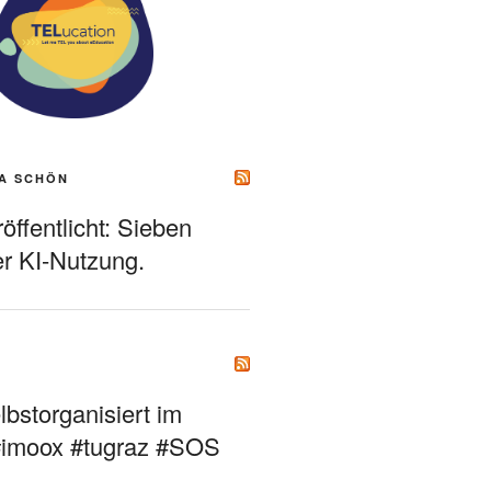
A SCHÖN
ffentlicht: Sieben
r KI-Nutzung.
bstorganisiert im
#imoox #tugraz #SOS