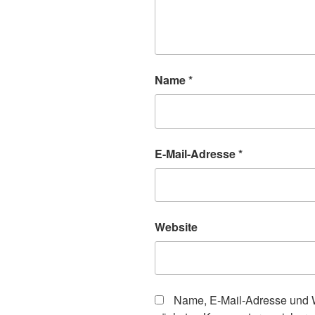
Name
*
E-Mail-Adresse
*
Website
Name, E-Mail-Adresse und W