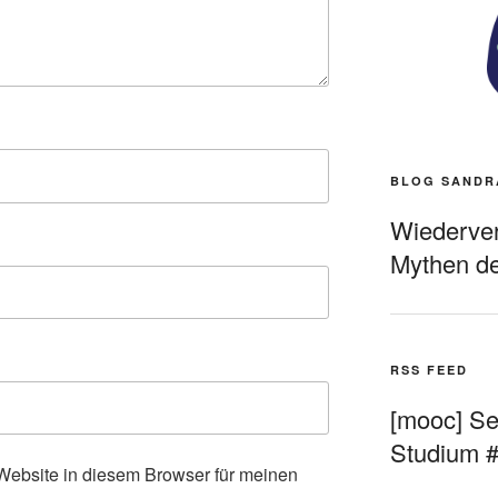
BLOG SANDR
Wiederverö
Mythen de
RSS FEED
[mooc] Sel
Studium 
ebsite in diesem Browser für meinen