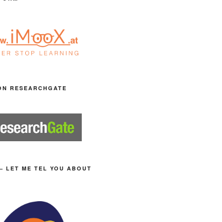
ON RESEARCHGATE
– LET ME TEL YOU ABOUT