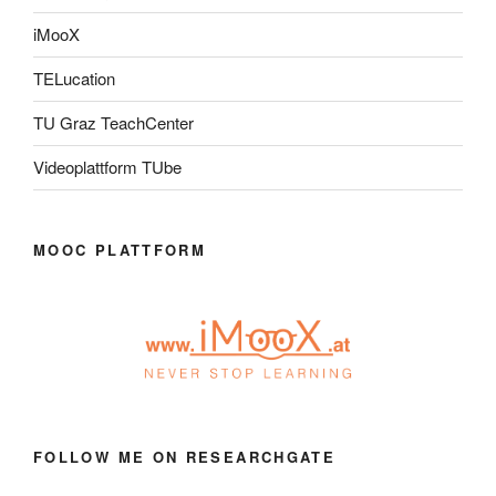
iMooX
TELucation
TU Graz TeachCenter
Videoplattform TUbe
MOOC PLATTFORM
FOLLOW ME ON RESEARCHGATE