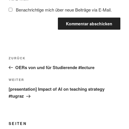
Benachrichtige mich über neue Beiträge via E-Mail.
Beitragsnavigation
Vorheriger
ZURÜCK
Beitrag
OERs von und für Studierende #lecture
Nächster
WEITER
Beitrag
[presentation] Impact of AI on teaching strategy
#tugraz
SEITEN