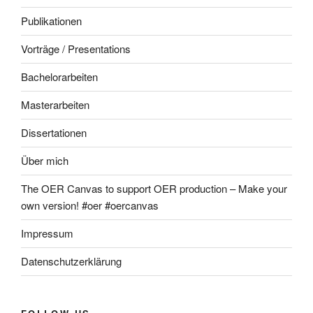
Publikationen
Vorträge / Presentations
Bachelorarbeiten
Masterarbeiten
Dissertationen
Über mich
The OER Canvas to support OER production – Make your
own version! #oer #oercanvas
Impressum
Datenschutzerklärung