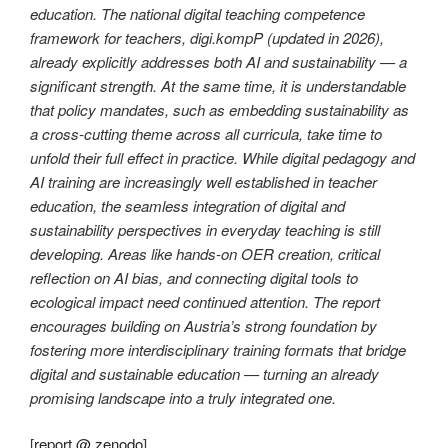
education. The national digital teaching competence
framework for teachers, digi.kompP (updated in 2026),
already explicitly addresses both AI and sustainability — a
significant strength. At the same time, it is understandable
that policy mandates, such as embedding sustainability as
a cross-cutting theme across all curricula, take time to
unfold their full effect in practice. While digital pedagogy and
AI training are increasingly well established in teacher
education, the seamless integration of digital and
sustainability perspectives in everyday teaching is still
developing. Areas like hands-on OER creation, critical
reflection on AI bias, and connecting digital tools to
ecological impact need continued attention. The report
encourages building on Austria’s strong foundation by
fostering more interdisciplinary training formats that bridge
digital and sustainable education — turning an already
promising landscape into a truly integrated one.
[
report @ zenodo
]