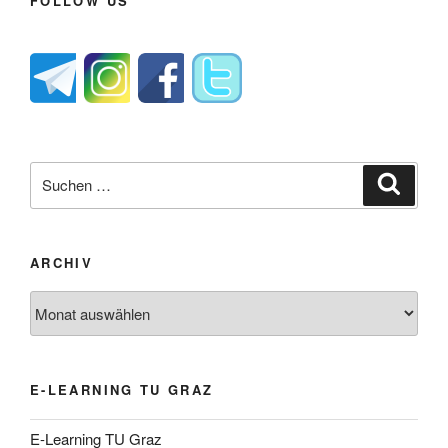
FOLLOW US
Suche
Suche
nach:
ARCHIV
Archiv
E-LEARNING TU GRAZ
E-Learning TU Graz