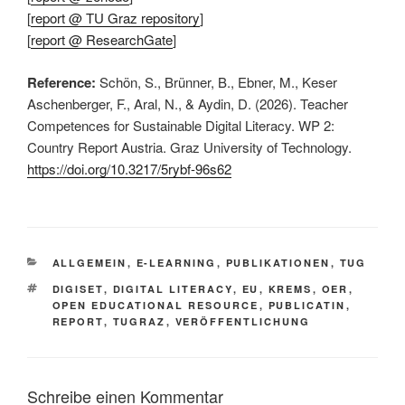
[
report @ TU Graz repository
]
[
report @ ResearchGate
]
Reference:
Schön, S., Brünner, B., Ebner, M., Keser
Aschenberger, F., Aral, N., & Aydin, D. (2026). Teacher
Competences for Sustainable Digital Literacy. WP 2:
Country Report Austria. Graz University of Technology.
https://doi.org/10.3217/5rybf-96s62
KATEGORIEN
ALLGEMEIN
,
E-LEARNING
,
PUBLIKATIONEN
,
TUG
SCHLAGWÖRTER
DIGISET
,
DIGITAL LITERACY
,
EU
,
KREMS
,
OER
,
OPEN EDUCATIONAL RESOURCE
,
PUBLICATIN
,
REPORT
,
TUGRAZ
,
VERÖFFENTLICHUNG
Schreibe einen Kommentar