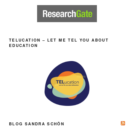
TELUCATION – LET ME TEL YOU ABOUT
EDUCATION
BLOG SANDRA SCHÖN