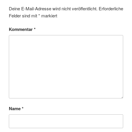
Deine E-Mail-Adresse wird nicht veröffentlicht.
Erforderliche
Felder sind mit
*
markiert
Kommentar
*
Name
*