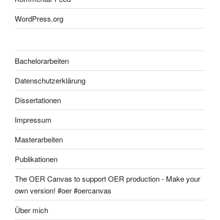
WordPress.org
Bachelorarbeiten
Datenschutzerklärung
Dissertationen
Impressum
Masterarbeiten
Publikationen
The OER Canvas to support OER production - Make your
own version! #oer #oercanvas
Über mich