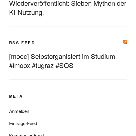
Wiederveröffentlicht: Sieben Mythen der
KI-Nutzung.
RSS FEED
[mooc] Selbstorganisiert im Studium
#imoox #tugraz #SOS
META
Anmelden
Eintrags-Feed
Kommentar-Feed