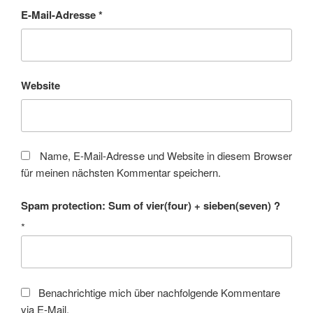
E-Mail-Adresse
*
Website
Name, E-Mail-Adresse und Website in diesem Browser
für meinen nächsten Kommentar speichern.
Spam protection: Sum of vier(four) + sieben(seven) ?
*
Benachrichtige mich über nachfolgende Kommentare
via E-Mail.