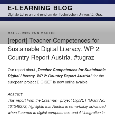
Zum
E-LEARNING BLOG
Inhalt
Digitale Lehre an und rund um der Technischen Universität Graz
springen
VERÖFFENTLICHT
MAI 20, 2026
VON
MARTIN
AM
[report] Teacher Competences for
Sustainable Digital Literacy. WP 2:
Country Report Austria. #tugraz
Our report about „
Teacher Competences for Sustainable
Digital Literacy. WP 2: Country Report Austria.
“ for the
european project DIGISET is now online avaible.
Abstract:
This report from the Erasmus+ project DigiSET (Grant No.
101249272) highlights that Austria is remarkably advanced
when it comes to digital competences and AI integration in