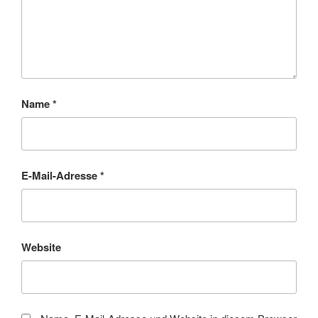
Name
*
E-Mail-Adresse
*
Website