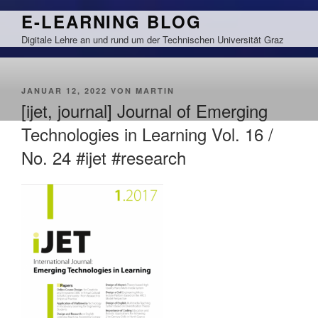
Zum
E-LEARNING BLOG
Inhalt
Digitale Lehre an und rund um der Technischen Universität Graz
springen
VERÖFFENTLICHT
JANUAR 12, 2022
VON
MARTIN
AM
[ijet, journal] Journal of Emerging
Technologies in Learning Vol. 16 /
No. 24 #ijet #research