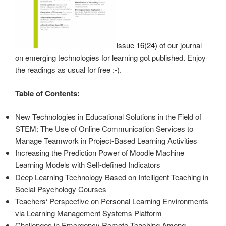
Issue 16(24)
of our journal
on emerging technologies for learning got published. Enjoy
the readings as usual for free :-).
Table of Contents:
New Technologies in Educational Solutions in the Field of
STEM: The Use of Online Communication Services to
Manage Teamwork in Project-Based Learning Activities
Increasing the Prediction Power of Moodle Machine
Learning Models with Self-defined Indicators
Deep Learning Technology Based on Intelligent Teaching in
Social Psychology Courses
Teachers‘ Perspective on Personal Learning Environments
via Learning Management Systems Platform
Challenges in Emergency Remote Teaching Among