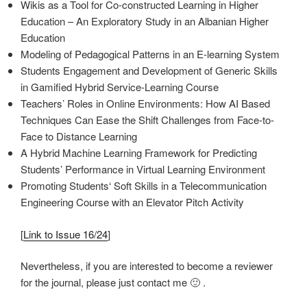
Wikis as a Tool for Co-constructed Learning in Higher
Education – An Exploratory Study in an Albanian Higher
Education
Modeling of Pedagogical Patterns in an E-learning System
Students Engagement and Development of Generic Skills
in Gamified Hybrid Service-Learning Course
Teachers’ Roles in Online Environments: How AI Based
Techniques Can Ease the Shift Challenges from Face-to-
Face to Distance Learning
A Hybrid Machine Learning Framework for Predicting
Students’ Performance in Virtual Learning Environment
Promoting Students‘ Soft Skills in a Telecommunication
Engineering Course with an Elevator Pitch Activity
[
Link to Issue 16/24
]
Nevertheless, if you are interested to become a reviewer
for the journal, please just contact me 🙂 .