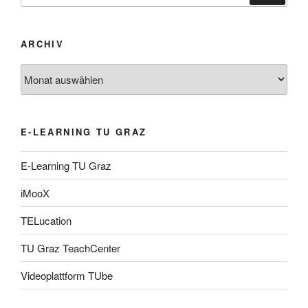
ARCHIV
Archiv
E-LEARNING TU GRAZ
E-Learning TU Graz
iMooX
TELucation
TU Graz TeachCenter
Videoplattform TUbe