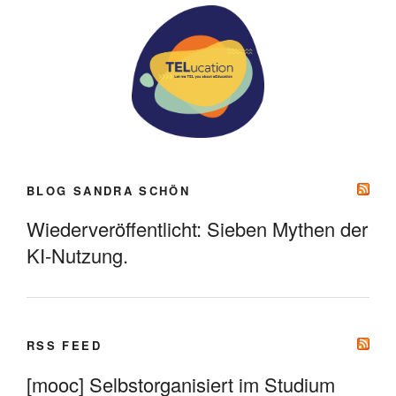
BLOG SANDRA SCHÖN
Wiederveröffentlicht: Sieben Mythen der
KI-Nutzung.
RSS FEED
[mooc] Selbstorganisiert im Studium