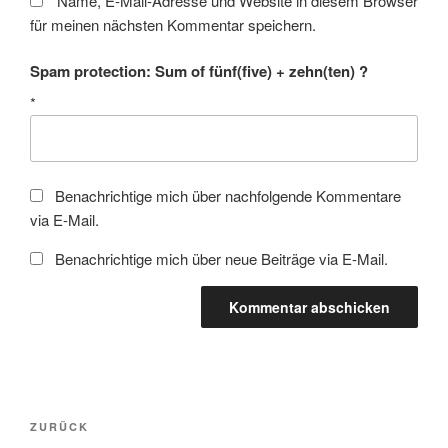
Name, E-Mail-Adresse und Website in diesem Browser
für meinen nächsten Kommentar speichern.
Spam protection: Sum of fünf(five) + zehn(ten) ?
*
Benachrichtige mich über nachfolgende Kommentare
via E-Mail.
Benachrichtige mich über neue Beiträge via E-Mail.
Beitragsnavigation
Vorheriger
ZURÜCK