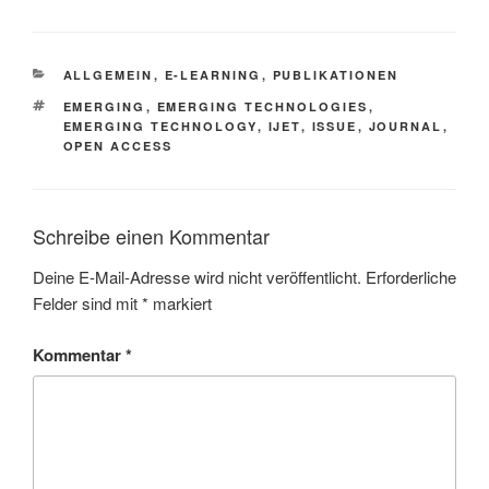
KATEGORIEN
ALLGEMEIN
,
E-LEARNING
,
PUBLIKATIONEN
SCHLAGWÖRTER
EMERGING
,
EMERGING TECHNOLOGIES
,
EMERGING TECHNOLOGY
,
IJET
,
ISSUE
,
JOURNAL
,
OPEN ACCESS
Schreibe einen Kommentar
Deine E-Mail-Adresse wird nicht veröffentlicht.
Erforderliche
Felder sind mit
*
markiert
Kommentar
*