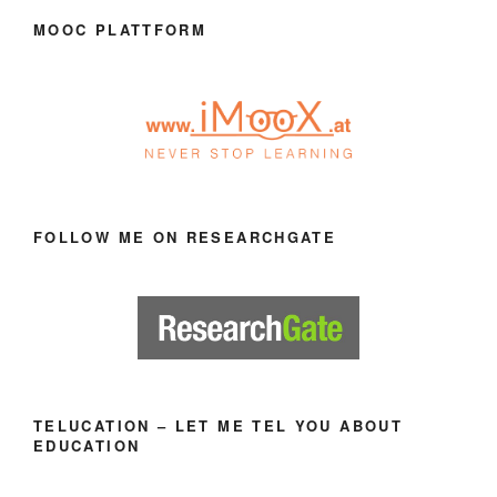
MOOC PLATTFORM
FOLLOW ME ON RESEARCHGATE
TELUCATION – LET ME TEL YOU ABOUT
EDUCATION