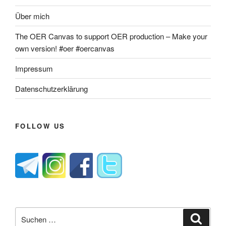
Über mich
The OER Canvas to support OER production – Make your
own version! #oer #oercanvas
Impressum
Datenschutzerklärung
FOLLOW US
Suche
Suche
nach: