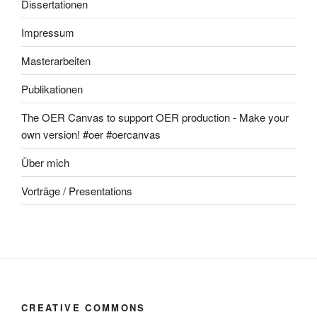
Dissertationen
Impressum
Masterarbeiten
Publikationen
The OER Canvas to support OER production - Make your
own version! #oer #oercanvas
Über mich
Vorträge / Presentations
CREATIVE COMMONS