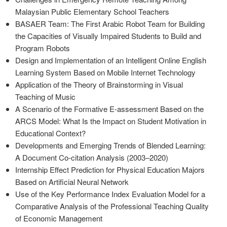
Malaysian Public Elementary School Teachers
BASAER Team: The First Arabic Robot Team for Building
the Capacities of Visually Impaired Students to Build and
Program Robots
Design and Implementation of an Intelligent Online English
Learning System Based on Mobile Internet Technology
Application of the Theory of Brainstorming in Visual
Teaching of Music
A Scenario of the Formative E-assessment Based on the
ARCS Model: What Is the Impact on Student Motivation in
Educational Context?
Developments and Emerging Trends of Blended Learning:
A Document Co-citation Analysis (2003–2020)
Internship Effect Prediction for Physical Education Majors
Based on Artificial Neural Network
Use of the Key Performance Index Evaluation Model for a
Comparative Analysis of the Professional Teaching Quality
of Economic Management