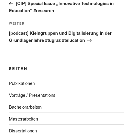
Beitrag
[CfP] Special Issue „Innovative Technologies in
Education“ #research
Nächster
WEITER
Beitrag
[podcast] Kleingruppen und Digitalisierung in der
Grundlagenlehre #tugraz #telucation
SEITEN
Publikationen
Vorträge / Presentations
Bachelorarbeiten
Masterarbeiten
Dissertationen