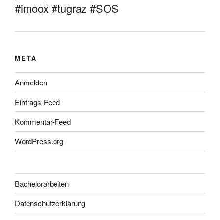
#imoox #tugraz #SOS
META
Anmelden
Eintrags-Feed
Kommentar-Feed
WordPress.org
Bachelorarbeiten
Datenschutzerklärung