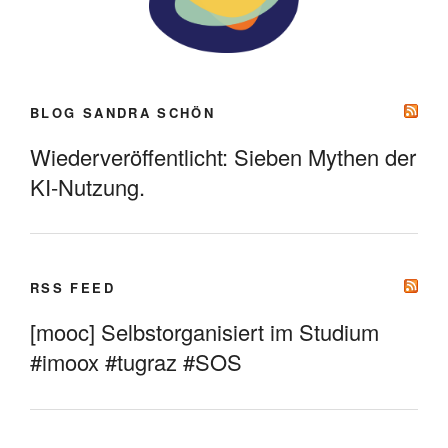
BLOG SANDRA SCHÖN
Wiederveröffentlicht: Sieben Mythen der
KI-Nutzung.
RSS FEED
[mooc] Selbstorganisiert im Studium
#imoox #tugraz #SOS