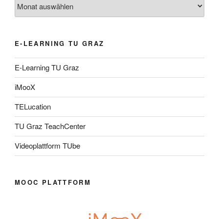
Archiv
E-LEARNING TU GRAZ
E-Learning TU Graz
iMooX
TELucation
TU Graz TeachCenter
Videoplattform TUbe
MOOC PLATTFORM