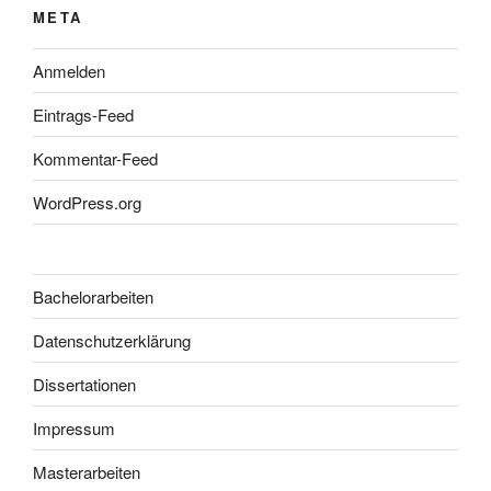
META
Anmelden
Eintrags-Feed
Kommentar-Feed
WordPress.org
Bachelorarbeiten
Datenschutzerklärung
Dissertationen
Impressum
Masterarbeiten