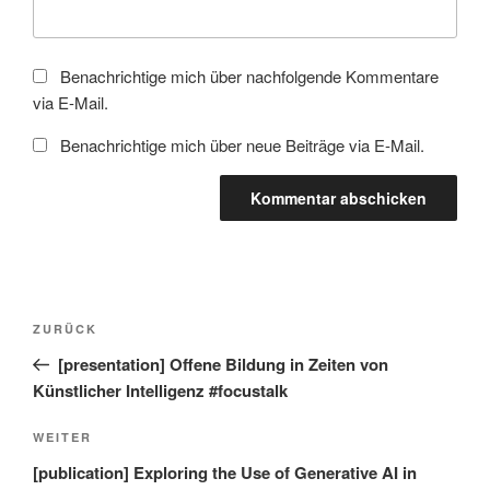
Benachrichtige mich über nachfolgende Kommentare
via E-Mail.
Benachrichtige mich über neue Beiträge via E-Mail.
Beitragsnavigation
Vorheriger
ZURÜCK
Beitrag
[presentation] Offene Bildung in Zeiten von
Künstlicher Intelligenz #focustalk
Nächster
WEITER
Beitrag
[publication] Exploring the Use of Generative AI in