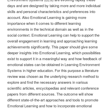
days and are designed by taking more and more individual
skills and personal characteristics and preferences into
account. Also Emotional Learning is gaining more
importance when it comes to different learning
environments in the technical domain as well as in the
social context. Emotional Learning can help to support the
overall engagement in learning and approaching learning
achievements significantly. This paper should give some
deeper insights into Emotional Learning, which possibilities
exist to support it in a meaningful way and how feedback of
emotional states can be obtained in Learning Environment
Systems in higher education. For this purpose a literature
review was chosen as the underlying research method to
explore and find the necessary answers in various
scientific articles, encyclopedias and relevant conference
papers from different sources. The outcome will show
different state-of-the-art approaches and tools to promote
Emotional Learning and how to incorporate emotional