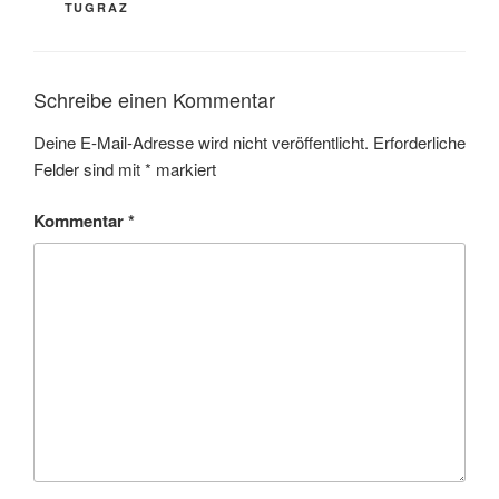
TUGRAZ
Schreibe einen Kommentar
Deine E-Mail-Adresse wird nicht veröffentlicht.
Erforderliche
Felder sind mit
*
markiert
Kommentar
*