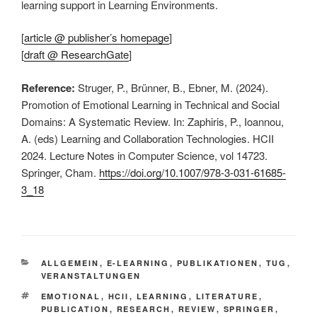
learning support in Learning Environments.
[
article @ publisher’s homepage
]
[
draft @ ResearchGate
]
Reference:
Struger, P., Brünner, B., Ebner, M. (2024).
Promotion of Emotional Learning in Technical and Social
Domains: A Systematic Review. In: Zaphiris, P., Ioannou,
A. (eds) Learning and Collaboration Technologies. HCII
2024. Lecture Notes in Computer Science, vol 14723.
Springer, Cham.
https://doi.org/10.1007/978-3-031-61685-
3_18
KATEGORIEN
ALLGEMEIN
,
E-LEARNING
,
PUBLIKATIONEN
,
TUG
,
VERANSTALTUNGEN
SCHLAGWÖRTER
EMOTIONAL
,
HCII
,
LEARNING
,
LITERATURE
,
PUBLICATION
,
RESEARCH
,
REVIEW
,
SPRINGER
,