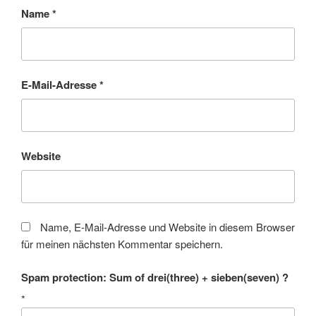
Name
*
E-Mail-Adresse
*
Website
Name, E-Mail-Adresse und Website in diesem Browser
für meinen nächsten Kommentar speichern.
Spam protection: Sum of drei(three) + sieben(seven) ?
*