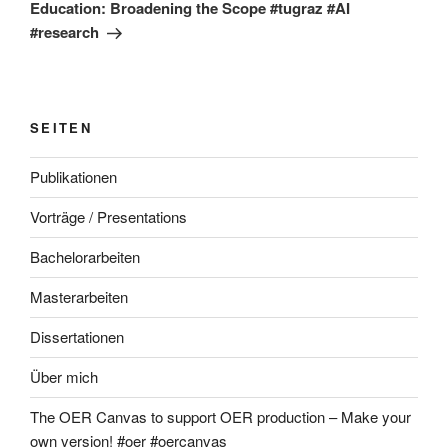
Education: Broadening the Scope #tugraz #AI
#research
SEITEN
Publikationen
Vorträge / Presentations
Bachelorarbeiten
Masterarbeiten
Dissertationen
Über mich
The OER Canvas to support OER production – Make your
own version! #oer #oercanvas