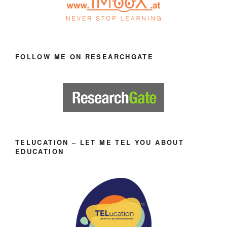
FOLLOW ME ON RESEARCHGATE
TELUCATION – LET ME TEL YOU ABOUT
EDUCATION