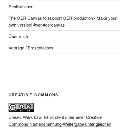
Publikationen
The OER Canvas to support OER production - Make your
own version! #oer #oercanvas
Über mich
Vorträge / Presentations
CREATIVE COMMONS
Dieses Werk bzw. Inhalt steht unter einer
Creative
Commons Namensnennung-Weitergabe unter gleichen