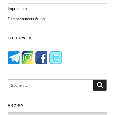
Impressum
Datenschutzerklärung
FOLLOW US
Suche
Suche
nach:
ARCHIV