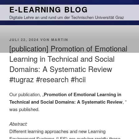
Zum
E-LEARNING BLOG
Inhalt
Digitale Lehre an und rund um der Technischen Universität Graz
springen
VERÖFFENTLICHT
JULI 22, 2024
VON
MARTIN
AM
[publication] Promotion of Emotional
Learning in Technical and Social
Domains: A Systematic Review
#tugraz #research #hcii
Our publication, „
Promotion of Emotional Learning in
Technical and Social Domains: A Systematic Review
, “
was published.
Abstract:
Different learning approaches and new Learning
Environment Systems (LES) are evolving rapidly these