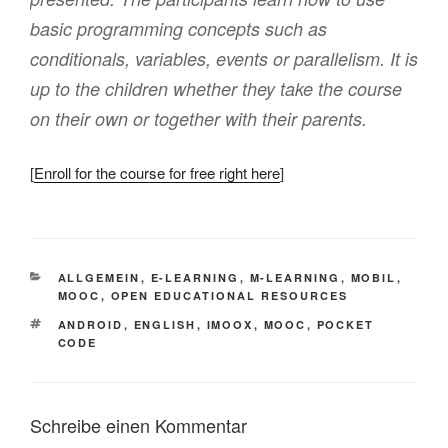
basic programming concepts such as
conditionals, variables, events or parallelism. It is
up to the children whether they take the course
on their own or together with their parents.
[
Enroll for the course for free right here
]
KATEGORIEN
ALLGEMEIN
,
E-LEARNING
,
M-LEARNING
,
MOBIL
,
MOOC
,
OPEN EDUCATIONAL RESOURCES
SCHLAGWÖRTER
ANDROID
,
ENGLISH
,
IMOOX
,
MOOC
,
POCKET
CODE
Schreibe einen Kommentar