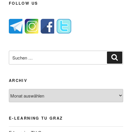
FOLLOW US
Suche
Suche
nach:
ARCHIV
Archiv
E-LEARNING TU GRAZ