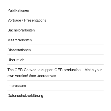
Publikationen
Vorträge / Presentations
Bachelorarbeiten
Masterarbeiten
Dissertationen
Über mich
The OER Canvas to support OER production – Make your
own version! #oer #oercanvas
Impressum
Datenschutzerklärung