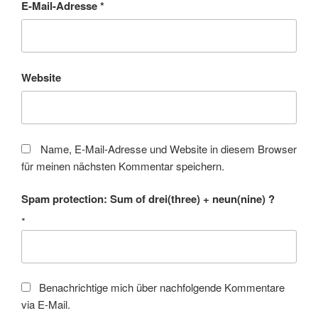
E-Mail-Adresse
*
Website
Name, E-Mail-Adresse und Website in diesem Browser
für meinen nächsten Kommentar speichern.
Spam protection: Sum of drei(three) + neun(nine) ?
*
Benachrichtige mich über nachfolgende Kommentare
via E-Mail.