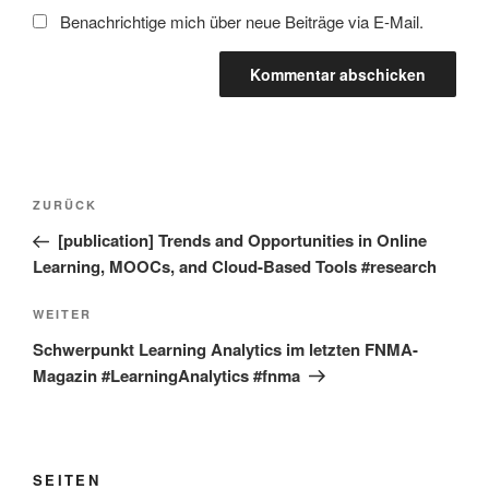
Benachrichtige mich über neue Beiträge via E-Mail.
Beitragsnavigation
Vorheriger
ZURÜCK
Beitrag
[publication] Trends and Opportunities in Online
Learning, MOOCs, and Cloud-Based Tools #research
Nächster
WEITER
Beitrag
Schwerpunkt Learning Analytics im letzten FNMA-
Magazin #LearningAnalytics #fnma
SEITEN