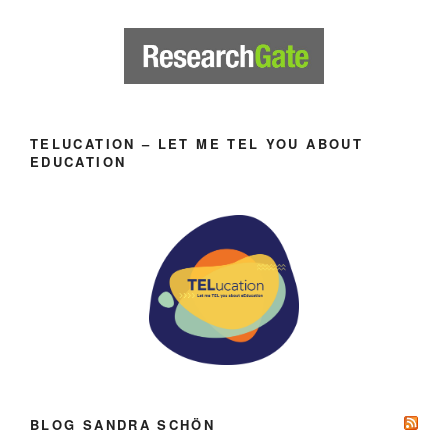
TELUCATION – LET ME TEL YOU ABOUT
EDUCATION
BLOG SANDRA SCHÖN