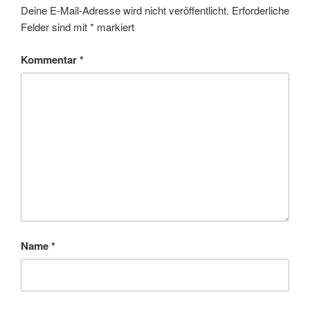
Deine E-Mail-Adresse wird nicht veröffentlicht.
Erforderliche
Felder sind mit
*
markiert
Kommentar
*
Name
*