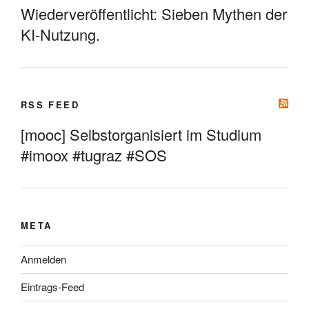
Wiederveröffentlicht: Sieben Mythen der
KI-Nutzung.
RSS FEED
[mooc] Selbstorganisiert im Studium
#imoox #tugraz #SOS
META
Anmelden
Eintrags-Feed