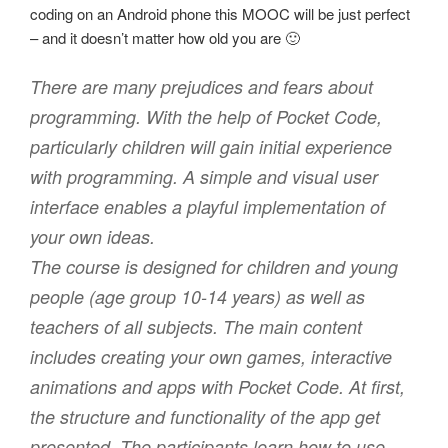
coding on an Android phone this MOOC will be just perfect
– and it doesn’t matter how old you are 🙂
There are many prejudices and fears about
programming. With the help of Pocket Code,
particularly children will gain initial experience
with programming. A simple and visual user
interface enables a playful implementation of
your own ideas.
The course is designed for children and young
people (age group 10-14 years) as well as
teachers of all subjects. The main content
includes creating your own games, interactive
animations and apps with Pocket Code. At first,
the structure and functionality of the app get
presented. The participants learn how to use