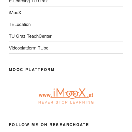
E-Learning TU Graz
iMooX
TELucation
TU Graz TeachCenter
Videoplattform TUbe
MOOC PLATTFORM
FOLLOW ME ON RESEARCHGATE