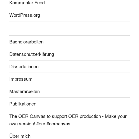
Kommentar-Feed
WordPress.org
Bachelorarbeiten
Datenschutzerklärung
Dissertationen
Impressum
Masterarbeiten
Publikationen
The OER Canvas to support OER production - Make your
own version! #oer #oercanvas
Über mich