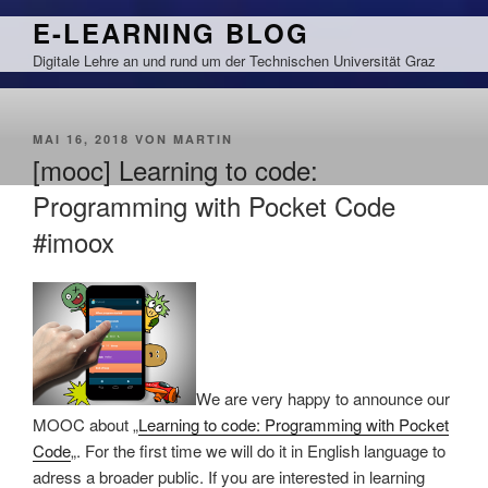
Zum
E-LEARNING BLOG
Inhalt
Digitale Lehre an und rund um der Technischen Universität Graz
springen
VERÖFFENTLICHT
MAI 16, 2018
VON
MARTIN
AM
[mooc] Learning to code:
Programming with Pocket Code
#imoox
We are very happy to announce our
MOOC about „
Learning to code: Programming with Pocket
Code
„. For the first time we will do it in English language to
adress a broader public. If you are interested in learning