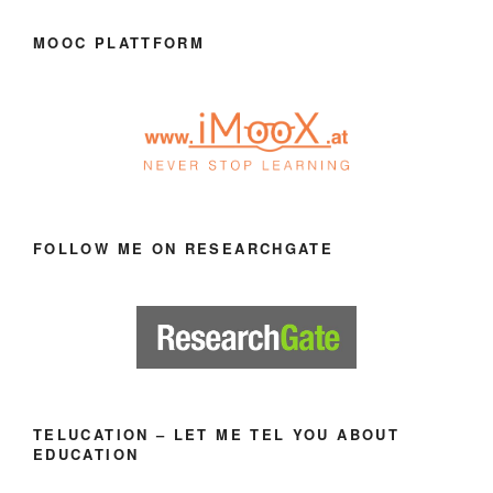
MOOC PLATTFORM
FOLLOW ME ON RESEARCHGATE
TELUCATION – LET ME TEL YOU ABOUT
EDUCATION